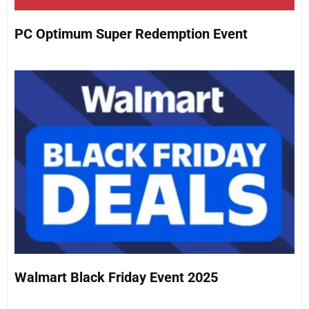
PC Optimum Super Redemption Event
Walmart Black Friday Event 2025