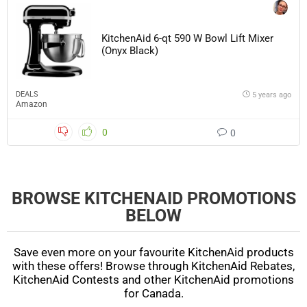
KitchenAid 6-qt 590 W Bowl Lift Mixer
(Onyx Black)
DEALS
5 years ago
Amazon
0
0
BROWSE KITCHENAID PROMOTIONS
BELOW
Save even more on your favourite KitchenAid products
with these offers! Browse through KitchenAid Rebates,
KitchenAid Contests and other KitchenAid promotions
for Canada.