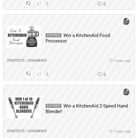
2
0
Win a KitchenAid Food
EXPIRED
Processor
CONTESTS / GIVEAWAYS
7 years ago
3
0
Win a KitchenAid 2-Speed Hand
EXPIRED
Blender!
CONTESTS / GIVEAWAYS
7 years ago