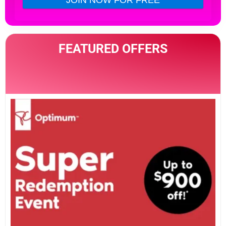
FEATURED OFFERS