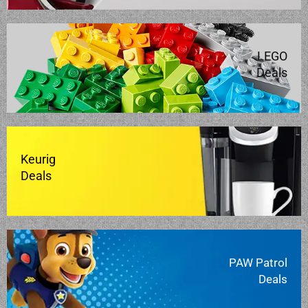
LEGO
Deals
Keurig
Deals
PAW Patrol
Deals