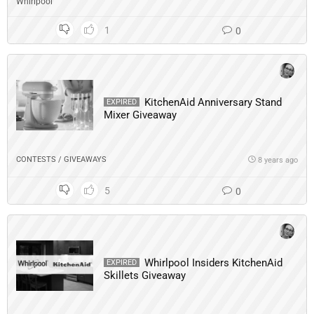
Whirlpool
1
0
KitchenAid Anniversary Stand
EXPIRED
Mixer Giveaway
CONTESTS / GIVEAWAYS
8 years ago
5
0
Whirlpool Insiders KitchenAid
EXPIRED
Skillets Giveaway