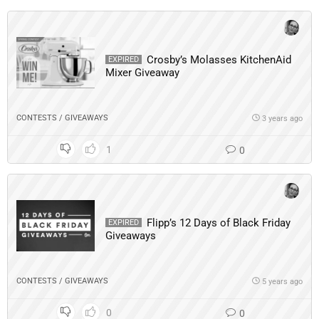
Crosby’s Molasses KitchenAid
EXPIRED
Mixer Giveaway
CONTESTS / GIVEAWAYS
3 years ago
1
0
Flipp’s 12 Days of Black Friday
EXPIRED
Giveaways
CONTESTS / GIVEAWAYS
5 years ago
0
0