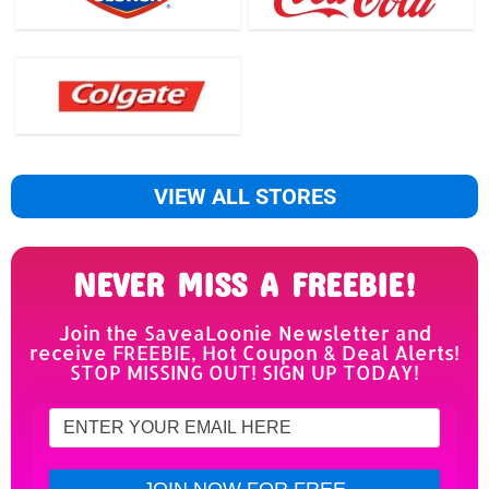
VIEW ALL STORES
NEVER MISS A FREEBIE!
Join the SaveaLoonie Newsletter and
receive FREEBIE, Hot Coupon & Deal Alerts!
STOP MISSING OUT! SIGN UP TODAY!