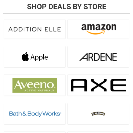
SHOP DEALS BY STORE