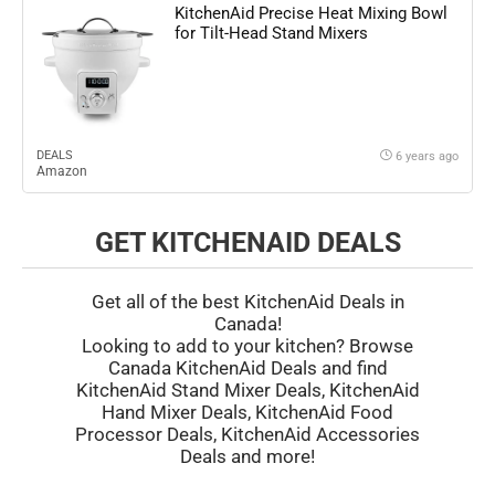
KitchenAid Precise Heat Mixing Bowl
for Tilt-Head Stand Mixers
DEALS
6 years ago
Amazon
GET KITCHENAID DEALS
Get all of the best KitchenAid Deals in
Canada!
Looking to add to your kitchen? Browse
Canada KitchenAid Deals and find
KitchenAid Stand Mixer Deals, KitchenAid
Hand Mixer Deals, KitchenAid Food
Processor Deals, KitchenAid Accessories
Deals and more!