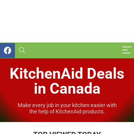
KitchenAid Deals
in Canada
Make every job in your kitchen easier with
the help of KitchenAid products.