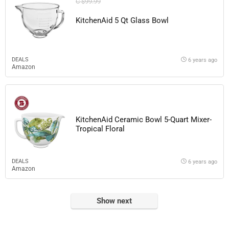
C $99.99
KitchenAid 5 Qt Glass Bowl
DEALS
6 years ago
Amazon
KitchenAid Ceramic Bowl 5-Quart Mixer-
Tropical Floral
DEALS
6 years ago
Amazon
Show next