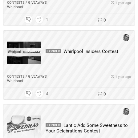
CONTESTS / GIVEAWAYS
1 year ago
Whirlpool
1
0
Whirlpool Insiders Contest
EXPIRED
CONTESTS / GIVEAWAYS
1 year ago
Whirlpool
4
0
Lantic Add Some Sweetness to
EXPIRED
Your Celebrations Contest