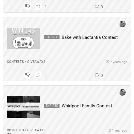
1
0
Bake with Lactantia Contest
EXPIRED
CONTESTS / GIVEAWAYS
7 years ago
1
0
Whirlpool Family Contest
EXPIRED
CONTESTS / GIVEAWAYS
1 year ago