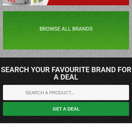
BROWSE ALL BRANDS
SEARCH YOUR FAVOURITE BRAND FOR
A DEAL
GET A DEAL