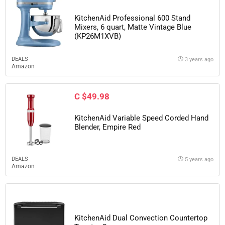
KitchenAid Professional 600 Stand
Mixers, 6 quart, Matte Vintage Blue
(KP26M1XVB)
DEALS
3 years ago
Amazon
C $49.98
KitchenAid Variable Speed Corded Hand
Blender, Empire Red
DEALS
5 years ago
Amazon
KitchenAid Dual Convection Countertop