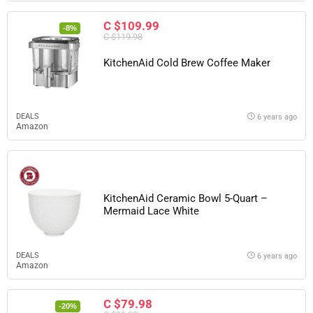
C $109.99
-8%
C $119.98
KitchenAid Cold Brew Coffee Maker
DEALS
6 years ago
Amazon
KitchenAid Ceramic Bowl 5-Quart –
Mermaid Lace White
DEALS
6 years ago
Amazon
C $79.98
-20%