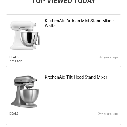
TOP VIEWED TODAY
KitchenAid Artisan Mini Stand Mixer-
White
DEALS
6 years ago
Amazon
KitchenAid Tilt-Head Stand Mixer
DEALS
6 years ago