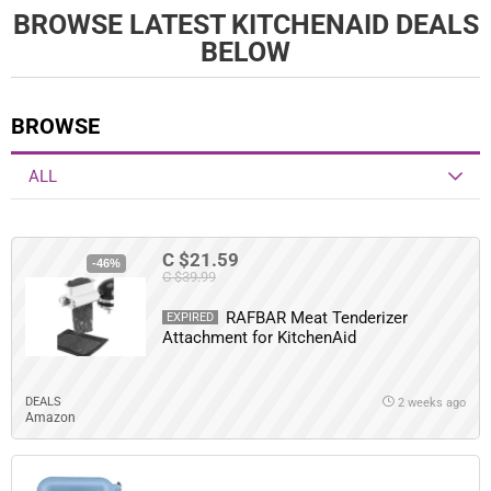
BROWSE LATEST KITCHENAID DEALS
BELOW
BROWSE
ALL
C $21.59
-46%
C $39.99
RAFBAR Meat Tenderizer
EXPIRED
Attachment for KitchenAid
DEALS
2 weeks ago
Amazon