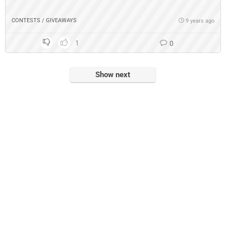
CONTESTS / GIVEAWAYS
9 years ago
1
0
Show next