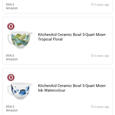
DEALS
5 years ago
Amazon
KitchenAid Ceramic Bowl 5-Quart Mixer-
Tropical Floral
DEALS
6 years ago
Amazon
KitchenAid Ceramic Bowl 5-Quart Mixer-
Ink Watercolour
DEALS
6 years ago
Amazon