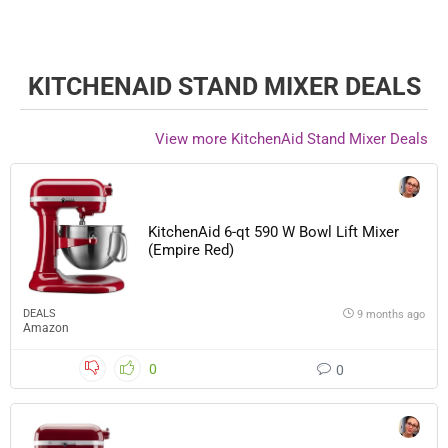
KITCHENAID STAND MIXER DEALS
View more KitchenAid Stand Mixer Deals
KitchenAid 6-qt 590 W Bowl Lift Mixer
(Empire Red)
DEALS
9 months ago
Amazon
0
0