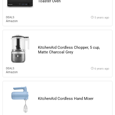
Toaster Oven
DEALS
5 years ago
Amazon
KitchenAid Cordless Chopper, 5 cup,
Matte Charcoal Grey
DEALS
6 years ago
Amazon
KitchenAid Cordless Hand Mixer