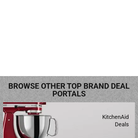
BROWSE OTHER TOP BRAND DEAL
PORTALS
KitchenAid
Deals