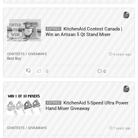
KitchenAid Contest Canada |
EXPIRED
Win an Artisan 5 Qt Stand Mixer
CONTESTS / GIVEAWAYS
6 years ago
Best Buy
0
0
KitchenAid 5-Speed Ultra Power
EXPIRED
Hand Mixer Giveaway
CONTESTS / GIVEAWAYS
7 years ago