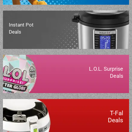
Instant Pot
Deals
L.O.L. Surprise
Deals
T-Fal
Deals