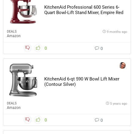
KitchenAid Professional 600 Series 6-
Quart Bowl-Lift Stand Mixer, Empire Red
DEALS
9 months ago
Amazon
0
0
KitchenAid 6-qt 590 W Bowl Lift Mixer
(Contour Silver)
DEALS
5 years ago
Amazon
0
0