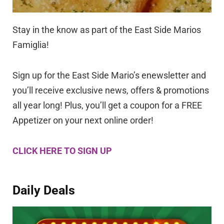
Stay in the know as part of the East Side Marios
Famiglia!
Sign up for the East Side Mario’s enewsletter and
you’ll receive exclusive news, offers & promotions
all year long! Plus, you’ll get a coupon for a FREE
Appetizer on your next online order!
CLICK HERE TO SIGN UP
Daily Deals