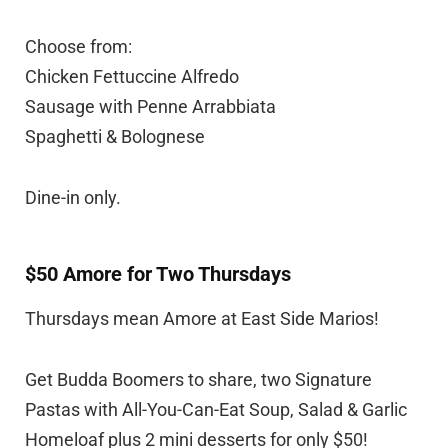
Choose from:
Chicken Fettuccine Alfredo
Sausage with Penne Arrabbiata
Spaghetti & Bolognese
Dine-in only.
$50 Amore for Two Thursdays
Thursdays mean Amore at East Side Marios!
Get Budda Boomers to share, two Signature
Pastas with All-You-Can-Eat Soup, Salad & Garlic
Homeloaf plus 2 mini desserts for only $50!