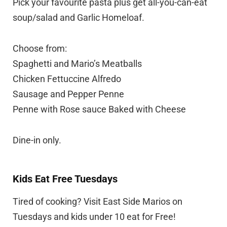
Pick your favourite pasta plus get all-you-can-eat
soup/salad and Garlic Homeloaf.
Choose from:
Spaghetti and Mario’s Meatballs
Chicken Fettuccine Alfredo
Sausage and Pepper Penne
Penne with Rose sauce Baked with Cheese
Dine-in only.
Kids Eat Free Tuesdays
Tired of cooking? Visit East Side Marios on
Tuesdays and kids under 10 eat for Free!