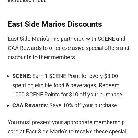
East Side Marios Discounts
East Side Mario’s has partnered with SCENE and
CAA Rewards to offer exclusive special offers and
discounts to their members.
SCENE:
Earn 1 SCENE Point for every $3.00
spent on eligible food & beverages. Redeem
1000 SCENE Points for $10 off your purchase.
CAA Rewards:
Save 10% off your purchase
You must present your appropriate membership
card at East Side Mario’s to receive these special