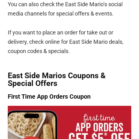
You can also check the East Side Mario’s social
media channels for special offers & events.
If you want to place an order for take out or
delivery, check online for East Side Mario deals,
coupon codes & specials.
East Side Marios Coupons &
Special Offers
First Time App Orders Coupon