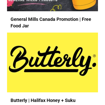
General Mills Canada Promotion | Free
Food Jar
Butterly | Halifax Honey + Suku