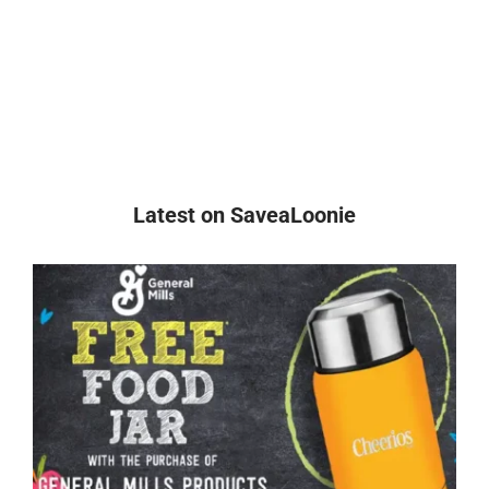
Latest on SaveaLoonie