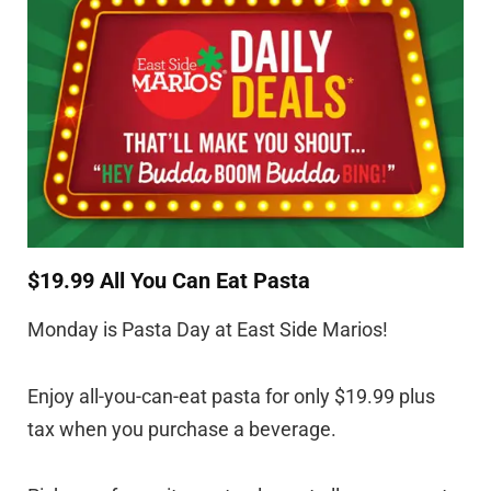
$19.99 All You Can Eat Pasta
Monday is Pasta Day at East Side Marios!
Enjoy all-you-can-eat pasta for only $19.99 plus
tax when you purchase a beverage.