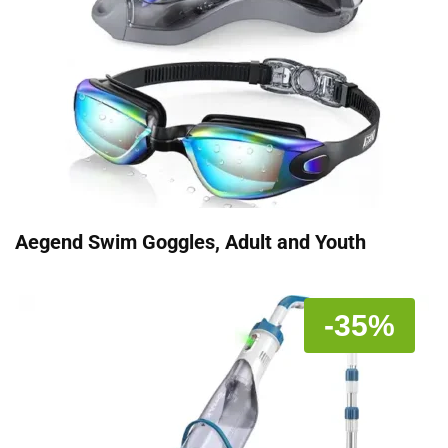
Aegend Swim Goggles, Adult and Youth
-35%