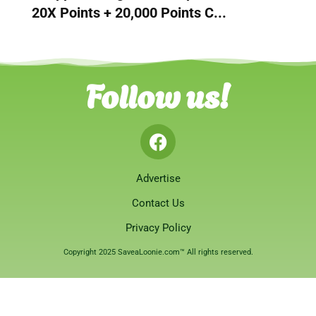
20X Points + 20,000 Points C...
Follow us!
Advertise
Contact Us
Privacy Policy
Copyright 2025 SaveaLoonie.com™ All rights reserved.