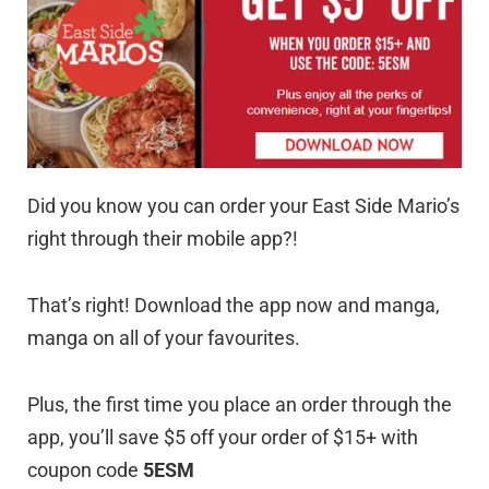
Did you know you can order your East Side Mario’s
right through their mobile app?!
That’s right! Download the app now and manga,
manga on all of your favourites.
Plus, the first time you place an order through the
app, you’ll save $5 off your order of $15+ with
coupon code
5ESM