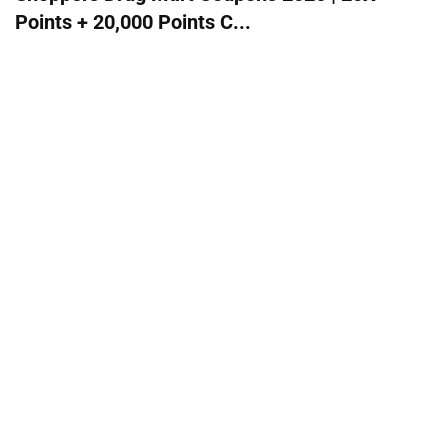
Points + 20,000 Points C...