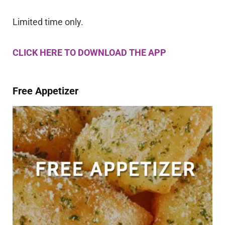
Limited time only.
CLICK HERE TO DOWNLOAD THE APP
Free Appetizer