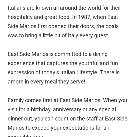
Italians are known all around the world for their
hospitality and great food. In 1987, when East
Side Marios first opened their doors, the goals
was to bring a little bit of Italy every guest.
East Side Marios is committed to a dining
experience that captures the youthful and fun
expression of today’s Italian Lifestyle. There is
amore in every meal they serve!
Family comes first at East Side Marios. When you
visit for a birthday, anniversary or any special
dinner out, you can count on the staff at East Side
Marios to exceed your expectations for an
incredible meal.