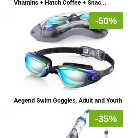
Vitamins + Hatch Coffee + Snac...
-50%
Aegend Swim Goggles, Adult and Youth
-35%