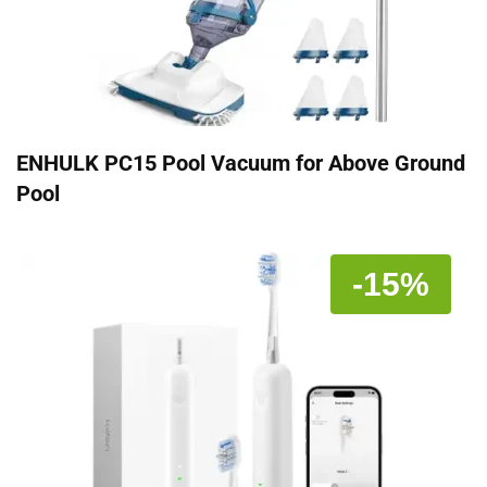
ENHULK PC15 Pool Vacuum for Above Ground
Pool
-15%