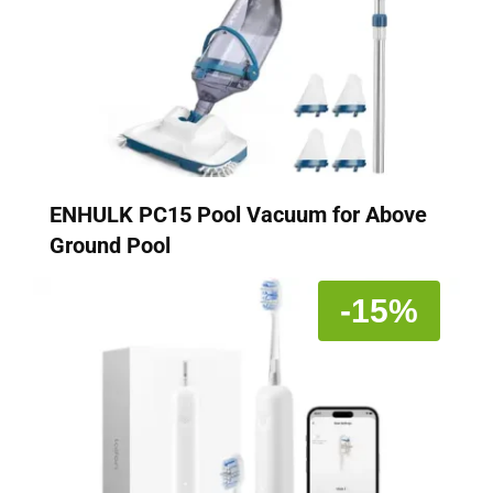
ENHULK PC15 Pool Vacuum for Above
Ground Pool
-15%