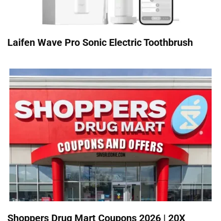
Laifen Wave Pro Sonic Electric Toothbrush
Shoppers Drug Mart Coupons 2026 | 20X