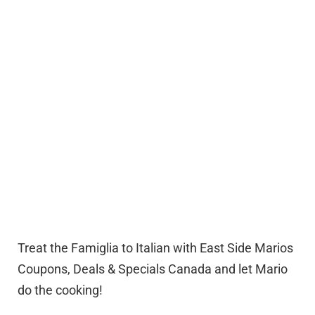
Treat the Famiglia to Italian with East Side Marios
Coupons, Deals & Specials Canada and let Mario
do the cooking!