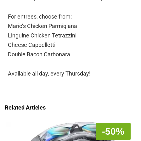
For entrees, choose from:
Mario’s Chicken Parmigiana
Linguine Chicken Tetrazzini
Cheese Cappelletti
Double Bacon Carbonara
Available all day, every Thursday!
Related Articles
-50%