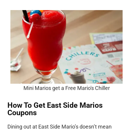
Mini Marios get a Free Mario's Chiller
How To Get East Side Marios
Coupons
Dining out at East Side Mario’s doesn’t mean