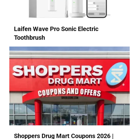
Laifen Wave Pro Sonic Electric
Toothbrush
Shoppers Drug Mart Coupons 2026 |