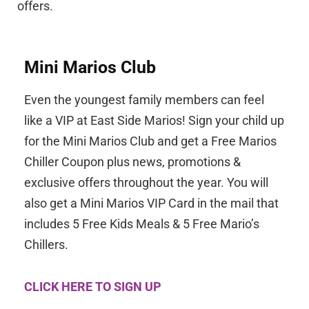
offers.
Mini Marios Club
Even the youngest family members can feel
like a VIP at East Side Marios!
Sign your child up
for the Mini Marios Club and get a Free Marios
Chiller Coupon plus news, promotions &
exclusive offers throughout the year. You will
also get a Mini Marios VIP Card in the mail that
includes 5 Free Kids Meals & 5 Free Mario’s
Chillers.
CLICK HERE TO SIGN UP