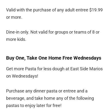
Valid with the purchase of any adult entree $19.99
or more.
Dine-in only. Not valid for groups or teams of 8 or
more kids.
Buy One, Take One Home Free Wednesdays
Get more Pasta for less dough at East Side Marios
on Wednesdays!
Purchase any dinner pasta or entree and a
beverage, and take home any of the following
pastas to enjoy later for free!