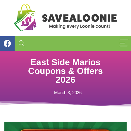
East Side Marios
Coupons & Offers
2026
March 3, 2026