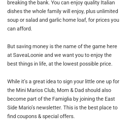
breaking the bank. You can enjoy quality Italian
dishes the whole family will enjoy, plus unlimited
soup or salad and garlic home loaf, for prices you
can afford.
But saving money is the name of the game here
at SaveaLoonie and we want you to enjoy the
best things in life, at the lowest possible price.
While it’s a great idea to sign your little one up for
the Mini Marios Club, Mom & Dad should also
become part of the Famiglia by joining the East
Side Mario’s newsletter. This is the best place to
find coupons & special offers.