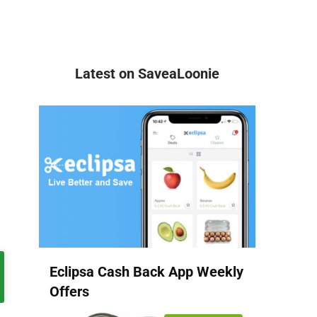
Latest on SaveaLoonie
Eclipsa Cash Back App Weekly
Offers