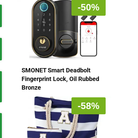
-50%
SMONET Smart Deadbolt
Fingerprint Lock, Oil Rubbed
Bronze
-58%