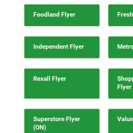
Foodland Flyer
Fresh
Independent Flyer
Metro
Rexall Flyer
Shop
Flyer
Superstore Flyer
Valum
(ON)