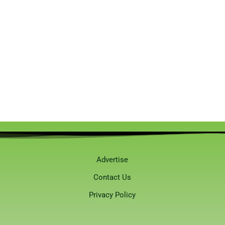
Advertise
Contact Us
Privacy Policy