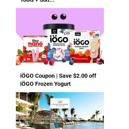
iÖGO Coupon | Save $2.00 off
iÖGO Frozen Yogurt