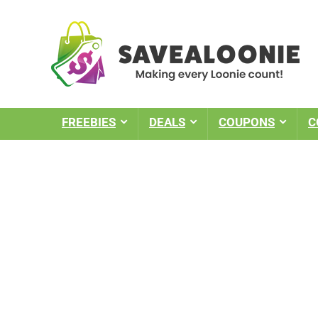
FREEBIES
DEALS
COUPONS
C