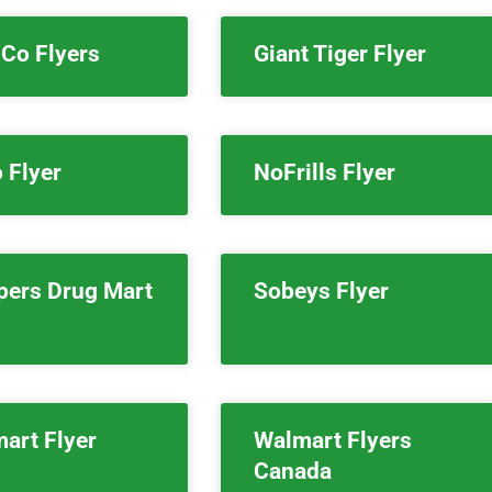
Co Flyers
Giant Tiger Flyer
 Flyer
NoFrills Flyer
pers Drug Mart
Sobeys Flyer
art Flyer
Walmart Flyers
Canada