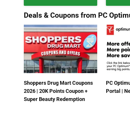
Deals & Coupons from PC Opti
Shoppers Drug Mart Coupons
PC Optimu
2026 | 20K Points Coupon +
Portal | 
Super Beauty Redemption