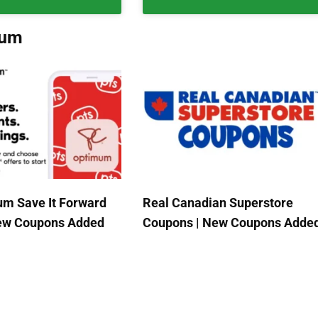
mum
m Save It Forward
Real Canadian Superstore
New Coupons Added
Coupons | New Coupons Adde