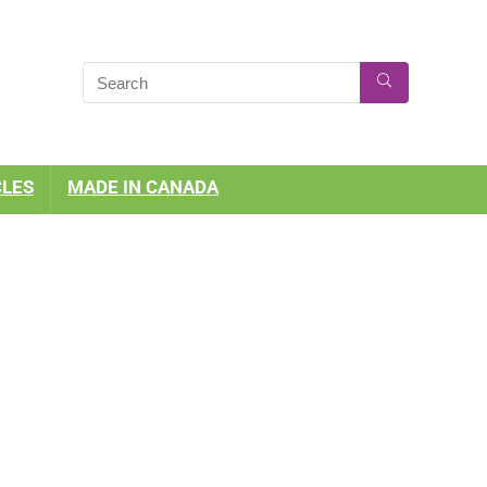
CLES
MADE IN CANADA