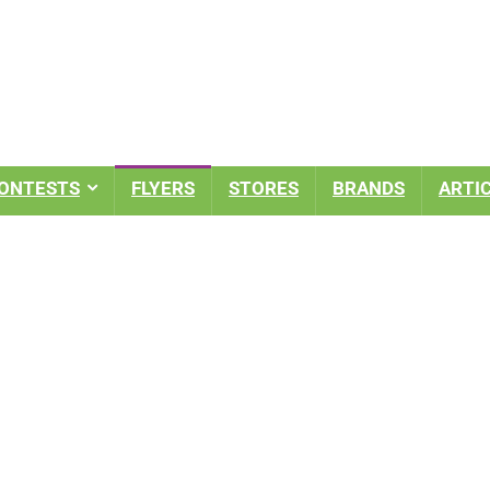
ONTESTS
FLYERS
STORES
BRANDS
ARTI