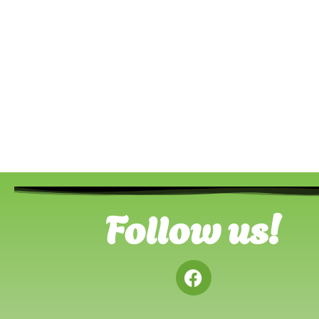
Follow us!