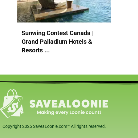
Sunwing Contest Canada |
Grand Palladium Hotels &
Resorts ...
Copyright 2025 SaveaLoonie.com™ All rights reserved.