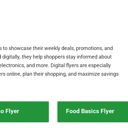
rs to showcase their weekly deals, promotions, and
nd digitally, they help shoppers stay informed about
lectronics, and more. Digital flyers are especially
rs online, plan their shopping, and maximize savings
o Flyer
Food Basics Flyer