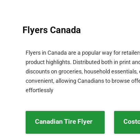
Flyers Canada
Flyers in Canada are a popular way for retaile
product highlights. Distributed both in print a
discounts on groceries, household essentials, e
convenient, allowing Canadians to browse offe
effortlessly
Canadian Tire Flyer
Costc