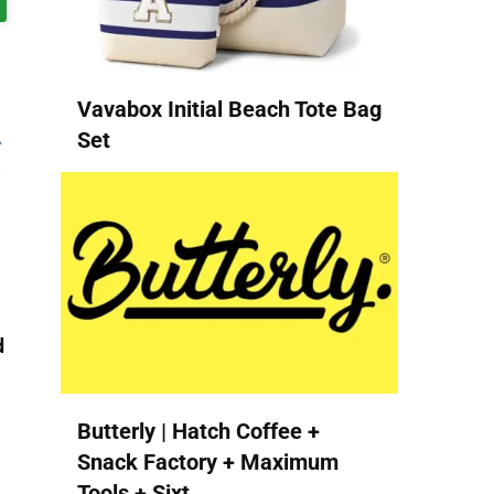
Vavabox Initial Beach Tote Bag
Set
d
Butterly | Hatch Coffee +
Snack Factory + Maximum
Tools + Sixt...