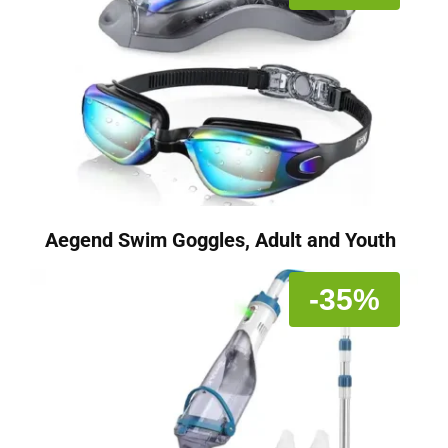
Aegend Swim Goggles, Adult and Youth
-35%