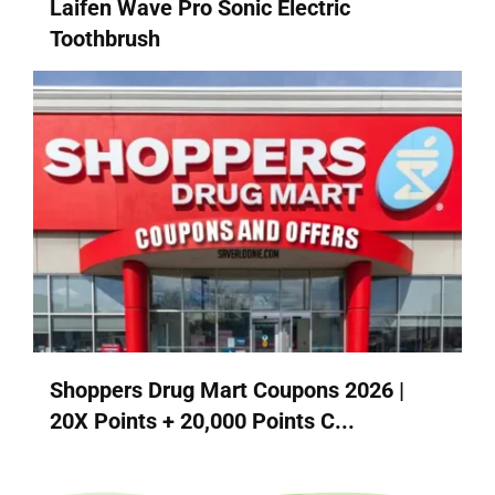
Laifen Wave Pro Sonic Electric
Toothbrush
Shoppers Drug Mart Coupons 2026 |
20X Points + 20,000 Points C...