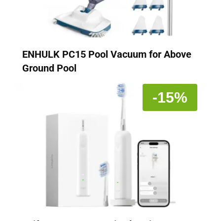
ENHULK PC15 Pool Vacuum for Above
Ground Pool
-15%