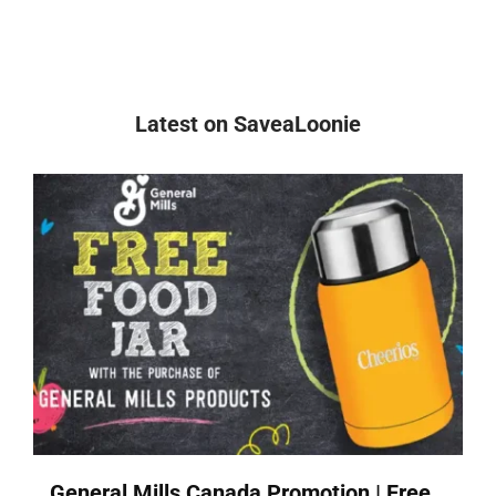
Latest on SaveaLoonie
General Mills Canada Promotion | Free