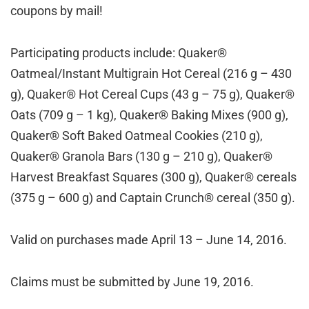
coupons by mail!
Participating products include: Quaker®
Oatmeal/Instant Multigrain Hot Cereal (216 g – 430
g), Quaker® Hot Cereal Cups (43 g – 75 g), Quaker®
Oats (709 g – 1 kg), Quaker® Baking Mixes (900 g),
Quaker® Soft Baked Oatmeal Cookies (210 g),
Quaker® Granola Bars (130 g – 210 g), Quaker®
Harvest Breakfast Squares (300 g), Quaker® cereals
(375 g – 600 g) and Captain Crunch® cereal (350 g).
Valid on purchases made April 13 – June 14, 2016.
Claims must be submitted by June 19, 2016.