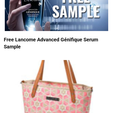
Free Lancome Advanced Génifique Serum
Sample