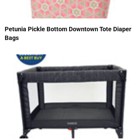
Petunia Pickle Bottom Downtown Tote Diaper
Bags