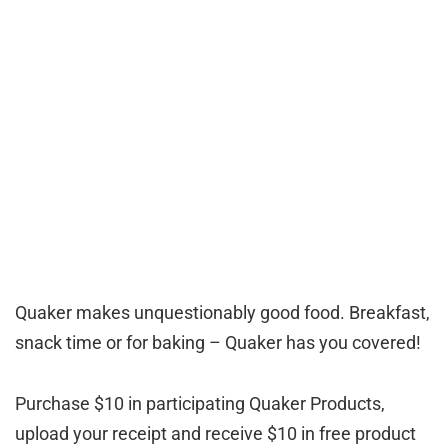
Quaker makes unquestionably good food. Breakfast,
snack time or for baking – Quaker has you covered!
Purchase $10 in participating Quaker Products,
upload your receipt and receive $10 in free product