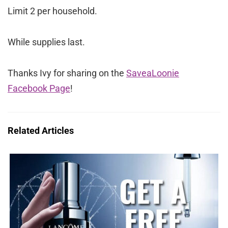
Limit 2 per household.
While supplies last.
Thanks Ivy for sharing on the
SaveaLoonie
Facebook Page
!
Related Articles