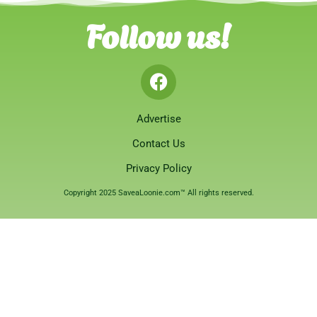
Follow us!
Advertise
Contact Us
Privacy Policy
Copyright 2025 SaveaLoonie.com™ All rights reserved.