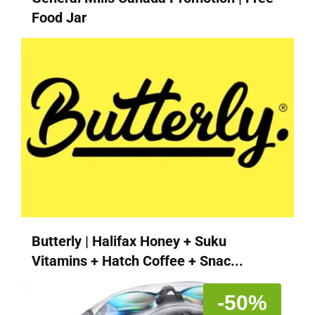
Food Jar
Butterly | Halifax Honey + Suku
Vitamins + Hatch Coffee + Snac...
-50%