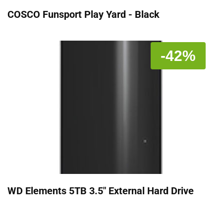
COSCO Funsport Play Yard - Black
-42%
WD Elements 5TB 3.5" External Hard Drive