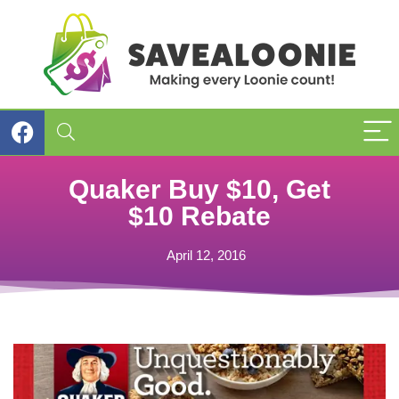
Quaker Buy $10, Get
$10 Rebate
April 12, 2016