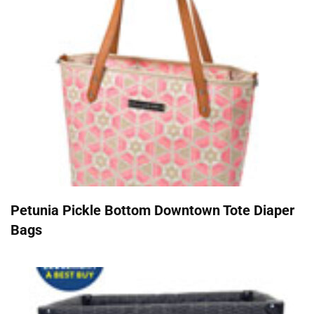
Petunia Pickle Bottom Downtown Tote Diaper
Bags