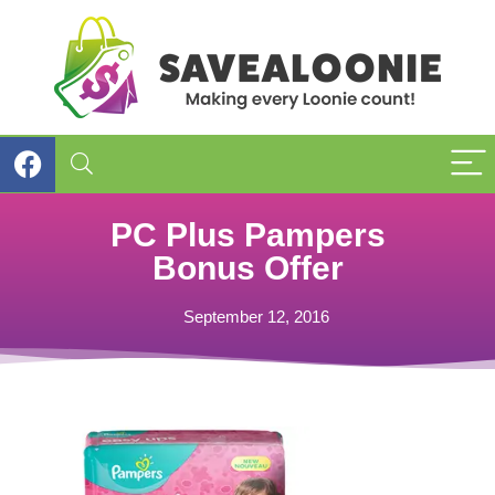
PC Plus Pampers
Bonus Offer
September 12, 2016