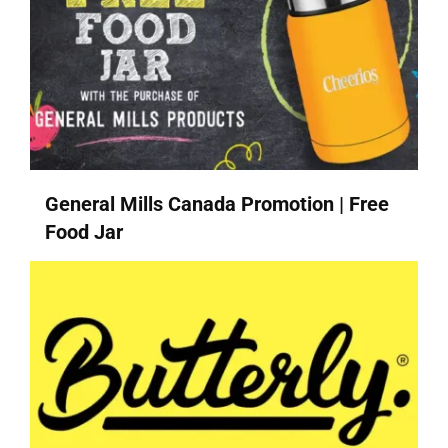
General Mills Canada Promotion | Free
Food Jar