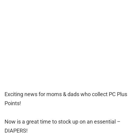
Exciting news for moms & dads who collect PC Plus
Points!
Now is a great time to stock up on an essential –
DIAPERS!