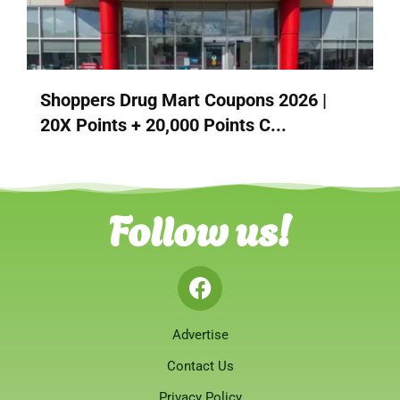
Shoppers Drug Mart Coupons 2026 |
20X Points + 20,000 Points C...
Follow us!
Advertise
Contact Us
Privacy Policy