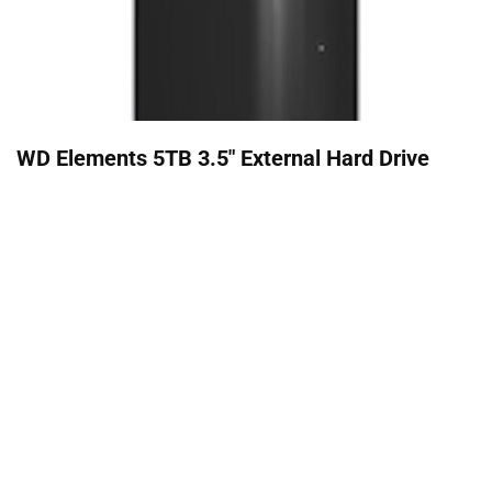
WD Elements 5TB 3.5" External Hard Drive