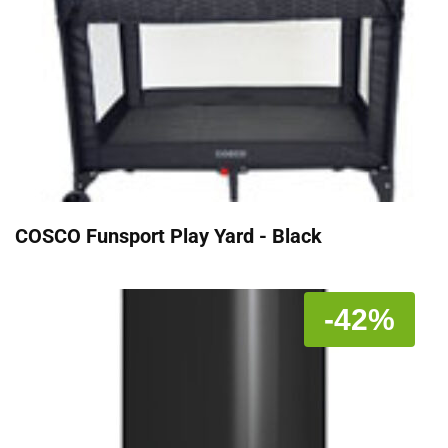
COSCO Funsport Play Yard - Black
-42%