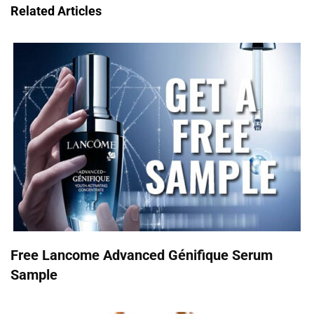
Related Articles
Free Lancome Advanced Génifique Serum
Sample