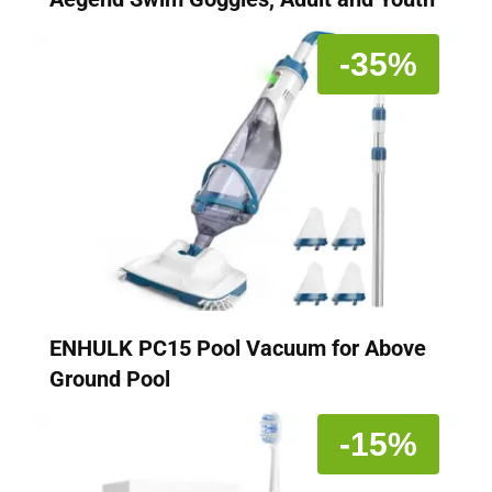
-35%
ENHULK PC15 Pool Vacuum for Above
Ground Pool
-15%