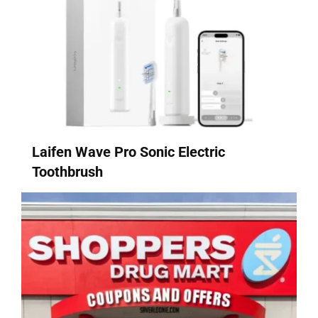
Laifen Wave Pro Sonic Electric
Toothbrush