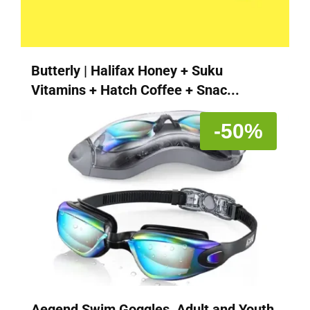
Butterly | Halifax Honey + Suku
Vitamins + Hatch Coffee + Snac...
-50%
Aegend Swim Goggles, Adult and Youth