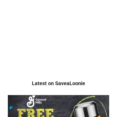
Latest on SaveaLoonie