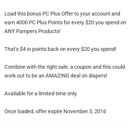
Load this bonus PC Plus Offer to your account and
earn 4000 PC Plus Points for every $20 you spend on
ANY Pampers Products!
That’s $4 in points back on every $20 you spend!
Combine with the right sale, a coupon and this could
work out to be an AMAZING deal on diapers!
Available for a limited time only
Once loaded, offer expire November 3, 2016