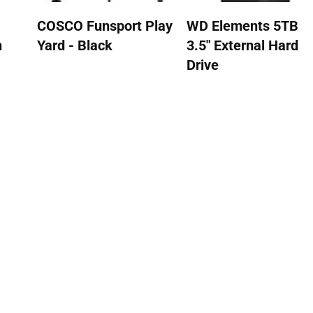
COSCO Funsport Play
WD Elements 5TB
n
Yard - Black
3.5" External Hard
Drive