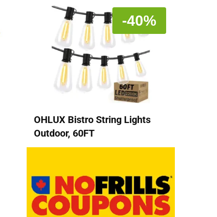
-40%
OHLUX Bistro String Lights
Outdoor, 60FT