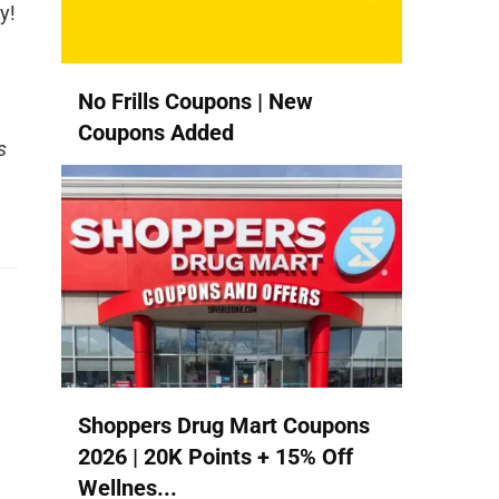
y!
No Frills Coupons | New
Coupons Added
s
Shoppers Drug Mart Coupons
2026 | 20K Points + 15% Off
Wellnes...