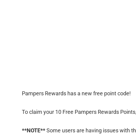
Pampers Rewards has a new free point code!
To claim your 10 Free Pampers Rewards Points
**NOTE**
Some users are having issues with the 