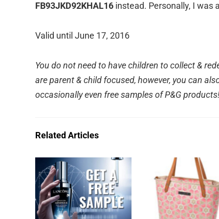
FB93JKD92KHAL16
instead. Personally, I was a
Valid until June 17, 2016
You do not need to have children to collect & r
are parent & child focused, however, you can also 
occasionally even free samples of P&G products
Related Articles