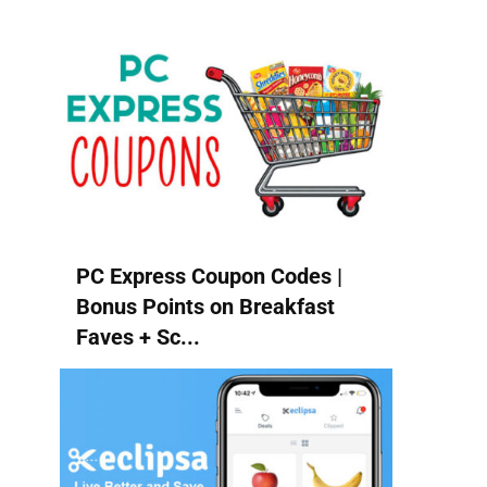
PC Express Coupon Codes |
Bonus Points on Breakfast
Faves + Sc...