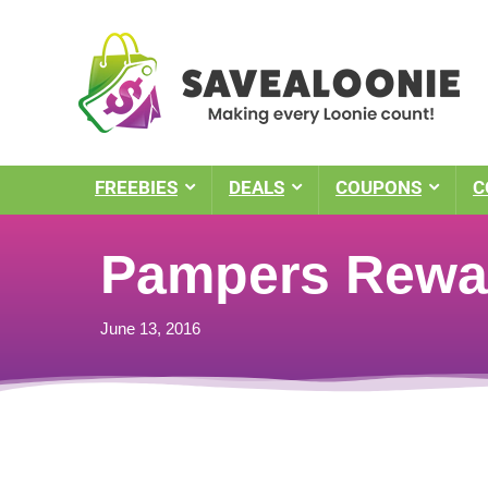
FREEBIES
DEALS
COUPONS
C
Pampers Rewar
June 13, 2016