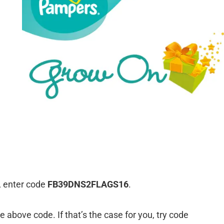
, enter code
FB39DNS2FLAGS16
.
above code. If that’s the case for you, try code