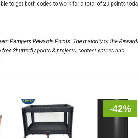
ble to get both codes to work for a total of 20 points toda
edeem Pampers Rewards Points! The majority of the Reward
free Shutterfly prints & projects, contest entries and
!
-42%