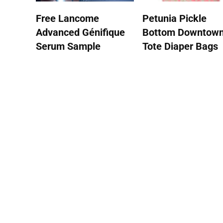
Free Lancome
Petunia Pickle
Advanced Génifique
Bottom Downtow
Serum Sample
Tote Diaper Bags