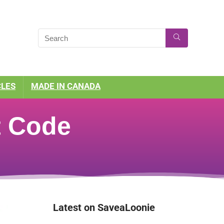
CLES
MADE IN CANADA
t Code
Latest on SaveaLoonie