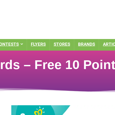
ONTESTS
FLYERS
STORES
BRANDS
ARTI
ds – Free 10 Poin