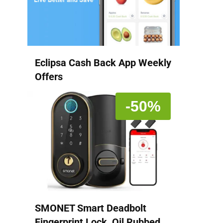
Eclipsa Cash Back App Weekly
Offers
-50%
SMONET Smart Deadbolt
Fingerprint Lock, Oil Rubbed