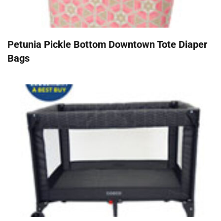
Petunia Pickle Bottom Downtown Tote Diaper
Bags