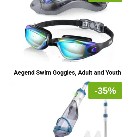
Aegend Swim Goggles, Adult and Youth
-35%