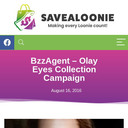
BzzAgent – Olay
Eyes Collection
Campaign
August 16, 2016