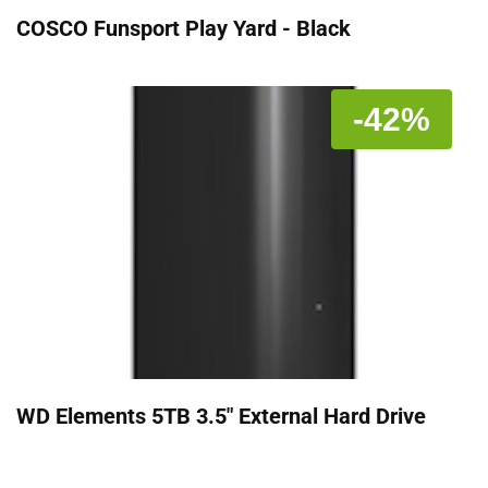
COSCO Funsport Play Yard - Black
-42%
WD Elements 5TB 3.5" External Hard Drive