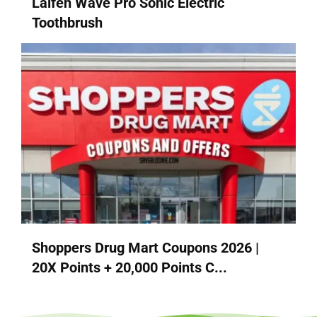
Laifen Wave Pro Sonic Electric
Toothbrush
Shoppers Drug Mart Coupons 2026 |
20X Points + 20,000 Points C...