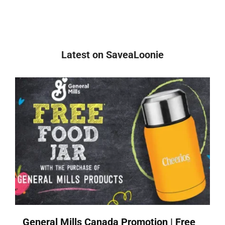
Latest on SaveaLoonie
General Mills Canada Promotion | Free