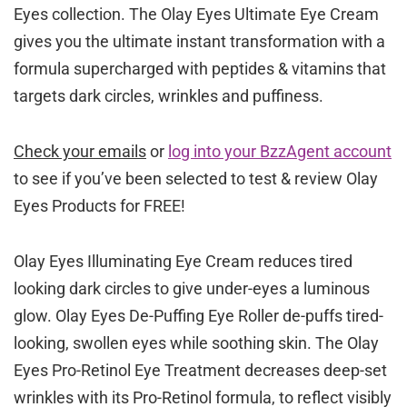
Eyes collection. The Olay Eyes Ultimate Eye Cream
gives you the ultimate instant transformation with a
formula supercharged with peptides & vitamins that
targets dark circles, wrinkles and puffiness.
Check your emails
or
log into your BzzAgent account
to see if you’ve been selected to test & review Olay
Eyes Products for FREE!
Olay Eyes Illuminating Eye Cream reduces tired
looking dark circles to give under-eyes a luminous
glow. Olay Eyes De-Puffing Eye Roller de-puffs tired-
looking, swollen eyes while soothing skin. The Olay
Eyes Pro-Retinol Eye Treatment decreases deep-set
wrinkles with its Pro-Retinol formula, to reflect visibly