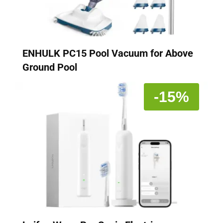
ENHULK PC15 Pool Vacuum for Above
Ground Pool
-15%