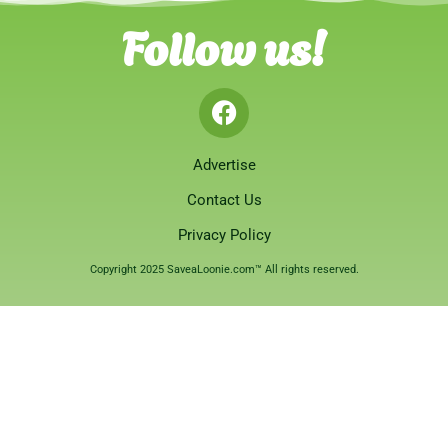
Follow us!
Advertise
Contact Us
Privacy Policy
Copyright 2025 SaveaLoonie.com™ All rights reserved.