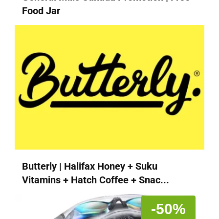
Food Jar
Butterly | Halifax Honey + Suku
Vitamins + Hatch Coffee + Snac...
-50%