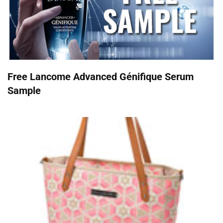
Free Lancome Advanced Génifique Serum
Sample