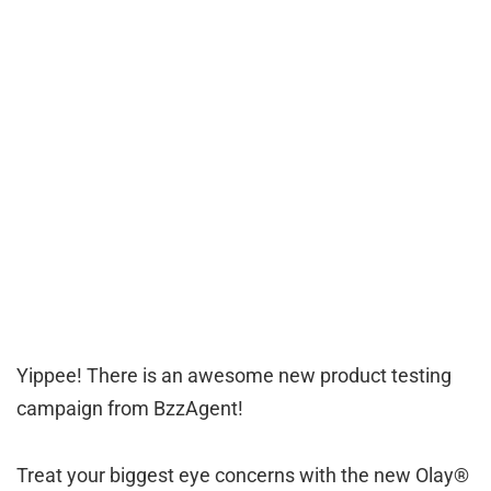
Yippee! There is an awesome new product testing
campaign from BzzAgent!
Treat your biggest eye concerns with the new Olay®