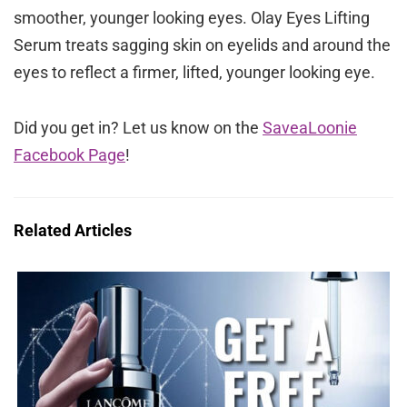
smoother, younger looking eyes. Olay Eyes Lifting
Serum treats sagging skin on eyelids and around the
eyes to reflect a firmer, lifted, younger looking eye.
Did you get in? Let us know on the
SaveaLoonie
Facebook Page
!
Related Articles