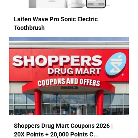
Laifen Wave Pro Sonic Electric
Toothbrush
Shoppers Drug Mart Coupons 2026 |
20X Points + 20,000 Points C...