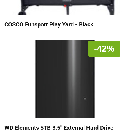
COSCO Funsport Play Yard - Black
-42%
WD Elements 5TB 3.5" External Hard Drive