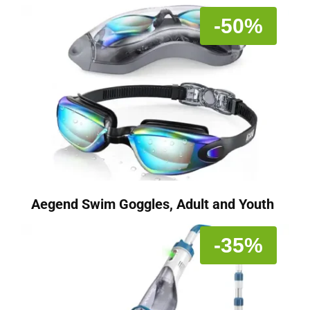
-50%
Aegend Swim Goggles, Adult and Youth
-35%