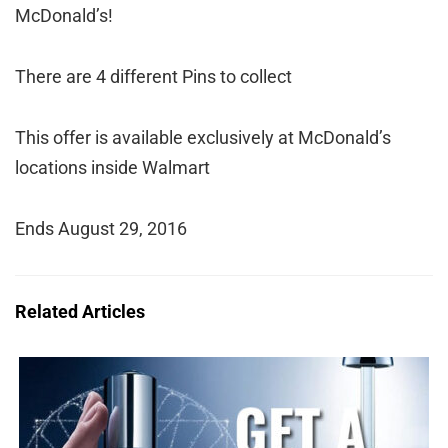
McDonald’s!
There are 4 different Pins to collect
This offer is available exclusively at McDonald’s
locations inside Walmart
Ends August 29, 2016
Related Articles