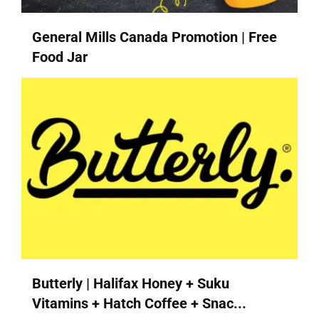
General Mills Canada Promotion | Free
Food Jar
Butterly | Halifax Honey + Suku
Vitamins + Hatch Coffee + Snac...