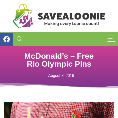
McDonald’s – Free
Rio Olympic Pins
August 8, 2016