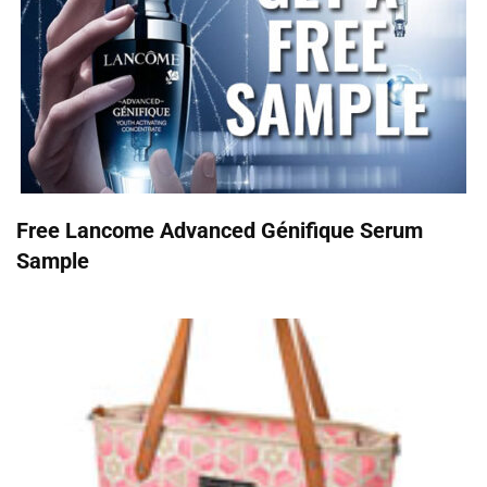
Free Lancome Advanced Génifique Serum
Sample