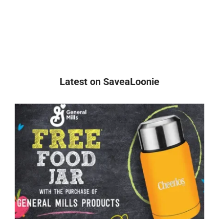
Latest on SaveaLoonie