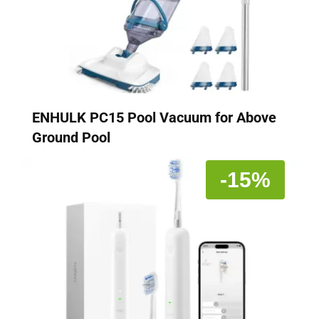
ENHULK PC15 Pool Vacuum for Above
Ground Pool
-15%