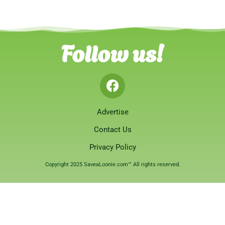
Follow us!
Advertise
Contact Us
Privacy Policy
Copyright 2025 SaveaLoonie.com™ All rights reserved.