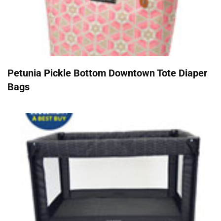
Petunia Pickle Bottom Downtown Tote Diaper
Bags