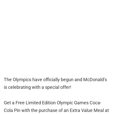
The Olympics have officially begun and McDonald’s
is celebrating with a special offer!
Get a Free Limited Edition Olympic Games Coca-
Cola Pin with the purchase of an Extra Value Meal at