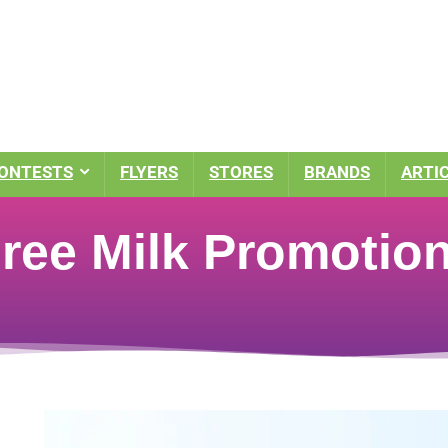
ONTESTS
FLYERS
STORES
BRANDS
ARTI
Free Milk Promotio