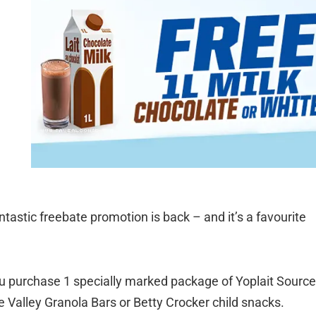
ntastic freebate promotion is back – and it’s a favourite
 purchase 1 specially marked package of Yoplait Source
 Valley Granola Bars or Betty Crocker child snacks.