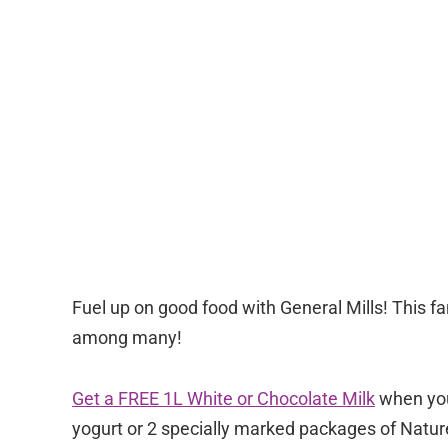
Fuel up on good food with General Mills! This fa
among many!
Get a FREE 1L White or Chocolate Milk
when you
yogurt or 2 specially marked packages of Nature