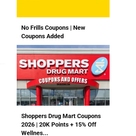
No Frills Coupons | New
Coupons Added
Shoppers Drug Mart Coupons
2026 | 20K Points + 15% Off
Wellnes...