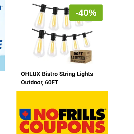
-40%
OHLUX Bistro String Lights
Outdoor, 60FT