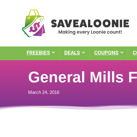
FREEBIES
DEALS
COUPONS
C
General Mills 
March 24, 2016