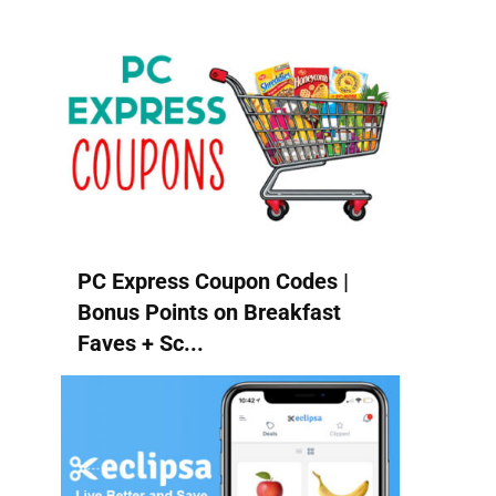
PC Express Coupon Codes |
Bonus Points on Breakfast
Faves + Sc...