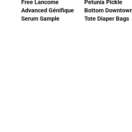
Free Lancome
Petunia Pickle
Advanced Génifique
Bottom Downtow
Serum Sample
Tote Diaper Bags