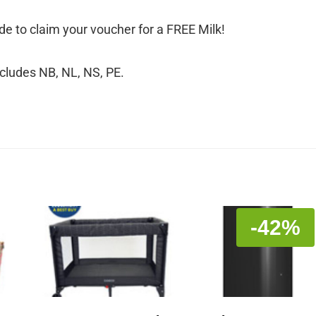
e to claim your voucher for a FREE Milk!
xcludes NB, NL, NS, PE.
-42%