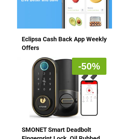
Eclipsa Cash Back App Weekly
Offers
-50%
SMONET Smart Deadbolt
Fingerprint Lock, Oil Rubbed