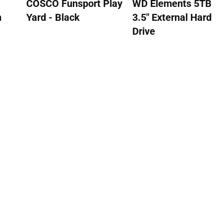
COSCO Funsport Play
WD Elements 5TB
n
Yard - Black
3.5" External Hard
Drive