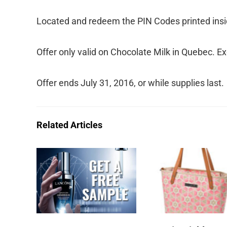
Located and redeem the PIN Codes printed insid
Offer only valid on Chocolate Milk in Quebec. E
Offer ends July 31, 2016, or while supplies last.
Related Articles