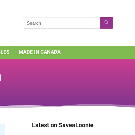
CLES
MADE IN CANADA
n
Latest on SaveaLoonie