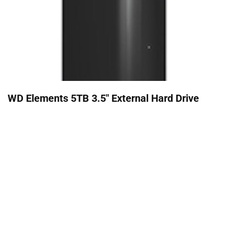
WD Elements 5TB 3.5" External Hard Drive