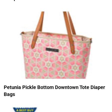
Petunia Pickle Bottom Downtown Tote Diaper
Bags