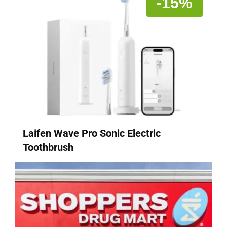
-15%
Laifen Wave Pro Sonic Electric
Toothbrush