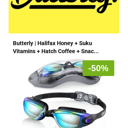
Butterly | Halifax Honey + Suku
Vitamins + Hatch Coffee + Snac...
-50%