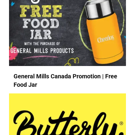
General Mills Canada Promotion | Free
Food Jar