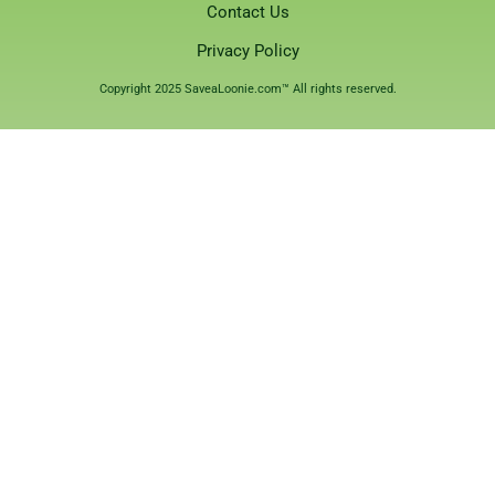
Contact Us
Privacy Policy
Copyright 2025 SaveaLoonie.com™ All rights reserved.