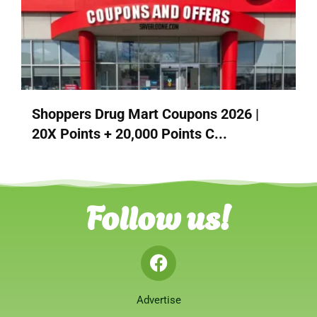
Shoppers Drug Mart Coupons 2026 |
20X Points + 20,000 Points C...
Follow us!
Advertise