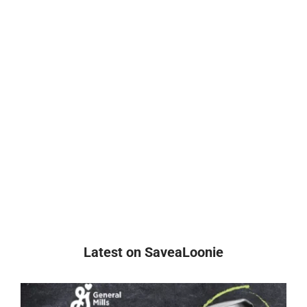
Latest on SaveaLoonie