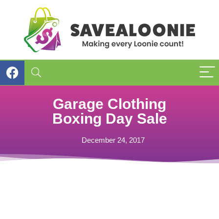
Garage Clothing
Boxing Day Sale
December 24, 2017