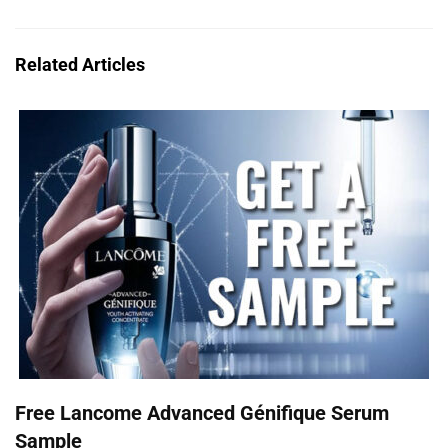
Related Articles
Free Lancome Advanced Génifique Serum
Sample