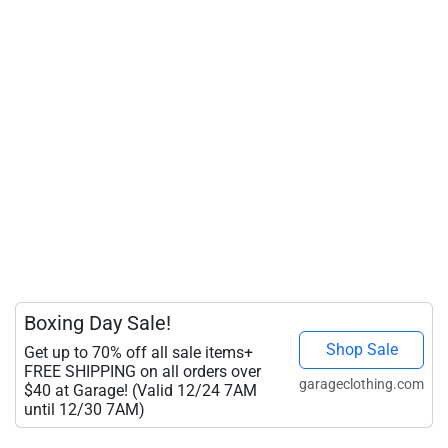
Boxing Day Sale!
Shop Sale
Get up to 70% off all sale items+
FREE SHIPPING on all orders over
garageclothing.com
$40 at Garage! (Valid 12/24 7AM
until 12/30 7AM)