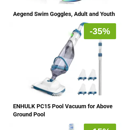
Aegend Swim Goggles, Adult and Youth
-35%
ENHULK PC15 Pool Vacuum for Above
Ground Pool