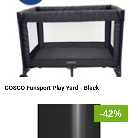
COSCO Funsport Play Yard - Black
-42%