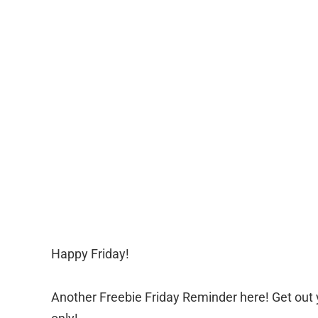
Happy Friday!
Another Freebie Friday Reminder here! Get out 