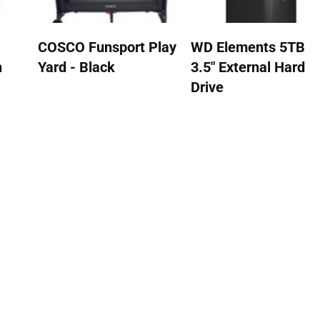
COSCO Funsport Play
WD Elements 5TB
n
Yard - Black
3.5" External Hard
Drive