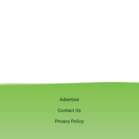
Advertise
Contact Us
Privacy Policy