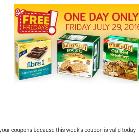
your coupons because this week’s coupon is valid today