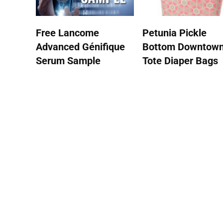
Free Lancome
Petunia Pickle
Advanced Génifique
Bottom Downtow
Serum Sample
Tote Diaper Bags