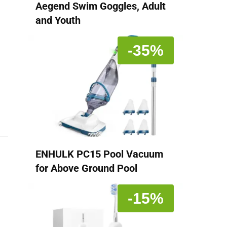
Aegend Swim Goggles, Adult
and Youth
-35%
ENHULK PC15 Pool Vacuum
for Above Ground Pool
-15%