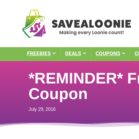
FREEBIES
DEALS
COUPONS
C
*REMINDER* Fre
Coupon
July 29, 2016