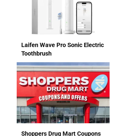
Laifen Wave Pro Sonic Electric
Toothbrush
Shoppers Drug Mart Coupons