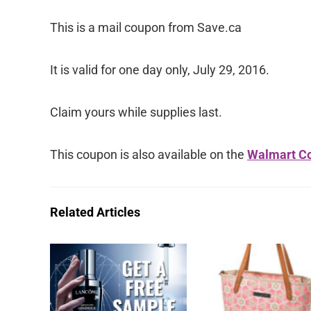
This is a mail coupon from Save.ca
It is valid for one day only, July 29, 2016.
Claim yours while supplies last.
This coupon is also available on the
Walmart Co
Related Articles