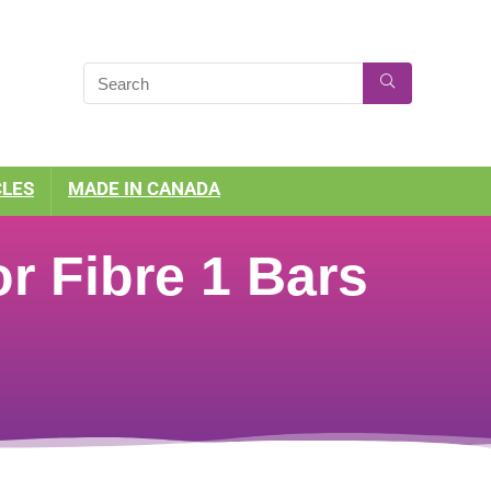
CLES
MADE IN CANADA
r Fibre 1 Bars