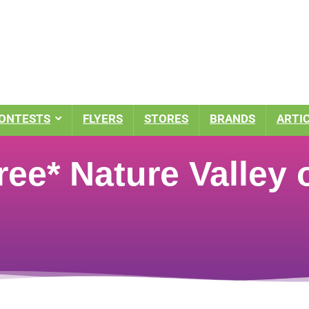
ONTESTS
FLYERS
STORES
BRANDS
ARTI
e* Nature Valley o