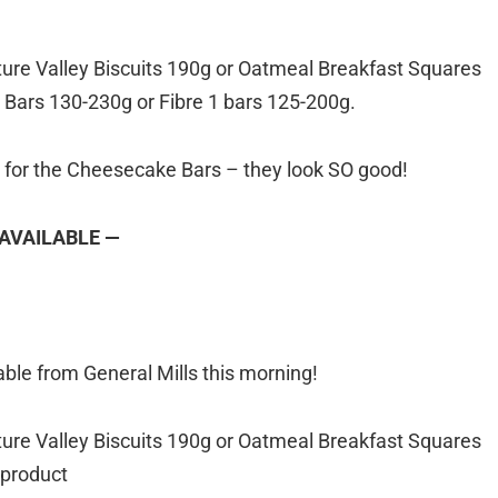
ure Valley Biscuits 190g or Oatmeal Breakfast Squares
Bars 130-230g or Fibre 1 bars 125-200g.
g for the Cheesecake Bars – they look SO good!
 AVAILABLE —
ble from General Mills this morning!
ure Valley Biscuits 190g or Oatmeal Breakfast Squares
 product