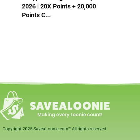
2026 | 20X Points + 20,000
Points C...
Copyright 2025 SaveaLoonie.com™ All rights reserved.