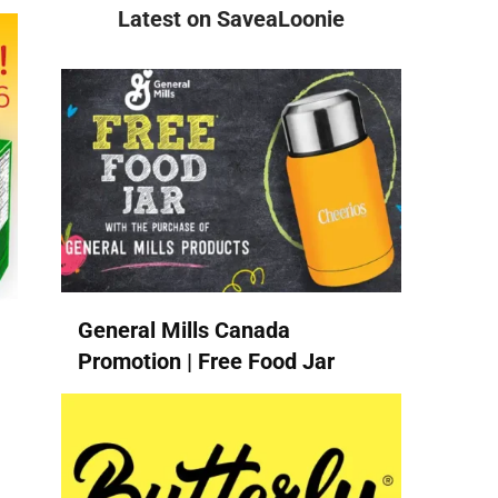
Latest on SaveaLoonie
General Mills Canada
Promotion | Free Food Jar