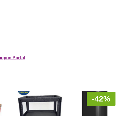
upon Portal
-42%