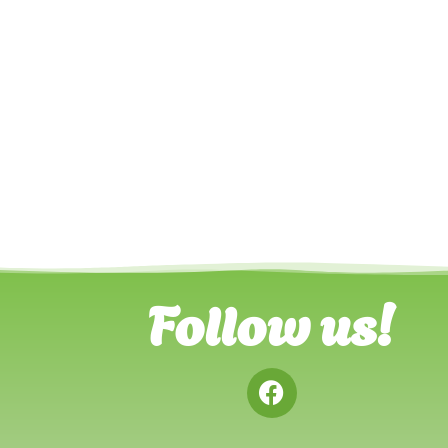
Follow us!