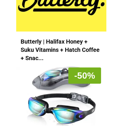
Butterly | Halifax Honey +
Suku Vitamins + Hatch Coffee
+ Snac...
-50%