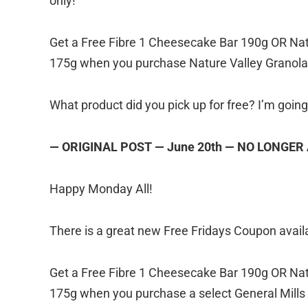
only!
Get a Free Fibre 1 Cheesecake Bar 190g OR Nat
175g when you purchase Nature Valley Granola 
What product did you pick up for free? I’m goin
— ORIGINAL POST — June 20th — NO LONGER
Happy Monday All!
There is a great new Free Fridays Coupon availa
Get a Free Fibre 1 Cheesecake Bar 190g OR Nat
175g when you purchase a select General Mills