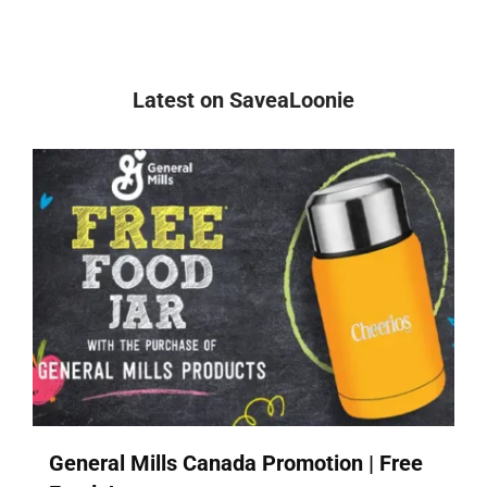
Latest on SaveaLoonie
General Mills Canada Promotion | Free