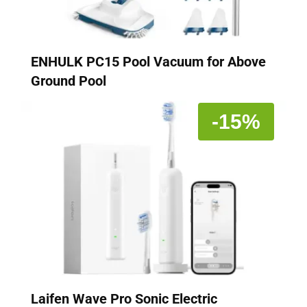
ENHULK PC15 Pool Vacuum for Above
Ground Pool
-15%
Laifen Wave Pro Sonic Electric