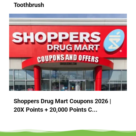
Toothbrush
Shoppers Drug Mart Coupons 2026 |
20X Points + 20,000 Points C...