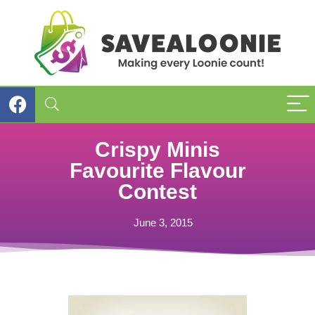
Crispy Minis
Favourite Flavour
Contest
June 3, 2015