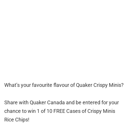
What’s your favourite flavour of Quaker Crispy Minis?
Share with Quaker Canada and be entered for your
chance to win 1 of 10 FREE Cases of Crispy Minis
Rice Chips!