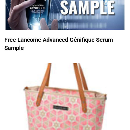
Free Lancome Advanced Génifique Serum
Sample