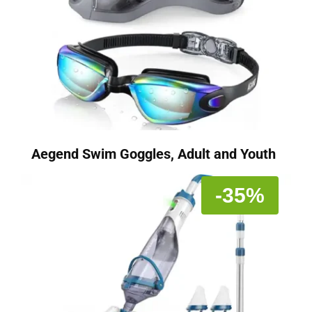
Aegend Swim Goggles, Adult and Youth
-35%