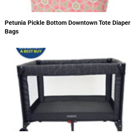
Petunia Pickle Bottom Downtown Tote Diaper
Bags