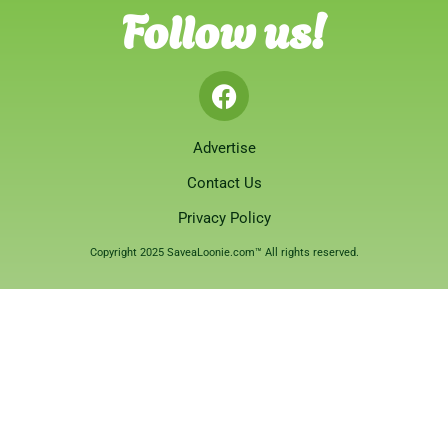
Follow us!
Advertise
Contact Us
Privacy Policy
Copyright 2025 SaveaLoonie.com™ All rights reserved.