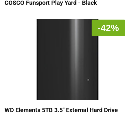
COSCO Funsport Play Yard - Black
-42%
WD Elements 5TB 3.5" External Hard Drive