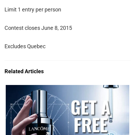
Limit 1 entry per person
Contest closes June 8, 2015
Excludes Quebec
Related Articles