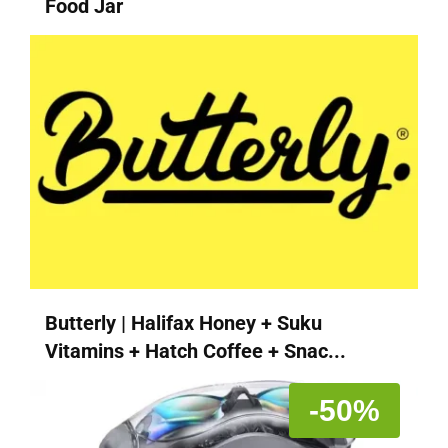
Food Jar
Butterly | Halifax Honey + Suku
Vitamins + Hatch Coffee + Snac...
-50%