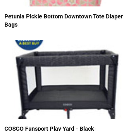
Petunia Pickle Bottom Downtown Tote Diaper
Bags
COSCO Funsport Play Yard - Black