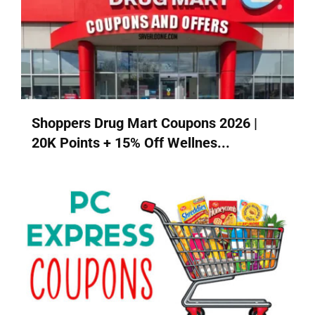
Shoppers Drug Mart Coupons 2026 |
20K Points + 15% Off Wellnes...