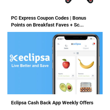
PC Express Coupon Codes | Bonus
Points on Breakfast Faves + Sc...
Eclipsa Cash Back App Weekly Offers