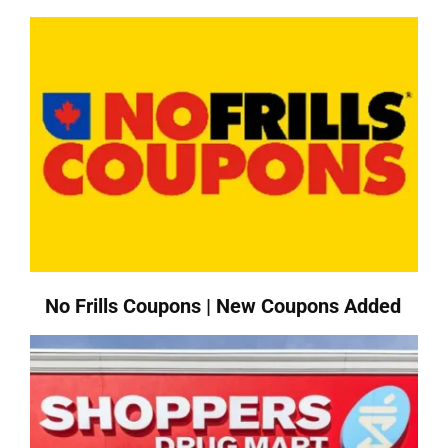
No Frills Coupons | New Coupons Added