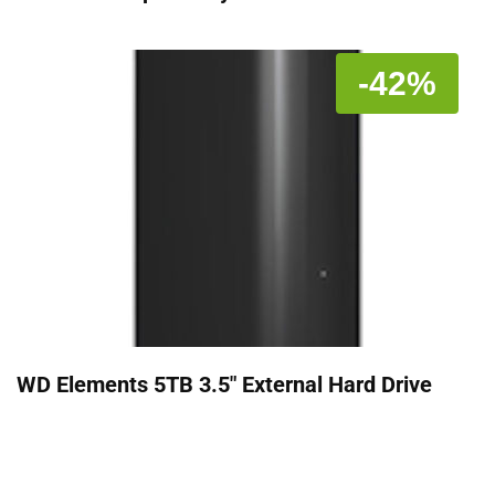
-42%
WD Elements 5TB 3.5" External Hard Drive