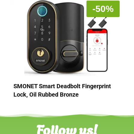
-50%
SMONET Smart Deadbolt Fingerprint
Lock, Oil Rubbed Bronze
Follow us!