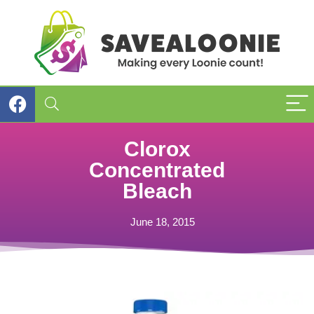
Clorox
Concentrated
Bleach
June 18, 2015