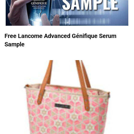
Free Lancome Advanced Génifique Serum
Sample