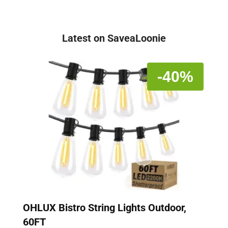
Latest on SaveaLoonie
-40%
OHLUX Bistro String Lights Outdoor,
60FT