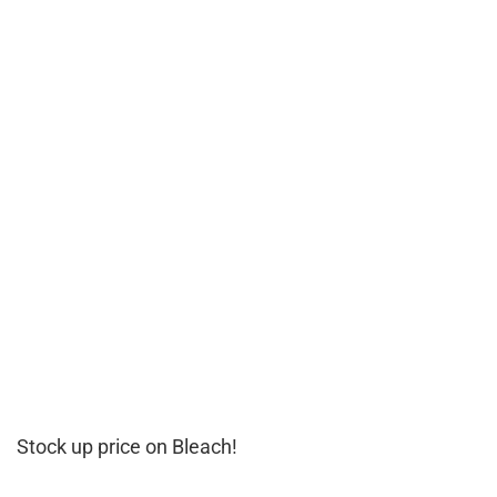
Stock up price on Bleach!