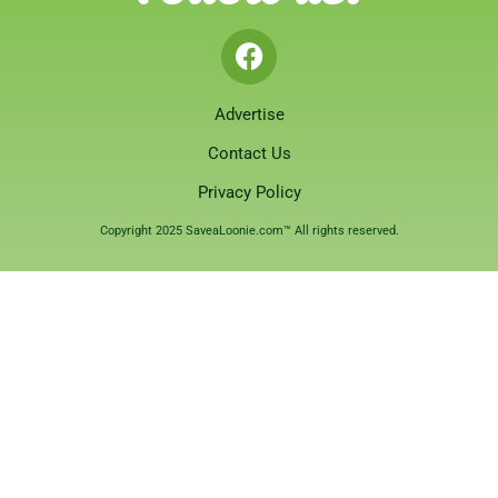
Advertise
Contact Us
Privacy Policy
Copyright 2025 SaveaLoonie.com™ All rights reserved.