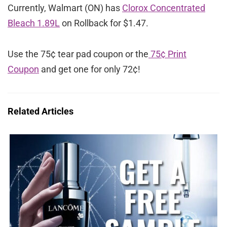
Currently, Walmart (ON) has
Clorox Concentrated
Bleach 1.89L
on Rollback for $1.47.
Use the 75¢ tear pad coupon or the
75¢ Print
Coupon
and get one for only 72¢!
Related Articles