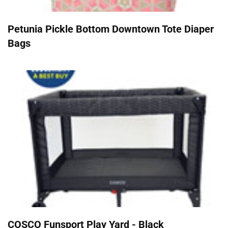
Petunia Pickle Bottom Downtown Tote Diaper
Bags
COSCO Funsport Play Yard - Black