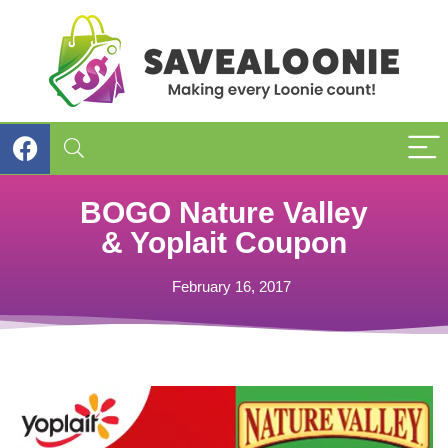
BOGO Nature Valley
& Yoplait Coupon
February 16, 2017