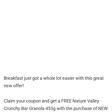
Breakfast just got a whole lot easier with this great
new offer!
Claim your coupon and get a FREE Nature Valley
Crunchy Bar Granola 453g with the purchase of NEW