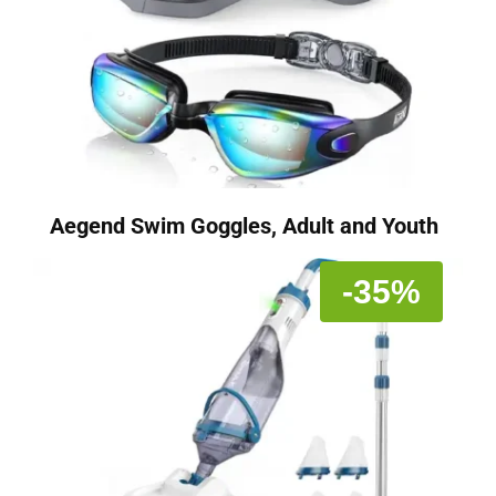
Aegend Swim Goggles, Adult and Youth
-35%