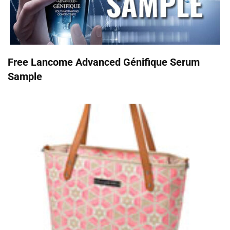
Free Lancome Advanced Génifique Serum
Sample