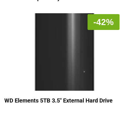
-42%
WD Elements 5TB 3.5" External Hard Drive