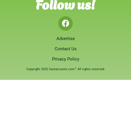
Follow us!
Advertise
Contact Us
Privacy Policy
Copyright 2025 SaveaLoonie.com™ All rights reserved.