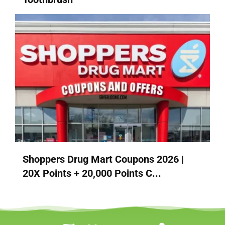
Shoppers Drug Mart Coupons 2026 |
20X Points + 20,000 Points C...