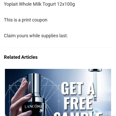
Yoplait Whole Milk Togurt 12x100g
This is a print coupon
Claim yours while supplies last.
Related Articles