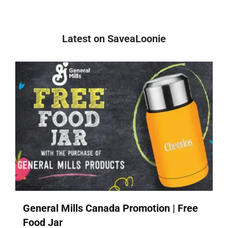
Latest on SaveaLoonie
General Mills Canada Promotion | Free
Food Jar