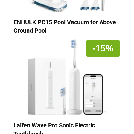
ENHULK PC15 Pool Vacuum for Above
Ground Pool
-15%
Laifen Wave Pro Sonic Electric
Toothbrush