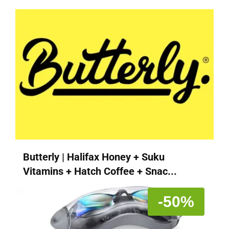
Butterly | Halifax Honey + Suku
Vitamins + Hatch Coffee + Snac...
-50%