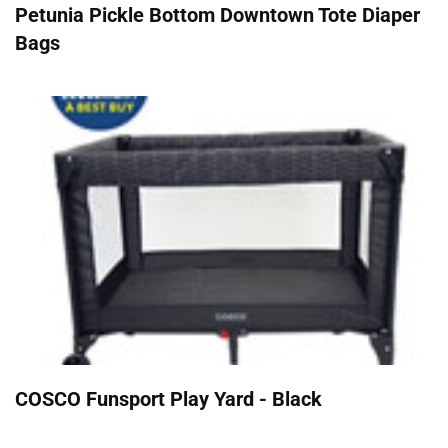
Petunia Pickle Bottom Downtown Tote Diaper
Bags
COSCO Funsport Play Yard - Black