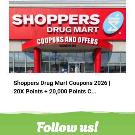
Shoppers Drug Mart Coupons 2026 |
20X Points + 20,000 Points C...
Follow us!