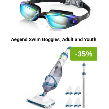
Aegend Swim Goggles, Adult and Youth
-35%