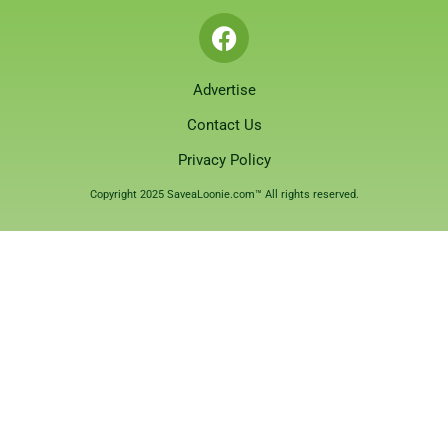
Advertise
Contact Us
Privacy Policy
Copyright 2025 SaveaLoonie.com™ All rights reserved.