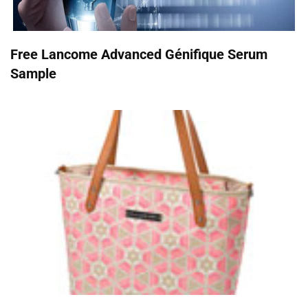
Free Lancome Advanced Génifique Serum
Sample