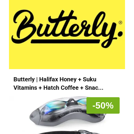
Butterly | Halifax Honey + Suku
Vitamins + Hatch Coffee + Snac...
-50%