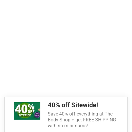
40% off Sitewide!
Save 40% off everything at The
Body Shop + get FREE SHIPPING
with no minimums!