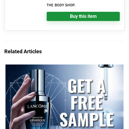
Buy this item
Related Articles