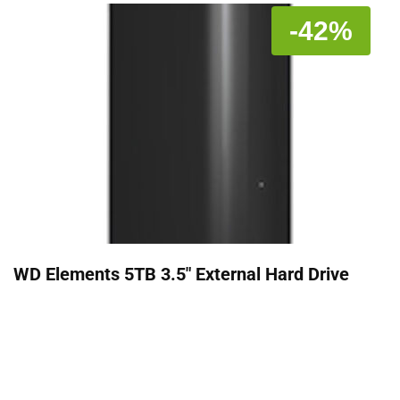
-42%
WD Elements 5TB 3.5" External Hard Drive