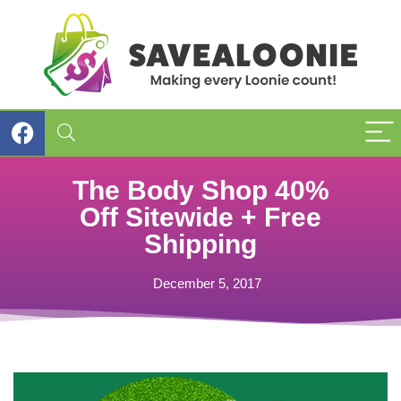
The Body Shop 40%
Off Sitewide + Free
Shipping
December 5, 2017