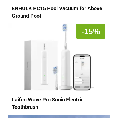
ENHULK PC15 Pool Vacuum for Above
Ground Pool
-15%
Laifen Wave Pro Sonic Electric
Toothbrush