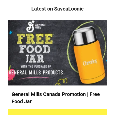
Latest on SaveaLoonie
General Mills Canada Promotion | Free
Food Jar