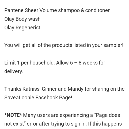
Pantene Sheer Volume shampoo & conditoner
Olay Body wash
Olay Regenerist
You will get all of the products listed in your sampler!
Limit 1 per household. Allow 6 – 8 weeks for
delivery.
Thanks Katniss, Ginner and Mandy for sharing on the
SaveaLoonie Facebook Page!
*NOTE*
Many users are experiencing a “Page does
not exist” error after trying to sign in. If this happens