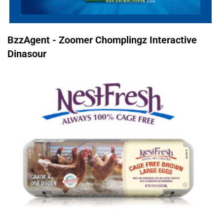
BzzAgent - Zoomer Chomplingz Interactive
Dinasour