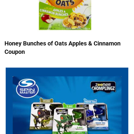
Honey Bunches of Oats Apples & Cinnamon
Coupon