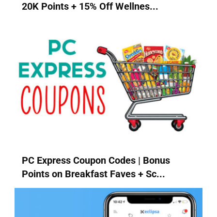
20K Points + 15% Off Wellnes...
PC Express Coupon Codes | Bonus
Points on Breakfast Faves + Sc...