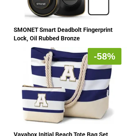
SMONET Smart Deadbolt Fingerprint
Lock, Oil Rubbed Bronze
-58%
Vavabox Initial Beach Tote Bag Set