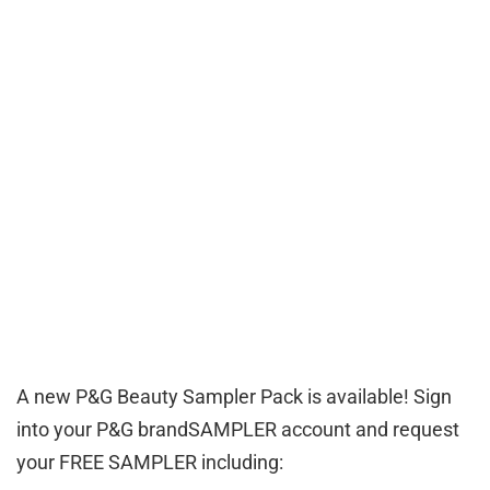
A new P&G Beauty Sampler Pack is available! Sign
into your P&G brandSAMPLER account and request
your FREE SAMPLER including: