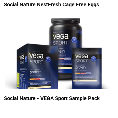
Social Nature NestFresh Cage Free Eggs
Social Nature - VEGA Sport Sample Pack