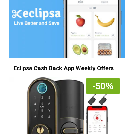
Eclipsa Cash Back App Weekly Offers
-50%