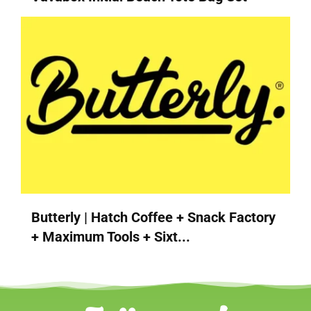
Butterly | Hatch Coffee + Snack Factory
+ Maximum Tools + Sixt...