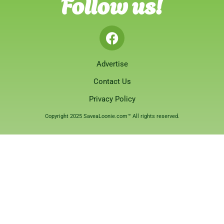
Follow us!
Advertise
Contact Us
Privacy Policy
Copyright 2025 SaveaLoonie.com™ All rights reserved.