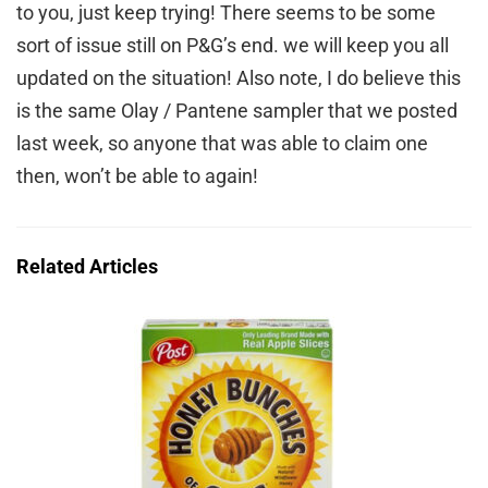
to you, just keep trying! There seems to be some
sort of issue still on P&G’s end. we will keep you all
updated on the situation! Also note, I do believe this
is the same Olay / Pantene sampler that we posted
last week, so anyone that was able to claim one
then, won’t be able to again!
Related Articles