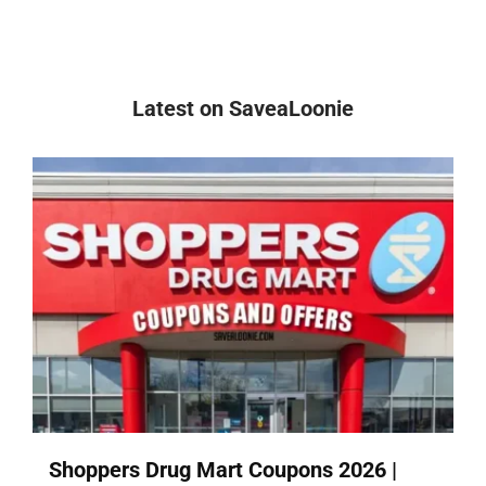
Latest on SaveaLoonie
Shoppers Drug Mart Coupons 2026 |