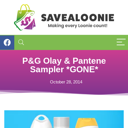
P&G Olay & Pantene
Sampler *GONE*
October 28, 2014