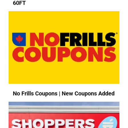
60FT
No Frills Coupons | New Coupons Added