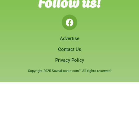
Follow us!
Advertise
Contact Us
Privacy Policy
Copyright 2025 SaveaLoonie.com™ All rights reserved.