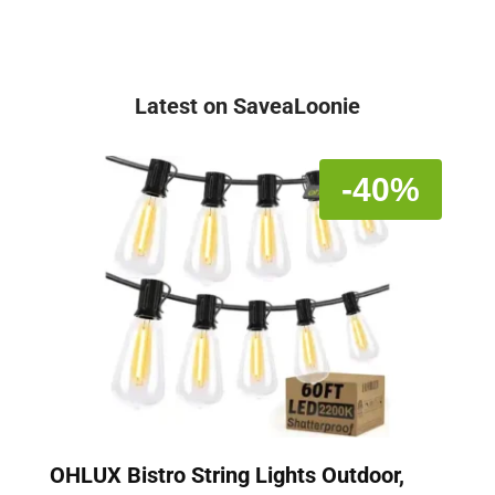
Latest on SaveaLoonie
-40%
OHLUX Bistro String Lights Outdoor,