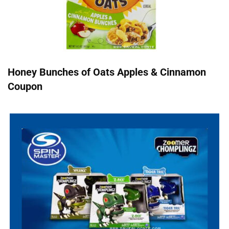
Honey Bunches of Oats Apples & Cinnamon
Coupon