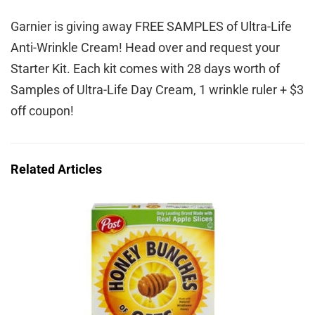
Garnier is giving away FREE SAMPLES of Ultra-Life
Anti-Wrinkle Cream! Head over and request your
Starter Kit. Each kit comes with 28 days worth of
Samples of Ultra-Life Day Cream, 1 wrinkle ruler + $3
off coupon!
Related Articles