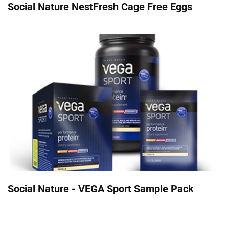
Social Nature NestFresh Cage Free Eggs
Social Nature - VEGA Sport Sample Pack