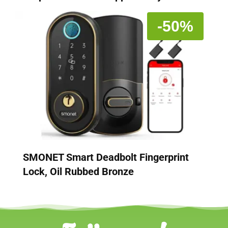
-50%
SMONET Smart Deadbolt Fingerprint
Lock, Oil Rubbed Bronze