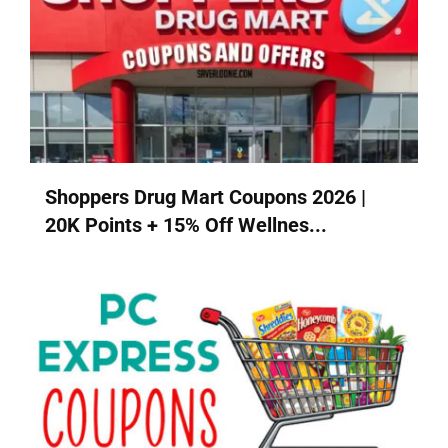
Shoppers Drug Mart Coupons 2026 |
20K Points + 15% Off Wellnes...