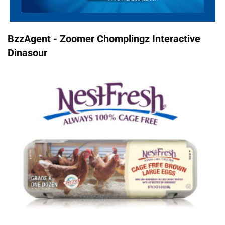
BzzAgent - Zoomer Chomplingz Interactive
Dinasour