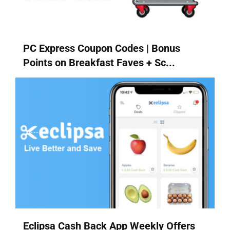
PC Express Coupon Codes | Bonus
Points on Breakfast Faves + Sc...
Eclipsa Cash Back App Weekly Offers