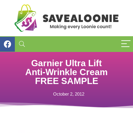
Garnier Ultra Lift
Anti-Wrinkle Cream
FREE SAMPLE
October 2, 2012