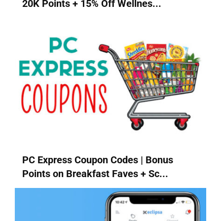
20K Points + 15% Off Wellnes...
PC Express Coupon Codes | Bonus
Points on Breakfast Faves + Sc...