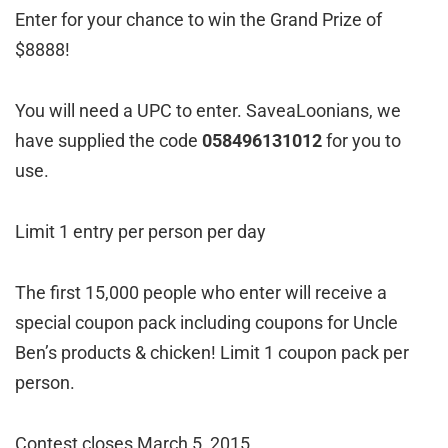
Enter for your chance to win the Grand Prize of
$8888!
You will need a UPC to enter. SaveaLoonians, we
have supplied the code
058496131012
for you to
use.
Limit 1 entry per person per day
The first 15,000 people who enter will receive a
special coupon pack including coupons for Uncle
Ben’s products & chicken! Limit 1 coupon pack per
person.
Contest closes March 5, 2015