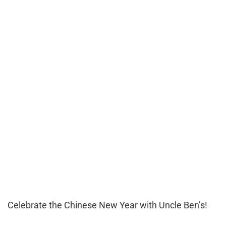
Celebrate the Chinese New Year with Uncle Ben’s!