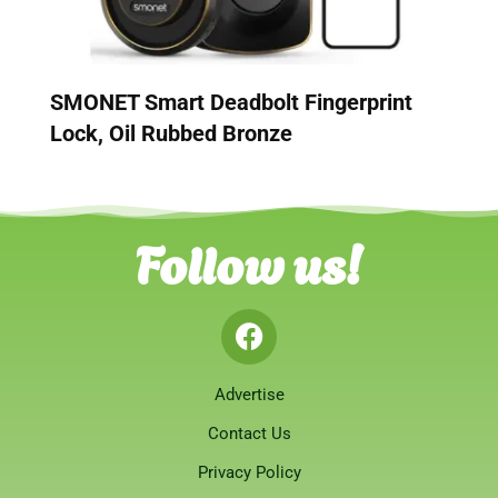
SMONET Smart Deadbolt Fingerprint
Lock, Oil Rubbed Bronze
Follow us!
Advertise
Contact Us
Privacy Policy