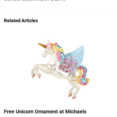
Related Articles
Free Unicorn Ornament at Michaels