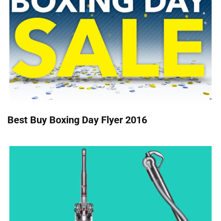
Best Buy Boxing Day Flyer 2016