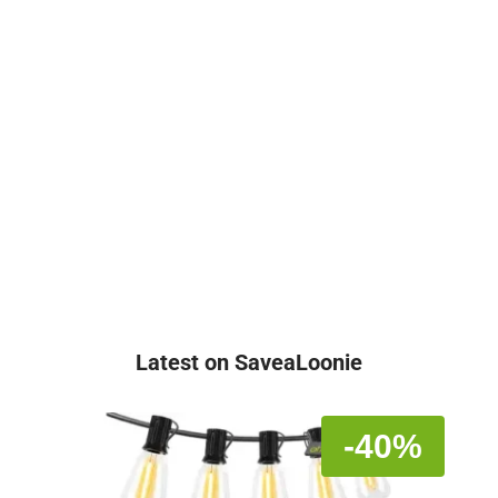
Latest on SaveaLoonie
-40%