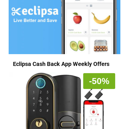
Eclipsa Cash Back App Weekly Offers
-50%