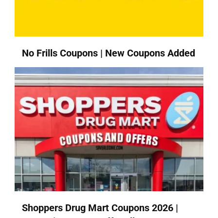
No Frills Coupons | New Coupons Added
Shoppers Drug Mart Coupons 2026 |