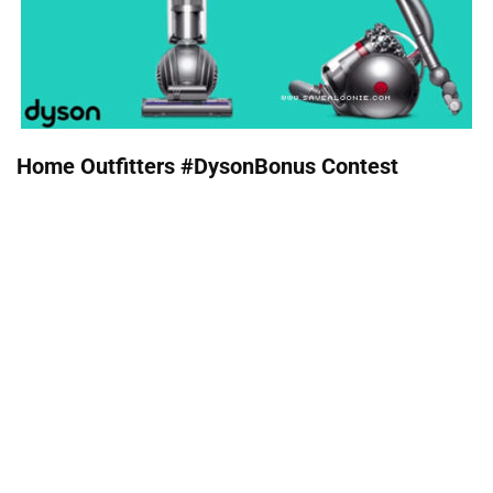
Home Outfitters #DysonBonus Contest