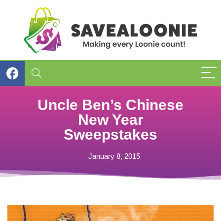
Uncle Ben’s Chinese
New Year
Sweepstakes
January 8, 2015