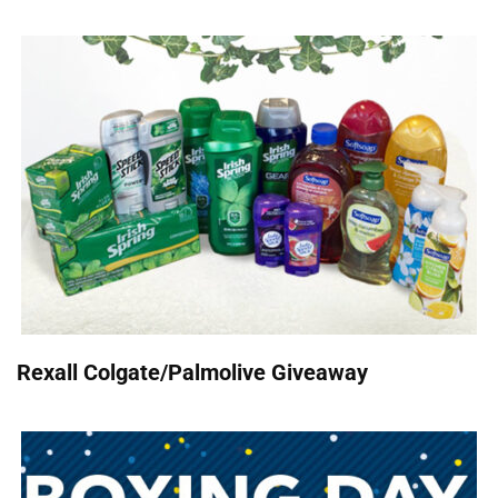
Rexall Colgate/Palmolive Giveaway