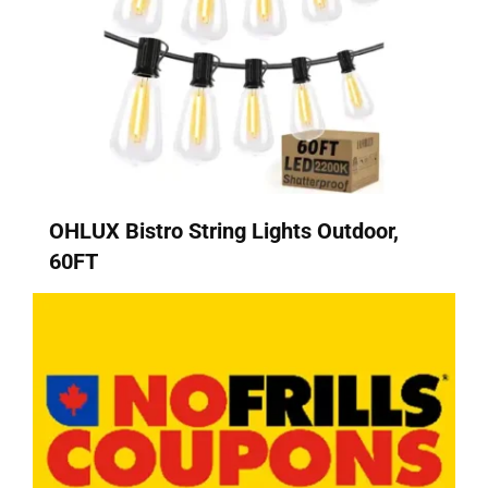
OHLUX Bistro String Lights Outdoor,
60FT