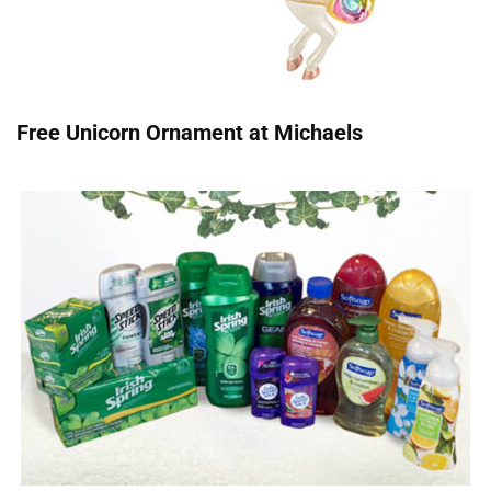
Free Unicorn Ornament at Michaels