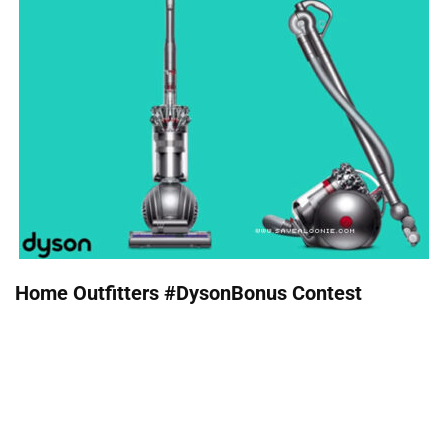
Home Outfitters #DysonBonus Contest