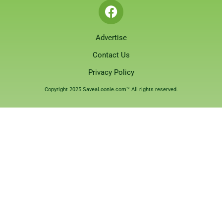
Advertise
Contact Us
Privacy Policy
Copyright 2025 SaveaLoonie.com™ All rights reserved.