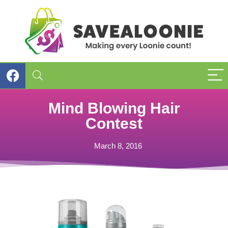
Mind Blowing Hair
Contest
March 8, 2016