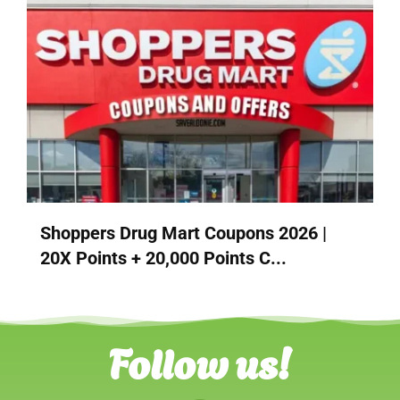
Shoppers Drug Mart Coupons 2026 |
20X Points + 20,000 Points C...
Follow us!