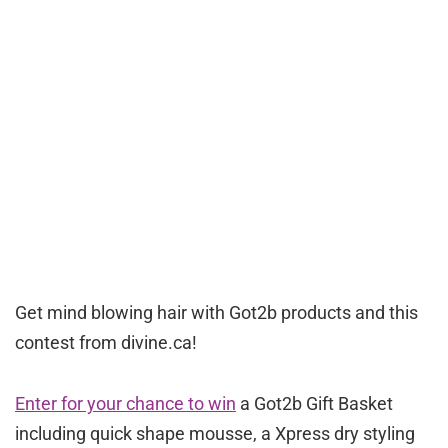
Get mind blowing hair with Got2b products and this
contest from divine.ca!
Enter for your chance to win
a Got2b Gift Basket
including quick shape mousse, a Xpress dry styling