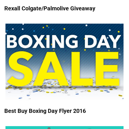
Rexall Colgate/Palmolive Giveaway
Best Buy Boxing Day Flyer 2016