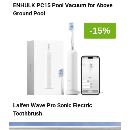
ENHULK PC15 Pool Vacuum for Above
Ground Pool
-15%
Laifen Wave Pro Sonic Electric
Toothbrush