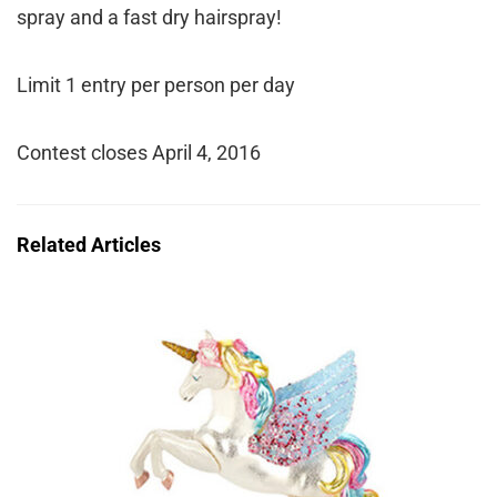
spray and a fast dry hairspray!
Limit 1 entry per person per day
Contest closes April 4, 2016
Related Articles