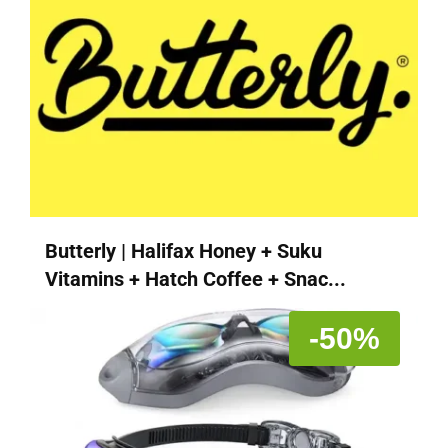
Butterly | Halifax Honey + Suku
Vitamins + Hatch Coffee + Snac...
-50%