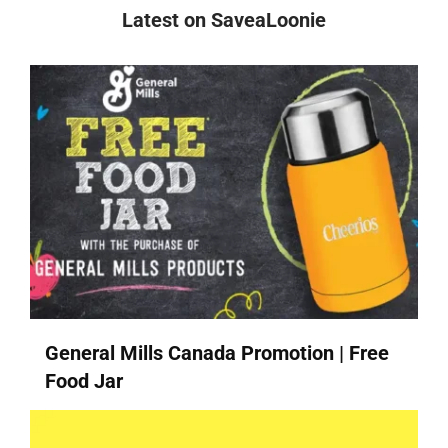
Latest on SaveaLoonie
General Mills Canada Promotion | Free
Food Jar