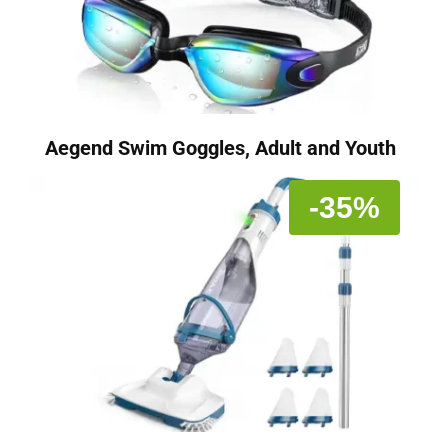
Aegend Swim Goggles, Adult and Youth
-35%