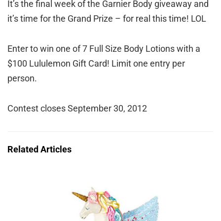
It’s the final week of the Garnier Body giveaway and
it’s time for the Grand Prize – for real this time! LOL
Enter to win one of 7 Full Size Body Lotions with a
$100 Lululemon Gift Card! Limit one entry per
person.
Contest closes September 30, 2012
Related Articles