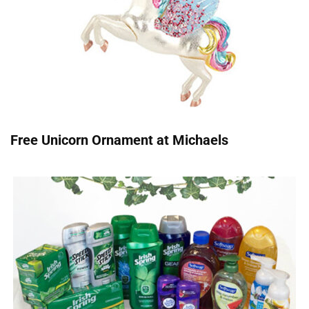
Free Unicorn Ornament at Michaels