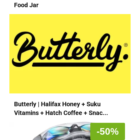
Food Jar
Butterly | Halifax Honey + Suku
Vitamins + Hatch Coffee + Snac...
-50%