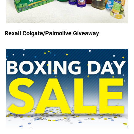
Rexall Colgate/Palmolive Giveaway