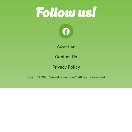
Follow us!
Advertise
Contact Us
Privacy Policy
Copyright 2025 SaveaLoonie.com™ All rights reserved.