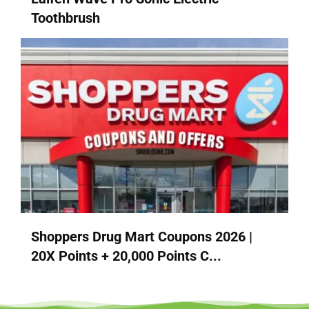
Toothbrush
Shoppers Drug Mart Coupons 2026 |
20X Points + 20,000 Points C...