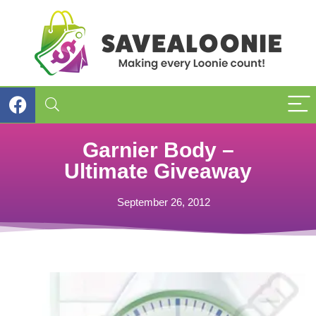
Garnier Body –
Ultimate Giveaway
September 26, 2012