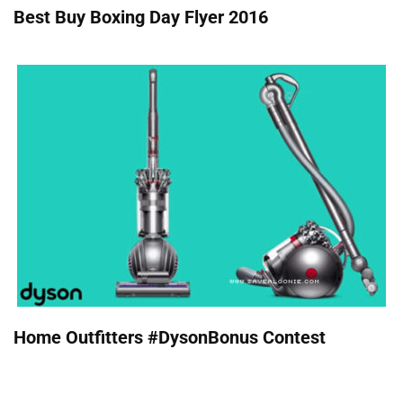
Best Buy Boxing Day Flyer 2016
Home Outfitters #DysonBonus Contest