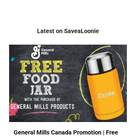
Latest on SaveaLoonie
General Mills Canada Promotion | Free