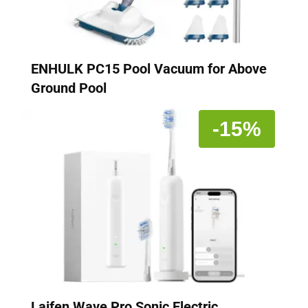
ENHULK PC15 Pool Vacuum for Above
Ground Pool
-15%
Laifen Wave Pro Sonic Electric