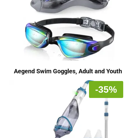
Aegend Swim Goggles, Adult and Youth
-35%