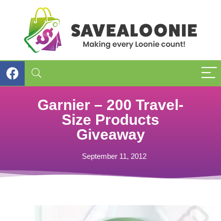
Garnier – 200 Travel-
Size Products
Giveaway
September 11, 2012