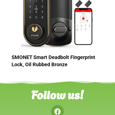
SMONET Smart Deadbolt Fingerprint
Lock, Oil Rubbed Bronze
Follow us!