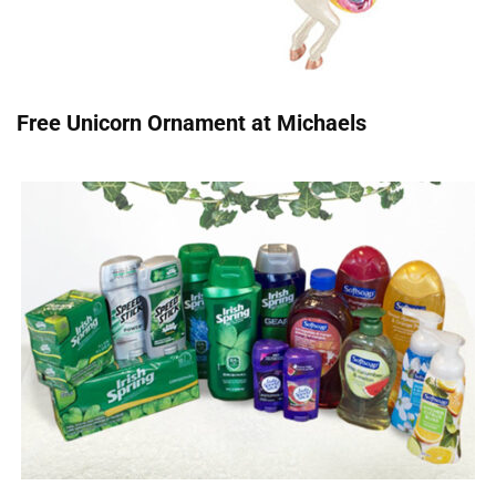
Free Unicorn Ornament at Michaels