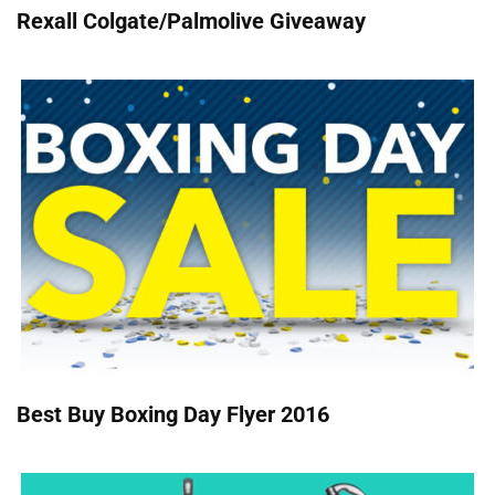
Rexall Colgate/Palmolive Giveaway
Best Buy Boxing Day Flyer 2016