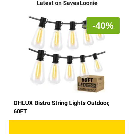
Latest on SaveaLoonie
-40%
OHLUX Bistro String Lights Outdoor,
60FT