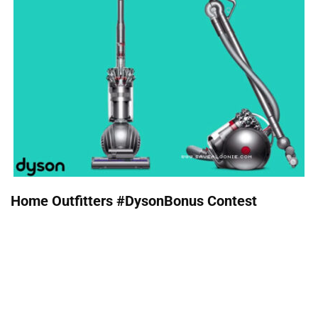
Home Outfitters #DysonBonus Contest