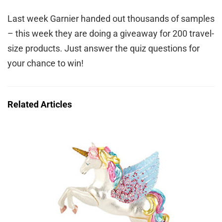
Last week Garnier handed out thousands of samples
– this week they are doing a giveaway for 200 travel-
size products. Just answer the quiz questions for
your chance to win!
Related Articles