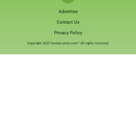
Advertise
Contact Us
Privacy Policy
Copyright 2025 SaveaLoonie.com™ All rights reserved.