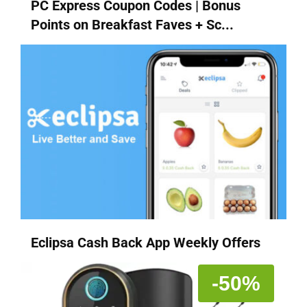
PC Express Coupon Codes | Bonus
Points on Breakfast Faves + Sc...
Eclipsa Cash Back App Weekly Offers
-50%