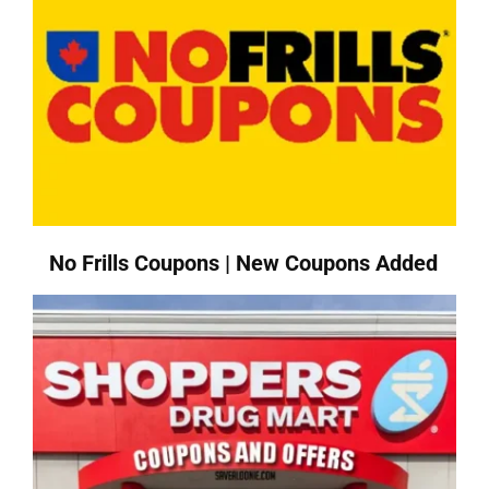
No Frills Coupons | New Coupons Added