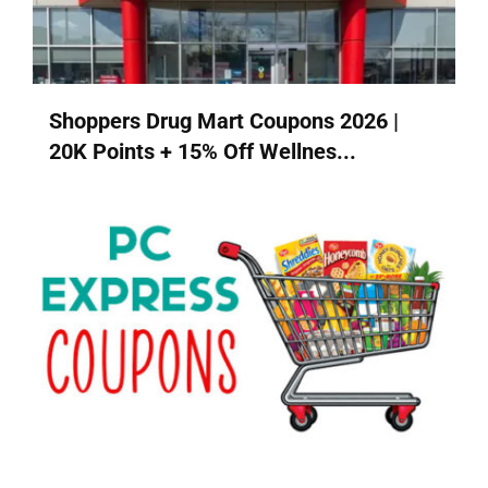
Shoppers Drug Mart Coupons 2026 |
20K Points + 15% Off Wellnes...