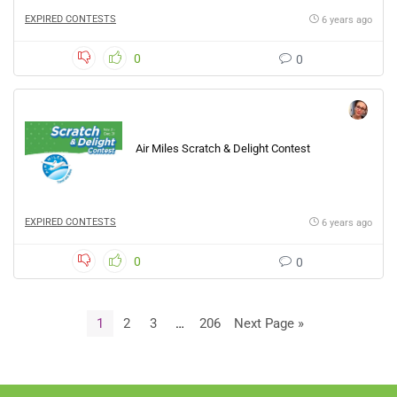
EXPIRED CONTESTS
6 years ago
0
0
Air Miles Scratch & Delight Contest
EXPIRED CONTESTS
6 years ago
0
0
1
2
3
…
206
Next Page »