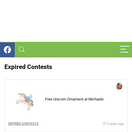
Expired Contests
Free Unicorn Ornament at Michaels
EXPIRED CONTESTS
6 years ago