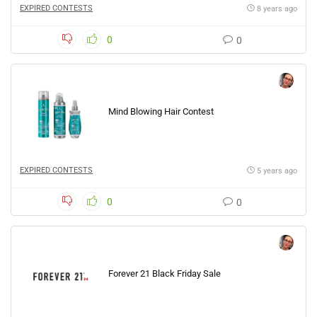
EXPIRED CONTESTS
8 years ago
0
0
Mind Blowing Hair Contest
EXPIRED CONTESTS
5 years ago
0
0
Forever 21 Black Friday Sale