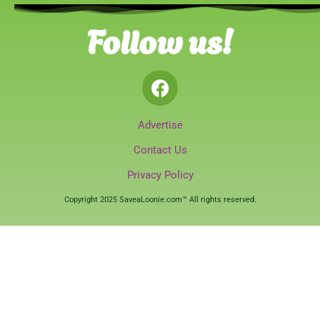
Follow us!
Advertise
Contact Us
Privacy Policy
Copyright 2025 SaveaLoonie.com™ All rights reserved.