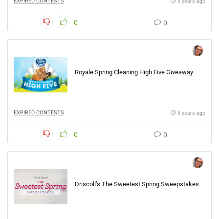
EXPIRED CONTESTS
6 years ago
0
0
Royale Spring Cleaning High Five Giveaway
EXPIRED CONTESTS
6 years ago
0
0
Driscoll’s The Sweetest Spring Sweepstakes