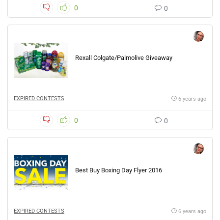
0
0
Rexall Colgate/Palmolive Giveaway
EXPIRED CONTESTS
6 years ago
0
0
Best Buy Boxing Day Flyer 2016
EXPIRED CONTESTS
6 years ago