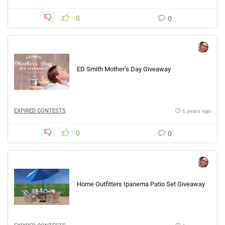
0
0
ED Smith Mother’s Day Giveaway
EXPIRED CONTESTS
6 years ago
0
0
Home Outfitters Ipanema Patio Set Giveaway