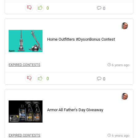
0
0
Home Outfitters #DysonBonus Contest
EXPIRED CONTESTS
6 years ago
0
0
Armor All Father’s Day Giveaway
EXPIRED CONTESTS
6 years ago