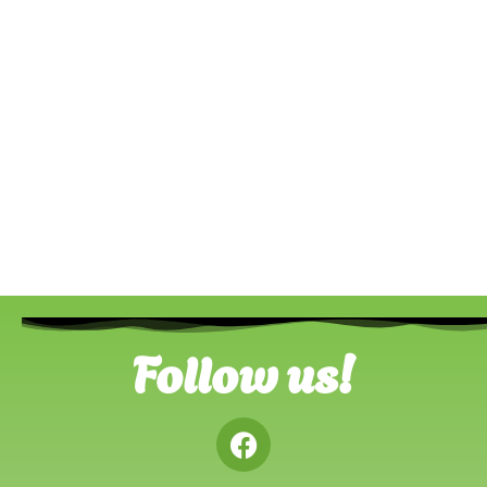
Follow us!