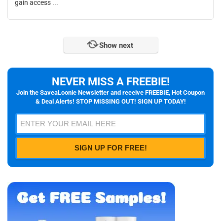
gain access ...
Show next
NEVER MISS A FREEBIE!
Join the SaveaLoonie Newsletter and receive FREEBIE, Hot Coupon
& Deal Alerts! STOP MISSING OUT! SIGN UP TODAY!