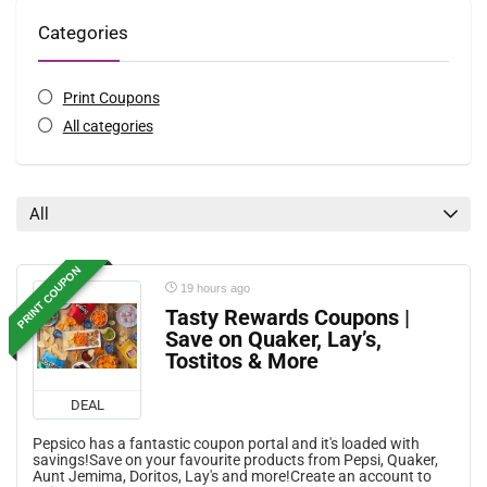
Categories
Print Coupons
All categories
All
PRINT COUPON
19 hours ago
Tasty Rewards Coupons |
Save on Quaker, Lay’s,
Tostitos & More
DEAL
Pepsico has a fantastic coupon portal and it's loaded with
savings!Save on your favourite products from Pepsi, Quaker,
Aunt Jemima, Doritos, Lay's and more!Create an account to