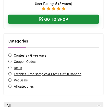
User Rating:
5
(
2
votes)
GO TO SHOP
Categories
Contests / Giveaways
Coupon Codes
Deals
Freebies, Free Samples & Free Stuff in Canada
Pet Deals
All categories
All