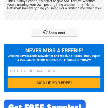
This Holiday Season, it's better to give AND receive!Whether
you're treating your own pet or gifting another furry-friend,
PetSmart has everything you need.For a limited time, when you
...
Show next
NEVER MISS A FREEBIE!
Join the SaveaLoonie Newsletter and receive FREEBIE, Hot Coupon
& Deal Alerts! STOP MISSING OUT! SIGN UP TODAY!