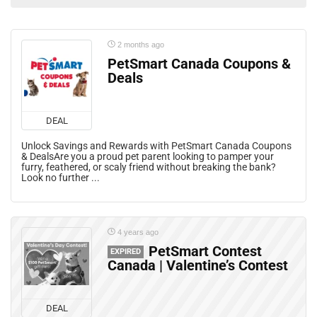
2 months ago
PetSmart Canada Coupons &
Deals
DEAL
Unlock Savings and Rewards with PetSmart Canada Coupons
& DealsAre you a proud pet parent looking to pamper your
furry, feathered, or scaly friend without breaking the bank?
Look no further ...
4 years ago
PetSmart Contest
EXPIRED
Canada | Valentine’s Contest
DEAL