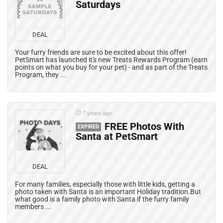
Saturdays
DEAL
Your furry friends are sure to be excited about this offer!
PetSmart has launched it's new Treats Rewards Program (earn
points on what you buy for your pet) - and as part of the Treats
Program, they ...
7 years ago
FREE Photos With
EXPIRED
Santa at PetSmart
DEAL
For many families, especially those with little kids, getting a
photo taken with Santa is an important Holiday tradition.But
what good is a family photo with Santa if the furry family
members ...