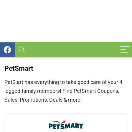
PetSmart
PetS,art has everything to take good care of your 4
legged family members! Find PetSmart Coupons,
Sales, Promotions, Deals & more!