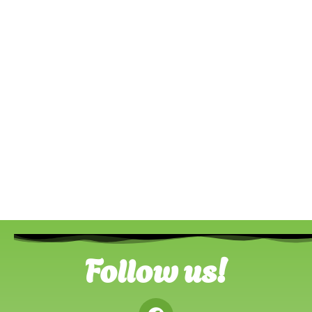
Follow us!