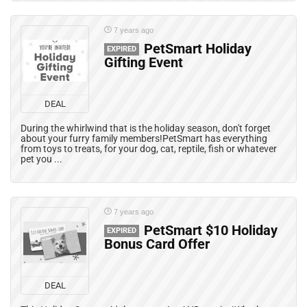
7 years ago
PetSmart Holiday
EXPIRED
Gifting Event
DEAL
During the whirlwind that is the holiday season, don't forget
about your furry family members!PetSmart has everything
from toys to treats, for your dog, cat, reptile, fish or whatever
pet you ...
7 years ago
PetSmart $10 Holiday
EXPIRED
Bonus Card Offer
DEAL