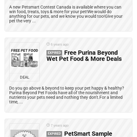
A new Petsmart Contest Canada is available where you can
win food, treats, toys & more for your pet!We would do
anything for our pets, and we know you would too!Give your
pet the very ...
6 years ago
Free Purina Beyond
EXPIRED
Wet Pet Food & More Deals
DEAL
Do you go above & beyond to keep your pet happy & healthy?
Purina Beyond Pet Foods have all of the nourishment and
nutrients your pets need and nothing they don't.For a limited
time, ...
7 years ago
PetSmart Sample
EXPIRED