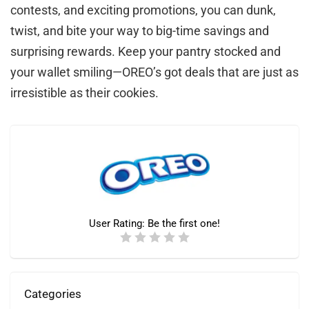
contests, and exciting promotions, you can dunk,
twist, and bite your way to big-time savings and
surprising rewards. Keep your pantry stocked and
your wallet smiling—OREO’s got deals that are just as
irresistible as their cookies.
User Rating:
Be the first one!
Categories