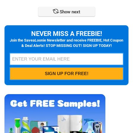
Show next
NEVER MISS A FREEBIE!
Join the SaveaLoonie Newsletter and receive FREEBIE, Hot Coupon
& Deal Alerts! STOP MISSING OUT! SIGN UP TODAY!