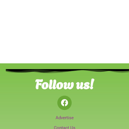
Follow us!
Advertise
Contact Us