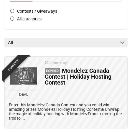
Contests / Giveaways
All categories
All
CONTEST
7 months ago
Mondelez Canada
EXPIRED
Contest | Holiday Hosting
Contest
DEAL
Enter this Mondelez Canada Contest and you could win
amazing prizes!Mondelez Holiday Hosting Contest🎄Unwrap
the magic of holiday hosting with MondelezFrom trimming the
tree to ...