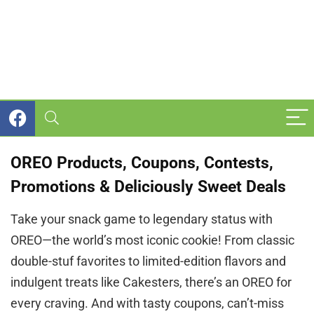
OREO Products, Coupons, Contests,
Promotions & Deliciously Sweet Deals
Take your snack game to legendary status with
OREO—the world’s most iconic cookie! From classic
double-stuf favorites to limited-edition flavors and
indulgent treats like Cakesters, there’s an OREO for
every craving. And with tasty coupons, can’t-miss