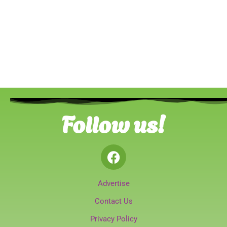
Follow us!
Advertise
Contact Us
Privacy Policy