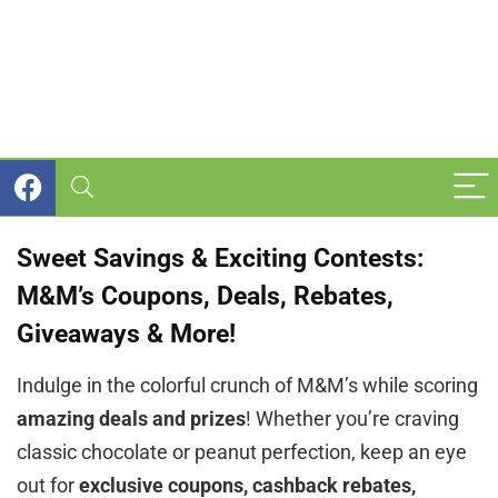
Sweet Savings & Exciting Contests:
M&M’s Coupons, Deals, Rebates,
Giveaways & More!
Indulge in the colorful crunch of M&M’s while scoring
amazing deals and prizes
! Whether you’re craving
classic chocolate or peanut perfection, keep an eye
out for
exclusive coupons, cashback rebates,