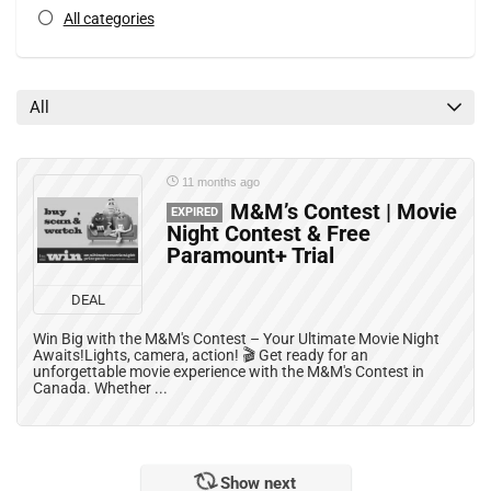
All categories
All
11 months ago
M&M’s Contest | Movie
EXPIRED
Night Contest & Free
Paramount+ Trial
DEAL
Win Big with the M&M's Contest – Your Ultimate Movie Night
Awaits!Lights, camera, action! 🎬 Get ready for an
unforgettable movie experience with the M&M's Contest in
Canada. Whether ...
Show next