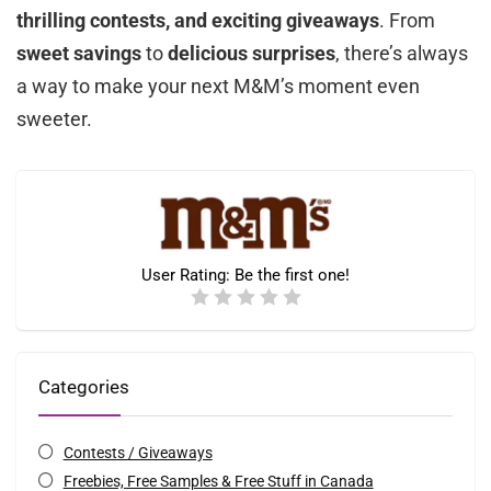
thrilling contests, and exciting giveaways
. From
sweet savings
to
delicious surprises
, there’s always
a way to make your next M&M’s moment even
sweeter.
User Rating:
Be the first one!
Categories
Contests / Giveaways
Freebies, Free Samples & Free Stuff in Canada