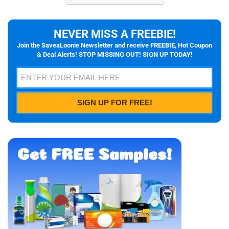
NEVER MISS A FREEBIE!
Join the SaveaLoonie Newsletter and receive FREEBIE, Hot Coupon
& Deal Alerts! STOP MISSING OUT! SIGN UP TODAY!