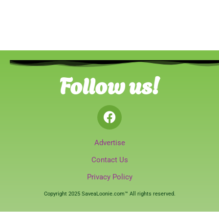
Follow us!
Advertise
Contact Us
Privacy Policy
Copyright 2025 SaveaLoonie.com™ All rights reserved.