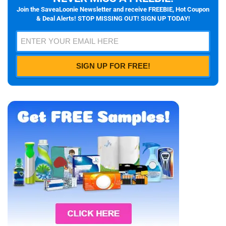
Join the SaveaLoonie Newsletter and receive FREEBIE, Hot Coupon
& Deal Alerts! STOP MISSING OUT! SIGN UP TODAY!