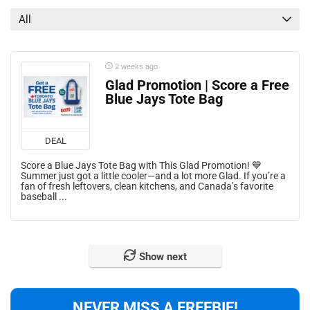
All
2 weeks ago
Glad Promotion | Score a Free
Blue Jays Tote Bag
DEAL
Score a Blue Jays Tote Bag with This Glad Promotion! 💙
Summer just got a little cooler—and a lot more Glad. If you’re a
fan of fresh leftovers, clean kitchens, and Canada’s favorite
baseball ...
Show next
NEVER MISS A FREEBIE!