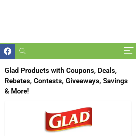
Glad Products with Coupons, Deals,
Rebates, Contests, Giveaways, Savings
& More!