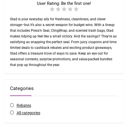
User Rating:
Be the first one!
Glad is your everyday ally for freshness, cleanliness, and clever
storage—but it’s also a secret weapon for budget wins. With a lineup
that includes Press’n Seal, ClingWrap, and scented trash bags, Glad
makes tidying up feel like a small victory. And the savings? They're as
satisfying as snapping the perfect seal. From juicy coupons and time-
limited deals to cashback rebates and exciting product giveaways,
Glad offers a treasure trove of ways to save. Keep an eye out for
seasonal contests, surprise promotions, and value-packed bundles
that pop up throughout the year.
Categories
Rebates
All categories