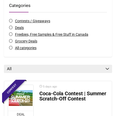
Categories
Contests / Giveaways
Deals
Freebies, Free Samples & Free Stuff in Canada
Grocery Deals
All categories
All
CONTEST
5 days ago
Coca-Cola Contest | Summer
Scratch-Off Contest
DEAL