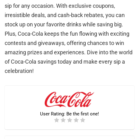
sip for any occasion. With exclusive coupons,
irresistible deals, and cash-back rebates, you can
stock up on your favorite drinks while saving big.
Plus, Coca-Cola keeps the fun flowing with exciting
contests and giveaways, offering chances to win
amazing prizes and experiences. Dive into the world
of Coca-Cola savings today and make every sip a
celebration!
User Rating:
Be the first one!