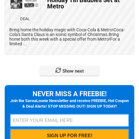
Holiday Tin Baubles Set at
Metro
DEAL
Bring home the holiday magic with Coca-Cola & Metro!Coca-
Cola's Santa Claus is an iconic symbol of Christmas.Bring
home both this week with a special offer from Metro!For a
limited ...
Show next
NEVER MISS A FREEBIE!
Join the SaveaLoonie Newsletter and receive FREEBIE, Hot Coupon
& Deal Alerts! STOP MISSING OUT! SIGN UP TODAY!