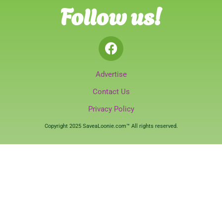
Follow us!
Advertise
Contact Us
Privacy Policy
Copyright 2025 SaveaLoonie.com™ All rights reserved.