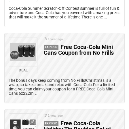
Coca-Cola Summer Scratch-Off ContestSummer is full of fun &
adventure and Coca-Cola has you covered with amazing prizes
that will make it the summer of a lifetime.There is one ...
1 year ago
Free Coca-Cola Mini
EXPIRED
Cans Coupon from No Frills
DEAL
The bonus days keep coming from No Frills!Christmas is a
wrap, so take a break and relax with Coca-Cola.For a limited
time, you can claim your coupon for a FREE Coca-Cola Mini
Cans 6x222ml ...
1 year ago
Free Coca-Cola
EXPIRED