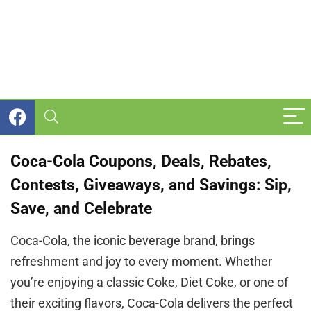
Coca-Cola Coupons, Deals, Rebates,
Contests, Giveaways, and Savings: Sip,
Save, and Celebrate
Coca-Cola, the iconic beverage brand, brings
refreshment and joy to every moment. Whether
you’re enjoying a classic Coke, Diet Coke, or one of
their exciting flavors, Coca-Cola delivers the perfect