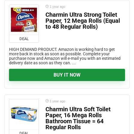
1 year ago
Charmin Ultra Strong Toilet
Paper, 12 Mega Rolls (Equal
to 48 Regular Rolls)
DEAL
HIGH DEMAND PRODUCT. Amazon is working hard to get
more back in stock as soon as possible. Complete your
purchase now and Amazon will e-mail you with an estimated
delivery date as soon as they can. ...
BUY IT NOW
1 year ago
Charmin Ultra Soft Toilet
Paper, 16 Mega Rolls
Bathroom Tissue = 64
Regular Rolls
DEAL