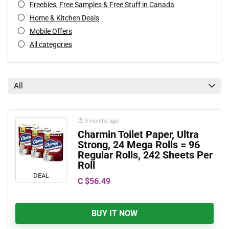
Freebies, Free Samples & Free Stuff in Canada
Home & Kitchen Deals
Mobile Offers
All categories
All
9 months ago
Charmin Toilet Paper, Ultra
Strong, 24 Mega Rolls = 96
Regular Rolls, 242 Sheets Per
Roll
DEAL
C $56.49
BUY IT NOW