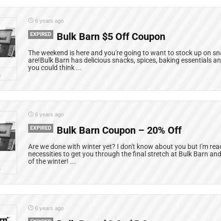
6 years ago
EXPIRED
Bulk Barn $5 Off Coupon
The weekend is here and you're going to want to stock up on s
are!Bulk Barn has delicious snacks, spices, baking essentials a
you could think ...
L
6 years ago
EXPIRED
Bulk Barn Coupon – 20% Off
Are we done with winter yet? I don't know about you but I'm rea
necessities to get you through the final stretch at Bulk Barn an
of the winter! ...
L
6 years ago