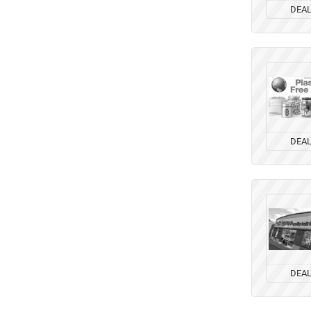
DEA
DEA
DEA