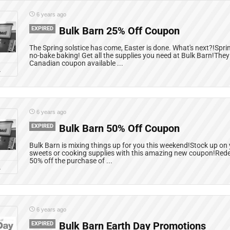
6 years ago
EXPIRED
Bulk Barn 25% Off Coupon
The Spring solstice has come, Easter is done. What's next?!Spr
no-bake baking! Get all the supplies you need at Bulk Barn!The
Canadian coupon available ...
L
6 years ago
EXPIRED
Bulk Barn 50% Off Coupon
Bulk Barn is mixing things up for you this weekend!Stock up on 
sweets or cooking supplies with this amazing new coupon!Red
50% off the purchase of ...
L
6 years ago
EXPIRED
Bulk Barn Earth Day Promotions