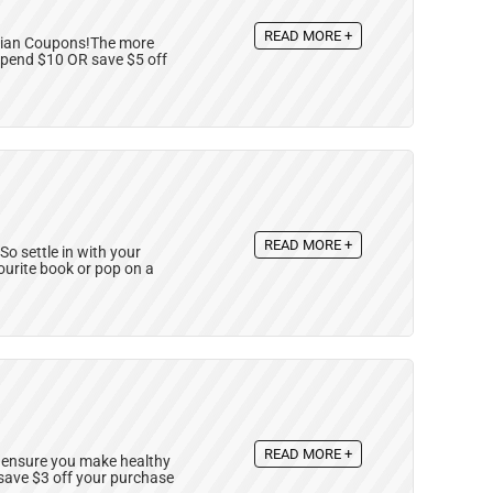
READ MORE +
nadian Coupons!The more
spend $10 OR save $5 off
READ MORE +
So settle in with your
ourite book or pop on a
READ MORE +
 ensure you make healthy
save $3 off your purchase