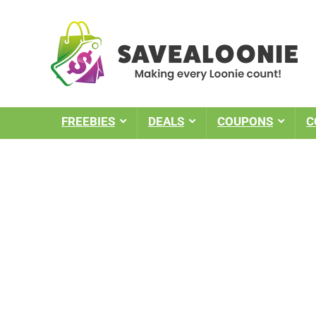
FREEBIES
DEALS
COUPONS
C