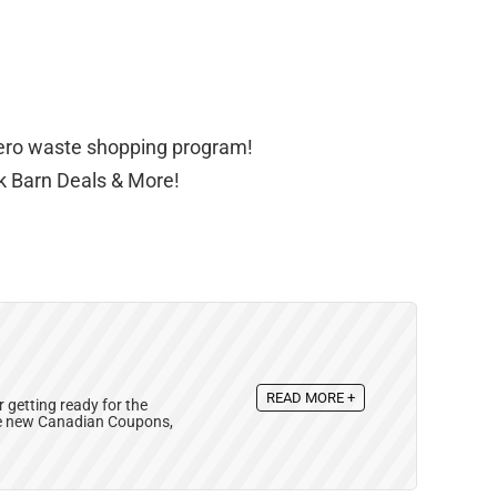
zero waste shopping program!
lk Barn Deals & More!
READ MORE +
 getting ready for the
se new Canadian Coupons,