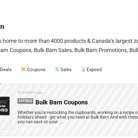
rn
is home to more than 4000 products & Canada’s largest 
Barn Coupons, Bulk Barn Sales, Bulk Barn Promotions, Bu
Deals
Coupons
Sales
Expired
3 months ago
EXPIRED
Bulk Barn Coupons
Whether you're restocking the cupboards, working on a recipe or
holidays ahead - get what you need at Bulk Barn.And with the
you can save on your ...
L