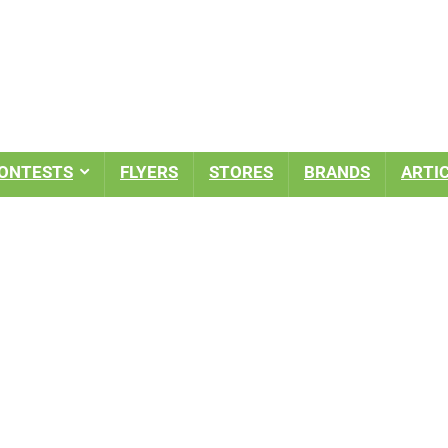
ONTESTS
FLYERS
STORES
BRANDS
ARTI