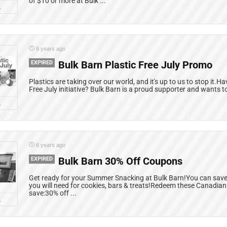
of $10 or more at Bulk ...
L
6 years ago
EXPIRED
Bulk Barn Plastic Free July Promo
Plastics are taking over our world, and it's up to us to stop it.H
Free July initiative? Bulk Barn is a proud supporter and wants to
L
6 years ago
EXPIRED
Bulk Barn 30% Off Coupons
Get ready for your Summer Snacking at Bulk Barn!You can save o
you will need for cookies, bars & treats!Redeem these Canadia
save:30% off ...
L