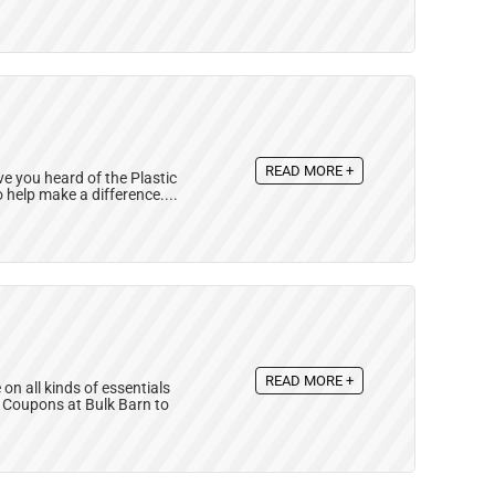
READ MORE +
ave you heard of the Plastic
 help make a difference....
READ MORE +
n all kinds of essentials
n Coupons at Bulk Barn to