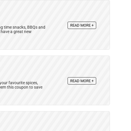
READ MORE +
ing time snacks, BBQs and
y have a great new
READ MORE +
your favourite spices,
eem this coupon to save