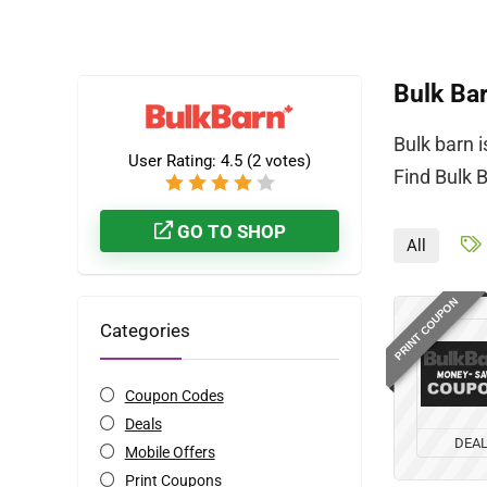
Bulk Ba
Bulk barn 
User Rating:
4.5
(
2
votes)
Find Bulk 
GO TO SHOP
All
PRINT COUPON
Categories
Coupon Codes
Deals
DEA
Mobile Offers
Print Coupons