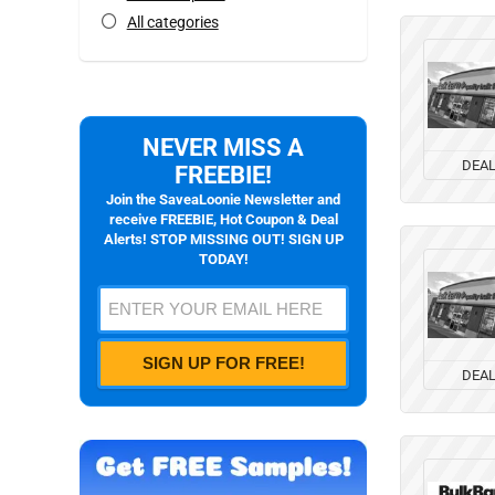
All categories
NEVER MISS A
DEA
FREEBIE!
Join the SaveaLoonie Newsletter and
receive FREEBIE, Hot Coupon & Deal
Alerts! STOP MISSING OUT! SIGN UP
TODAY!
DEA