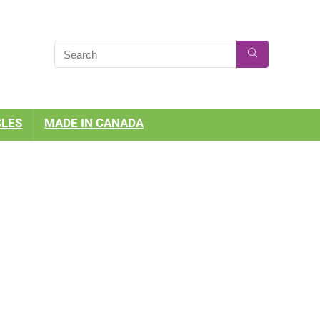
CLES
MADE IN CANADA