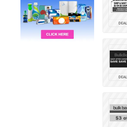
DEA
DEA