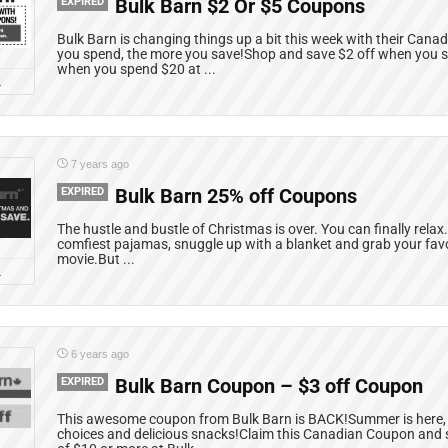
EXPIRED
Bulk Barn $2 Or $5 Coupons
Bulk Barn is changing things up a bit this week with their Ca
you spend, the more you save!Shop and save $2 off when you 
when you spend $20 at ...
L
7 years ago
EXPIRED
Bulk Barn 25% off Coupons
The hustle and bustle of Christmas is over. You can finally relax.
comfiest pajamas, snuggle up with a blanket and grab your fav
movie.But ...
L
6 years ago
EXPIRED
Bulk Barn Coupon – $3 off Coupon
This awesome coupon from Bulk Barn is BACK!Summer is here,
choices and delicious snacks!Claim this Canadian Coupon and 