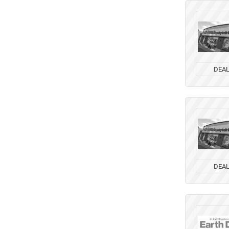
DEA
DEA