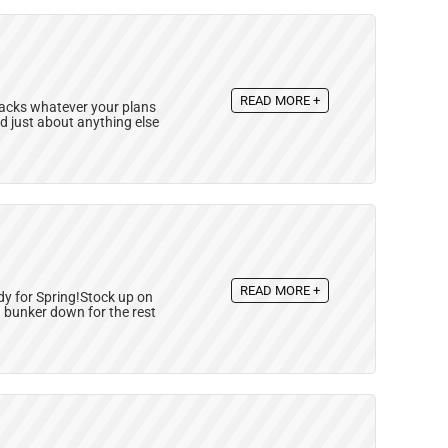
READ MORE +
nacks whatever your plans
nd just about anything else
READ MORE +
dy for Spring!Stock up on
d bunker down for the rest