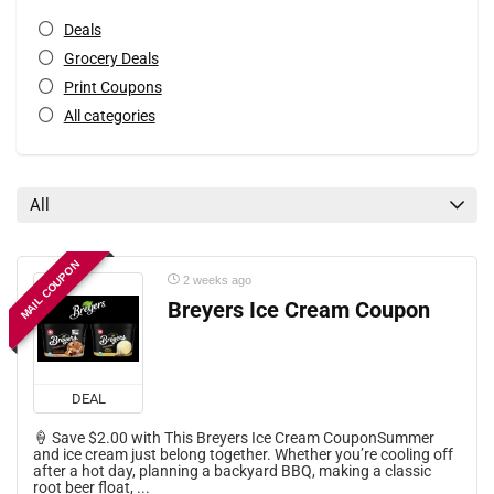
Deals
Grocery Deals
Print Coupons
All categories
All
MAIL COUPON
2 weeks ago
Breyers Ice Cream Coupon
DEAL
🍦 Save $2.00 with This Breyers Ice Cream CouponSummer
and ice cream just belong together. Whether you’re cooling off
after a hot day, planning a backyard BBQ, making a classic
root beer float, ...