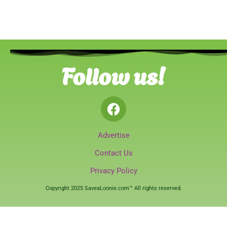
Follow us!
Advertise
Contact Us
Privacy Policy
Copyright 2025 SaveaLoonie.com™ All rights reserved.