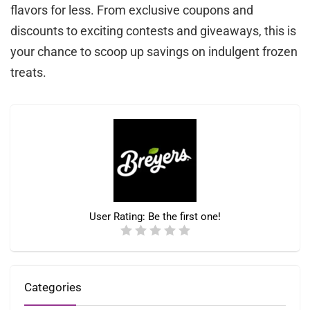
flavors for less. From exclusive coupons and
discounts to exciting contests and giveaways, this is
your chance to scoop up savings on indulgent frozen
treats.
User Rating:
Be the first one!
Categories