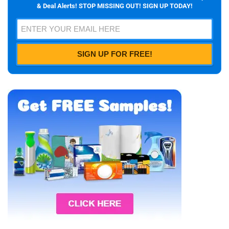
& Deal Alerts! STOP MISSING OUT! SIGN UP TODAY!