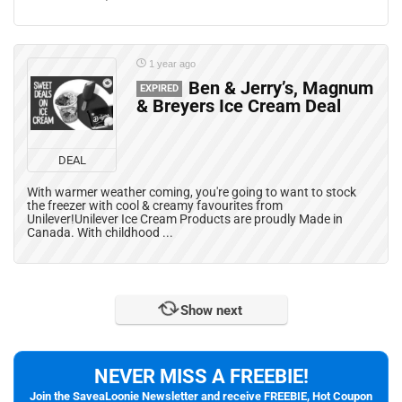
1 year ago
Ben & Jerry’s, Magnum
EXPIRED
& Breyers Ice Cream Deal
DEAL
With warmer weather coming, you're going to want to stock
the freezer with cool & creamy favourites from
Unilever!Unilever Ice Cream Products are proudly Made in
Canada. With childhood ...
Show next
NEVER MISS A FREEBIE!
Join the SaveaLoonie Newsletter and receive FREEBIE, Hot Coupon