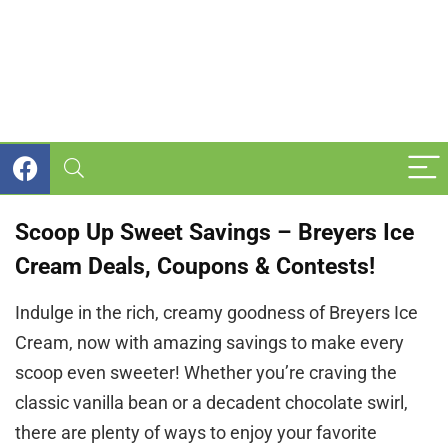
Scoop Up Sweet Savings – Breyers Ice
Cream Deals, Coupons & Contests!
Indulge in the rich, creamy goodness of Breyers Ice
Cream, now with amazing savings to make every
scoop even sweeter! Whether you’re craving the
classic vanilla bean or a decadent chocolate swirl,
there are plenty of ways to enjoy your favorite