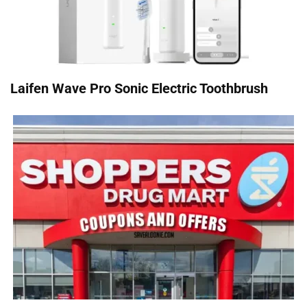
Laifen Wave Pro Sonic Electric Toothbrush