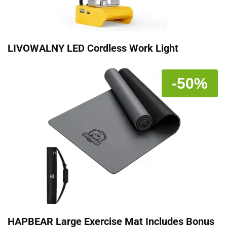
LIVOWALNY LED Cordless Work Light
-50%
HAPBEAR Large Exercise Mat Includes Bonus