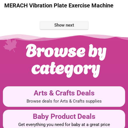
MERACH Vibration Plate Exercise Machine
Show next
Browse by
category
Arts & Crafts Deals
Browse deals for Arts & Crafts supplies
Baby Product Deals
Get everything you need for baby at a great price