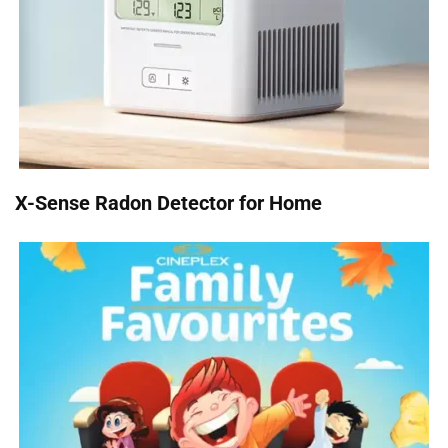
X-Sense Radon Detector for Home