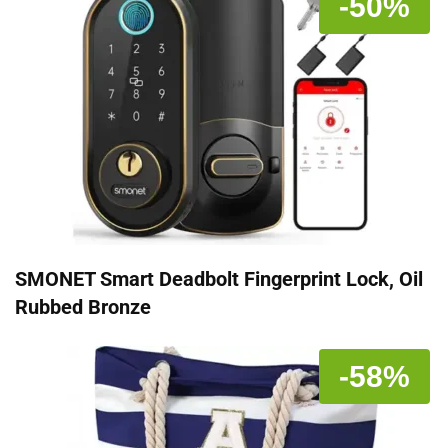
-50%
SMONET Smart Deadbolt Fingerprint Lock, Oil
Rubbed Bronze
-58%