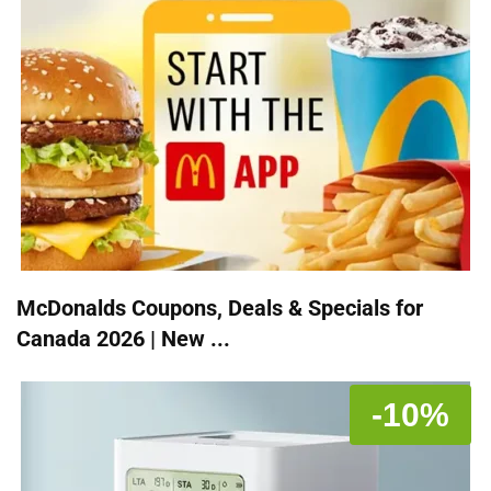
McDonalds Coupons, Deals & Specials for
Canada 2026 | New ...
-10%