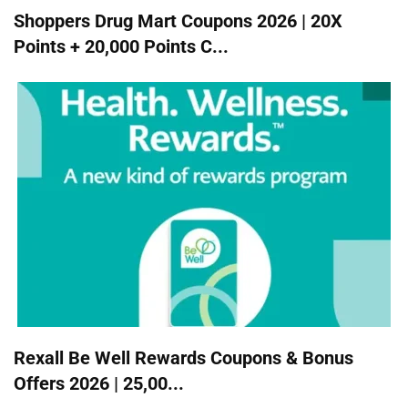
Shoppers Drug Mart Coupons 2026 | 20X
Points + 20,000 Points C...
Rexall Be Well Rewards Coupons & Bonus
Offers 2026 | 25,00...