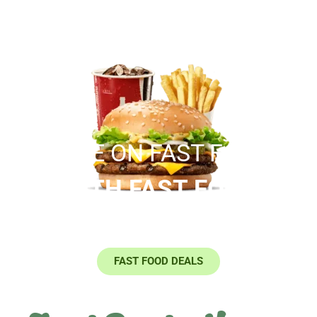
SAVE ON FAST FOOD
WITH FAST FOOD
COUPONS
FAST FOOD DEALS