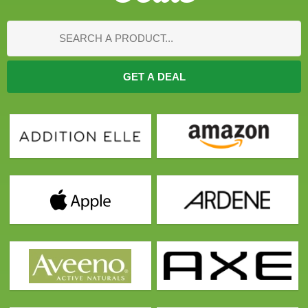
GET A DEAL