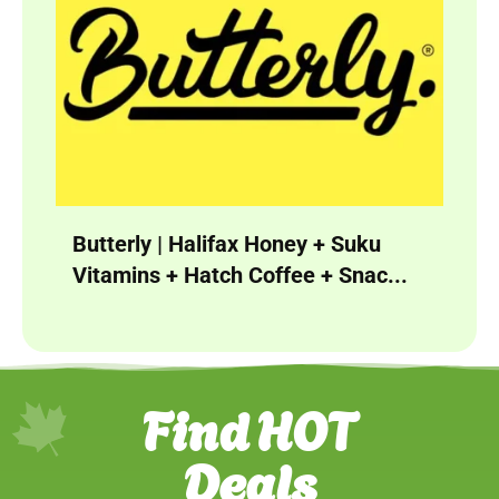
Butterly | Halifax Honey + Suku
Vitamins + Hatch Coffee + Snac...
Find HOT
Deals