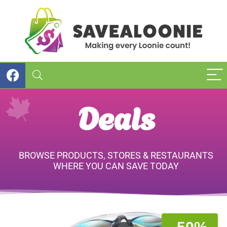
Deals
BROWSE PRODUCTS, STORES & RESTAURANTS
WHERE YOU CAN SAVE TODAY