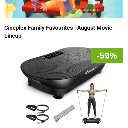
Cineplex Family Favourites | August Movie
Lineup
-59%