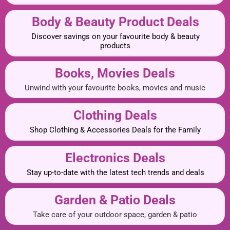
Body & Beauty Product Deals
Discover savings on your favourite body & beauty
products
Books, Movies Deals
Unwind with your favourite books, movies and music
Clothing Deals
Shop Clothing & Accessories Deals for the Family
Electronics Deals
Stay up-to-date with the latest tech trends and deals
Garden & Patio Deals
Take care of your outdoor space, garden & patio