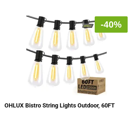
-40%
OHLUX Bistro String Lights Outdoor, 60FT