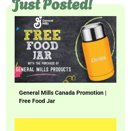
Just Posted!
General Mills Canada Promotion |
Free Food Jar