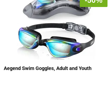
-50%
Aegend Swim Goggles, Adult and Youth