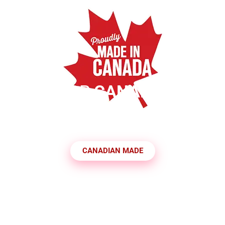
SHOP
CANADIAN
MADE PRODUCTS
CANADIAN MADE