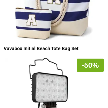
Vavabox Initial Beach Tote Bag Set
-50%