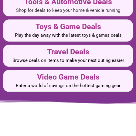
Tools & Automotive Deals
Shop for deals to keep your home & vehicle running
Toys & Game Deals
Play the day away with the latest toys & games deals
Travel Deals
Browse deals on items to make your next outing easier
Video Game Deals
Enter a world of savings on the hottest gaming gear