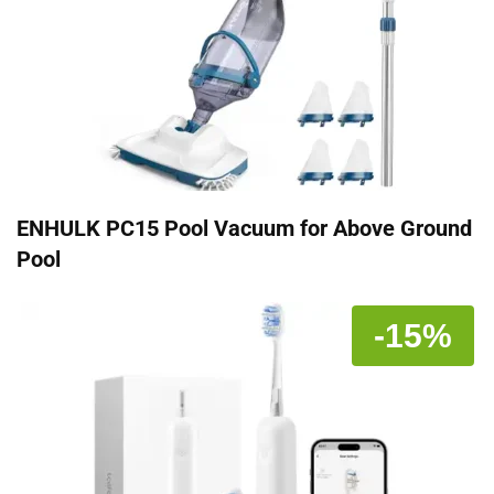
ENHULK PC15 Pool Vacuum for Above Ground
Pool
-15%