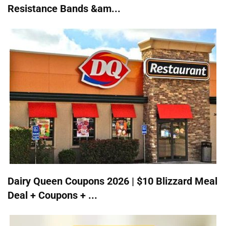
Resistance Bands &am...
Dairy Queen Coupons 2026 | $10 Blizzard Meal
Deal + Coupons + ...