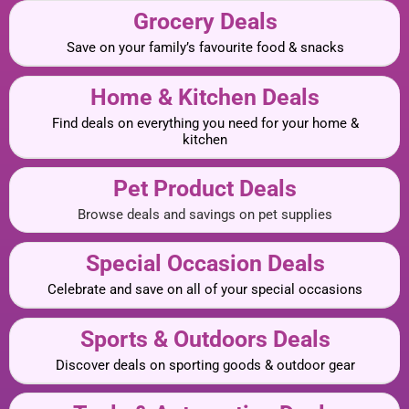
Grocery Deals
Save on your family’s favourite food & snacks
Home & Kitchen Deals
Find deals on everything you need for your home &
kitchen
Pet Product Deals
Browse deals and savings on pet supplies
Special Occasion Deals
Celebrate and save on all of your special occasions
Sports & Outdoors Deals
Discover deals on sporting goods & outdoor gear