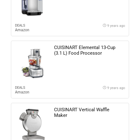
DEALS
9 years ago
Amazon
CUISINART Elemental 13-Cup
(3.1 L) Food Processor
DEALS
9 years ago
Amazon
CUISINART Vertical Waffle
Maker