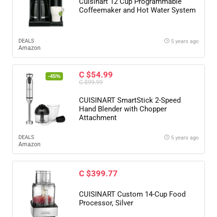
Cuisinart 12 Cup Programmable
Coffeemaker and Hot Water System
DEALS
5 years ago
Amazon
C $54.99
-45%
C $99.99
CUISINART SmartStick 2-Speed
Hand Blender with Chopper
Attachment
DEALS
5 years ago
Amazon
C $399.77
CUISINART Custom 14-Cup Food
Processor, Silver