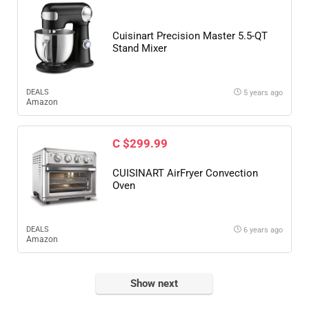
Cuisinart Precision Master 5.5-QT
Stand Mixer
DEALS
5 years ago
Amazon
C $299.99
CUISINART AirFryer Convection
Oven
DEALS
6 years ago
Amazon
Show next