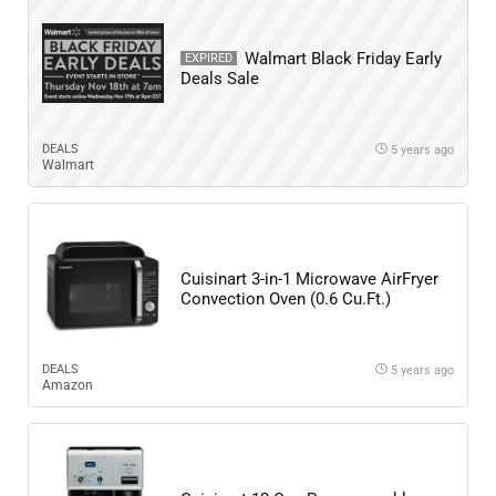
Walmart Black Friday Early
EXPIRED
Deals Sale
DEALS
5 years ago
Walmart
Cuisinart 3-in-1 Microwave AirFryer
Convection Oven (0.6 Cu.Ft.)
DEALS
5 years ago
Amazon