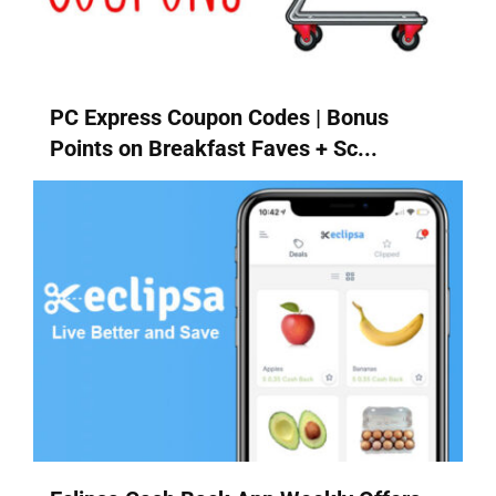
PC Express Coupon Codes | Bonus
Points on Breakfast Faves + Sc...