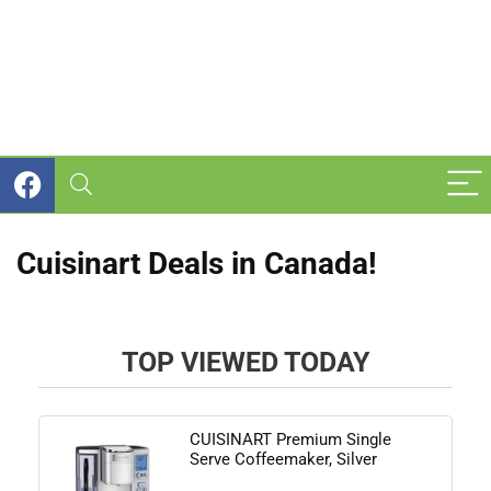
Cuisinart Deals in Canada!
TOP VIEWED TODAY
CUISINART Premium Single
Serve Coffeemaker, Silver