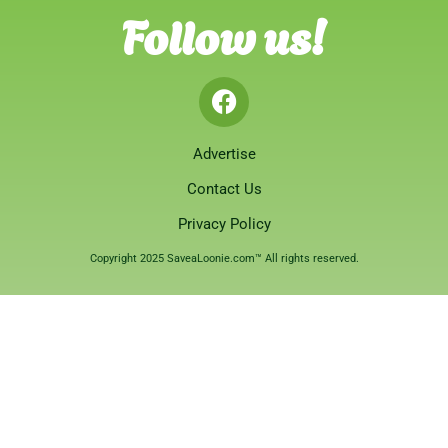
Follow us!
Advertise
Contact Us
Privacy Policy
Copyright 2025 SaveaLoonie.com™ All rights reserved.