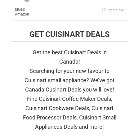
DEALS
9 years ago
Amazon
GET CUISINART DEALS
Get the best Cuisinart Deals in
Canada!
Searching for your new favourite
Cuisinart small appliance? We’ve got
Canada Cusinart Deals you will love!
Find Cuisinart Coffee Maker Deals,
Cuisinart Cookware Deals, Cuisinart
Food Processor Deals, Cuisinart Small
Appliances Deals and more!