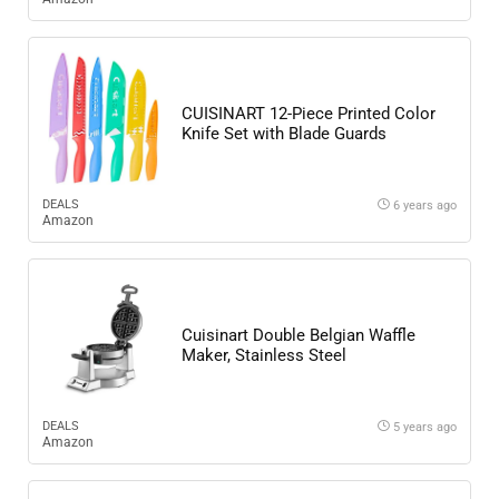
CUISINART 12-Piece Printed Color
Knife Set with Blade Guards
DEALS
6 years ago
Amazon
Cuisinart Double Belgian Waffle
Maker, Stainless Steel
DEALS
5 years ago
Amazon