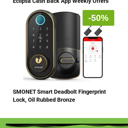
Eclipsa Cash Back App Weekly Offers
-50%
SMONET Smart Deadbolt Fingerprint
Lock, Oil Rubbed Bronze