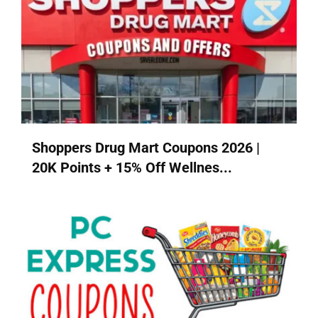
Shoppers Drug Mart Coupons 2026 |
20K Points + 15% Off Wellnes...