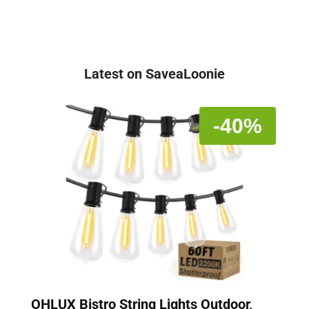
Latest on SaveaLoonie
-40%
OHLUX Bistro String Lights Outdoor,