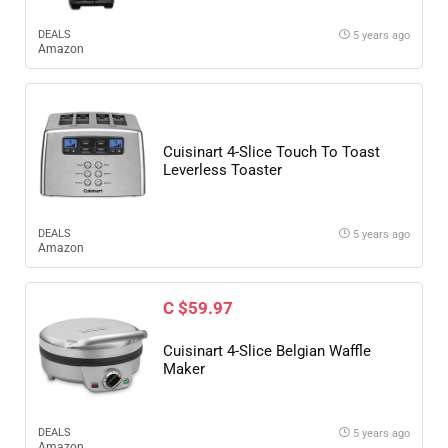
DEALS
5 years ago
Amazon
Cuisinart 4-Slice Touch To Toast
Leverless Toaster
DEALS
5 years ago
Amazon
C $59.97
Cuisinart 4-Slice Belgian Waffle
Maker
DEALS
5 years ago
Amazon