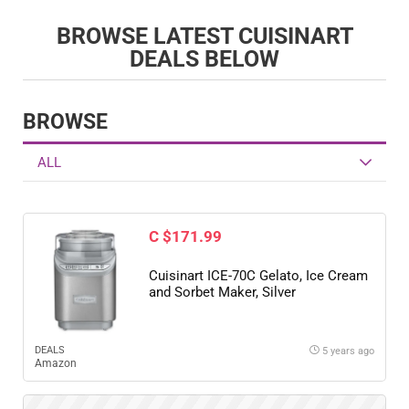
BROWSE LATEST CUISINART
DEALS BELOW
BROWSE
ALL
C $171.99
Cuisinart ICE-70C Gelato, Ice Cream
and Sorbet Maker, Silver
DEALS
5 years ago
Amazon