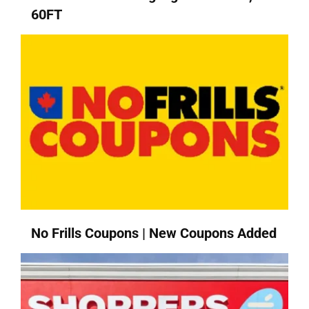
60FT
No Frills Coupons | New Coupons Added