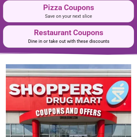
Pizza Coupons
Save on your next slice
Restaurant Coupons
Dine in or take out with these discounts