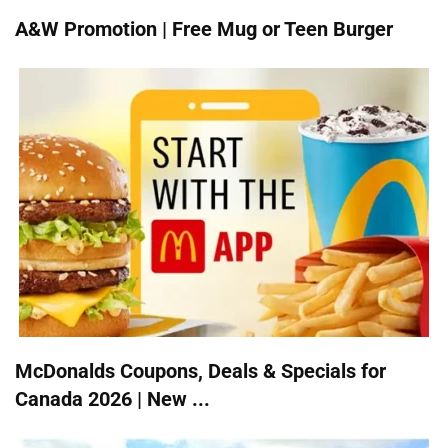
A&W Promotion | Free Mug or Teen Burger
McDonalds Coupons, Deals & Specials for
Canada 2026 | New ...