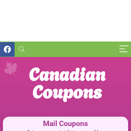
Canadian
Coupons
Mail Coupons