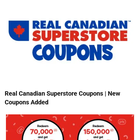
Real Canadian Superstore Coupons | New
Coupons Added