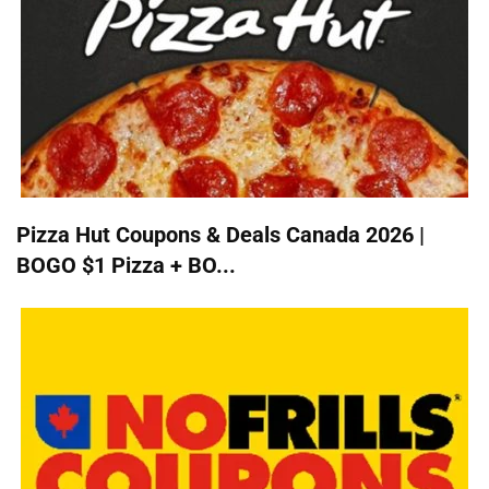
Pizza Hut Coupons & Deals Canada 2026 |
BOGO $1 Pizza + BO...