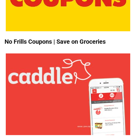
No Frills Coupons | Save on Groceries