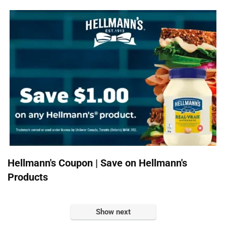
Hellmann's Coupon | Save on Hellmann's
Products
Show next