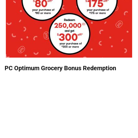
PC Optimum Grocery Bonus Redemption