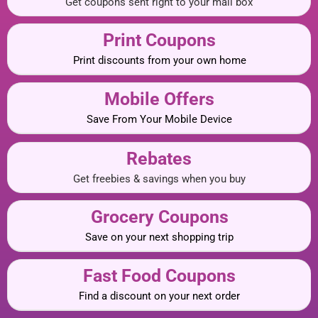
Get coupons sent right to your mail box
Print Coupons
Print discounts from your own home
Mobile Offers
Save From Your Mobile Device
Rebates
Get freebies & savings when you buy
Grocery Coupons
Save on your next shopping trip
Fast Food Coupons
Find a discount on your next order