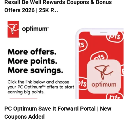
Rexall Be Well Rewards Coupons & Bonus
Offers 2026 | 25K P...
PC Optimum Save It Forward Portal | New
Coupons Added