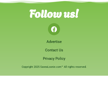
Follow us!
Advertise
Contact Us
Privacy Policy
Copyright 2025 SaveaLoonie.com™ All rights reserved.