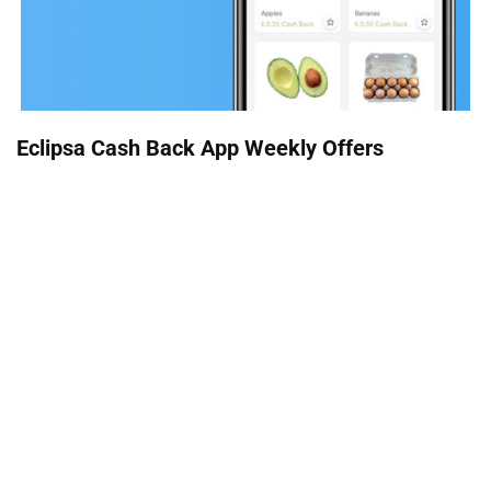
Eclipsa Cash Back App Weekly Offers