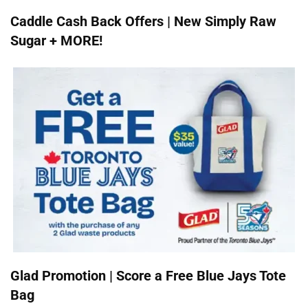
Caddle Cash Back Offers | New Simply Raw
Sugar + MORE!
Glad Promotion | Score a Free Blue Jays Tote
Bag