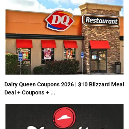
Dairy Queen Coupons 2026 | $10 Blizzard Meal
Deal + Coupons + ...