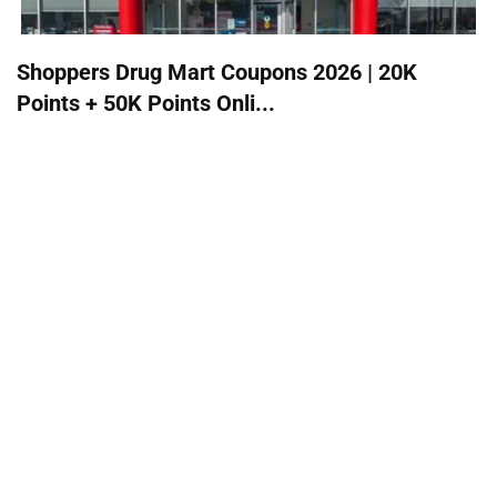
Shoppers Drug Mart Coupons 2026 | 20K
Points + 50K Points Onli...