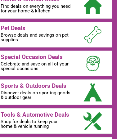
Find deals on everything you need
for your home & kitchen
Pet Deals
Browse deals and savings on pet
supplies
Special Occasion Deals
Celebrate and save on all of your
special occasions
Sports & Outdoors Deals
Discover deals on sporting goods
& outdoor gear
Tools & Automotive Deals
Shop for deals to keep your
home & vehicle running