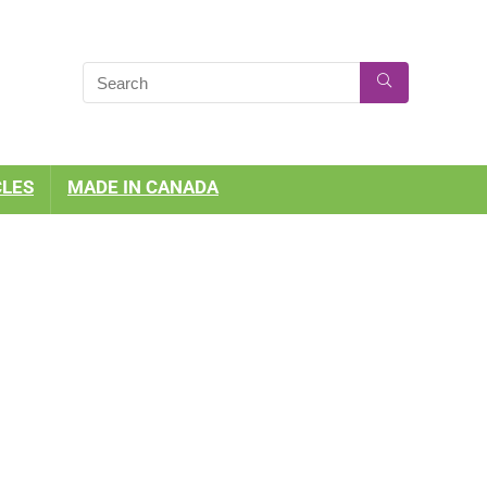
CLES
MADE IN CANADA