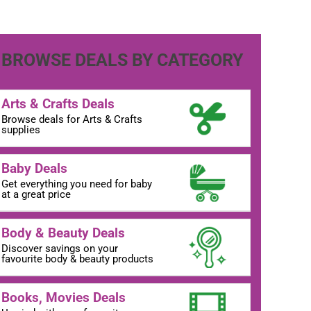
BROWSE DEALS BY CATEGORY
Arts & Crafts Deals
Browse deals for Arts & Crafts
supplies
Baby Deals
Get everything you need for baby
at a great price
Body & Beauty Deals
Discover savings on your
favourite body & beauty products
Books, Movies Deals