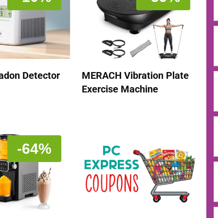
adon Detector
MERACH Vibration Plate
Exercise Machine
-64%