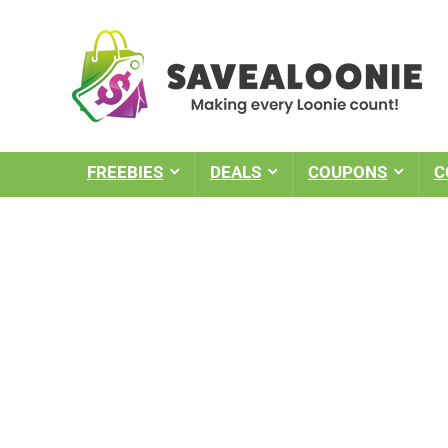
FREEBIES
DEALS
COUPONS
C