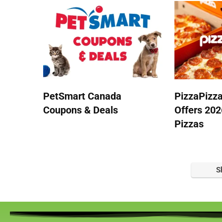
PetSmart Canada
PizzaPizz
Coupons & Deals
Offers 202
Pizzas
S