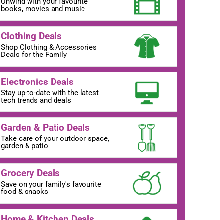
Unwind with your favourite
books, movies and music
Clothing Deals
Shop Clothing & Accessories
Deals for the Family
Electronics Deals
Stay up-to-date with the latest
tech trends and deals
Garden & Patio Deals
Take care of your outdoor space,
garden & patio
Grocery Deals
Save on your family's favourite
food & snacks
Home & Kitchen Deals