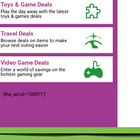
Toys & Game Deals
Play the day away with the latest
toys & games deals
Travel Deals
Browse deals on items to make
your next outing easier
Video Game Deals
Enter a world of savings on the
hottest gaming gear
[the_ad id="130071"]