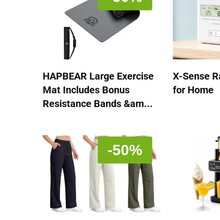
HAPBEAR Large Exercise
X-Sense R
Mat Includes Bonus
for Home
Resistance Bands &am...
-50%