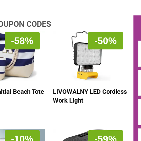
COUPON CODES
-58%
-50%
itial Beach Tote
LIVOWALNY LED Cordless
Work Light
-10%
-59%