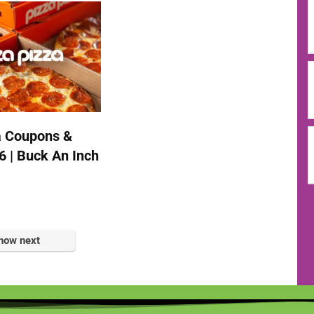
a Coupons &
6 | Buck An Inch
how next