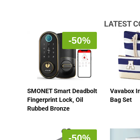
LATEST 
-50%
SMONET Smart Deadbolt
Vavabox In
Fingerprint Lock, Oil
Bag Set
Rubbed Bronze
-50%