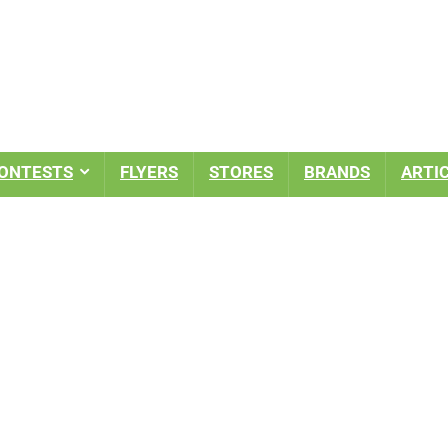
ONTESTS
FLYERS
STORES
BRANDS
ARTI