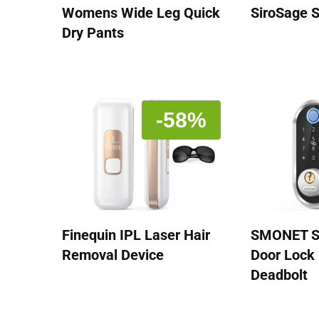
Womens Wide Leg Quick
SiroSage 
Dry Pants
-58%
Finequin IPL Laser Hair
SMONET S
Removal Device
Door Lock 
Deadbolt