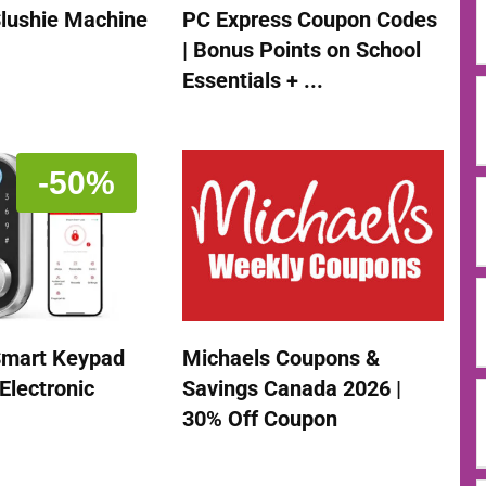
Slushie Machine
PC Express Coupon Codes
| Bonus Points on School
Essentials + ...
-50%
mart Keypad
Michaels Coupons &
Electronic
Savings Canada 2026 |
30% Off Coupon