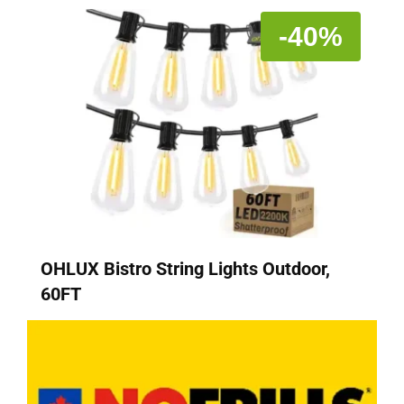
-40%
OHLUX Bistro String Lights Outdoor,
60FT