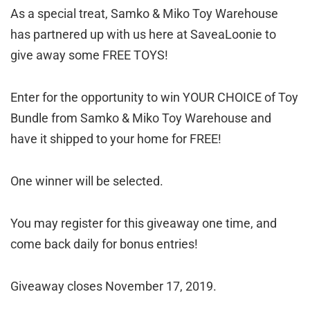
As a special treat, Samko & Miko Toy Warehouse
has partnered up with us here at SaveaLoonie to
give away some FREE TOYS!
Enter for the opportunity to win YOUR CHOICE of Toy
Bundle from Samko & Miko Toy Warehouse and
have it shipped to your home for FREE!
One winner will be selected.
You may register for this giveaway one time, and
come back daily for bonus entries!
Giveaway closes November 17, 2019.