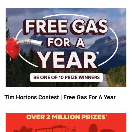
Tim Hortons Contest | Free Gas For A Year