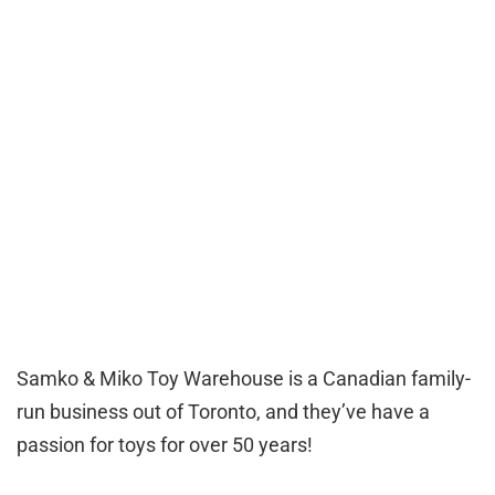
Samko & Miko Toy Warehouse is a Canadian family-
run business out of Toronto, and they’ve have a
passion for toys for over 50 years!