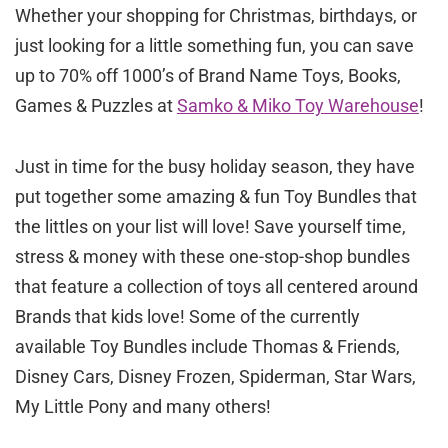
Whether your shopping for Christmas, birthdays, or
just looking for a little something fun, you can save
up to 70% off 1000’s of Brand Name Toys, Books,
Games & Puzzles at
Samko & Miko Toy Warehouse
!
Just in time for the busy holiday season, they have
put together some amazing & fun Toy Bundles that
the littles on your list will love! Save yourself time,
stress & money with these one-stop-shop bundles
that feature a collection of toys all centered around
Brands that kids love! Some of the currently
available Toy Bundles include Thomas & Friends,
Disney Cars, Disney Frozen, Spiderman, Star Wars,
My Little Pony and many others!