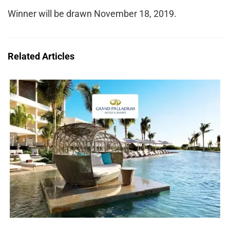
Winner will be drawn November 18, 2019.
Related Articles