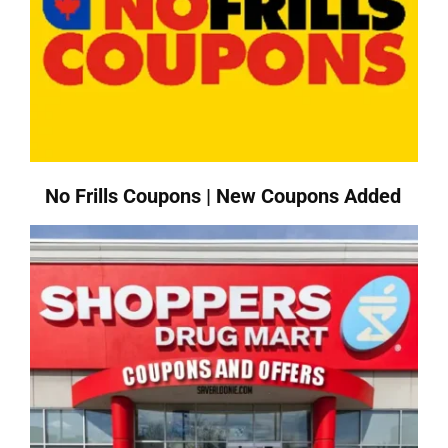
No Frills Coupons | New Coupons Added