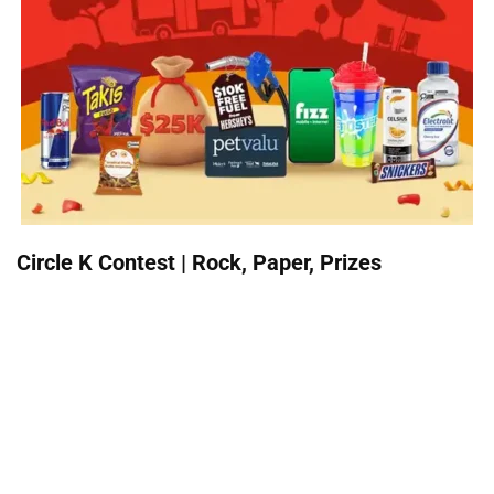
Circle K Contest | Rock, Paper, Prizes