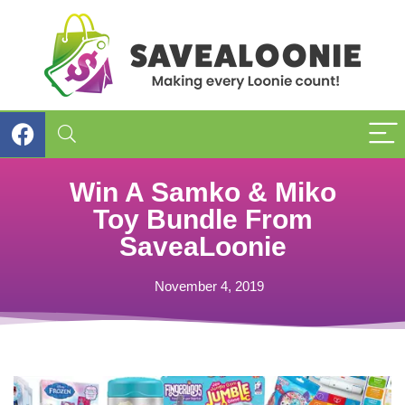
Win A Samko & Miko
Toy Bundle From
SaveaLoonie
November 4, 2019