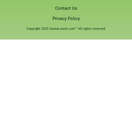
Contact Us
Privacy Policy
Copyright 2025 SaveaLoonie.com™ All rights reserved.