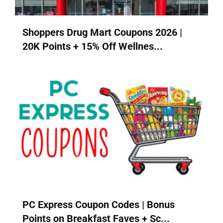
Shoppers Drug Mart Coupons 2026 |
20K Points + 15% Off Wellnes...
PC Express Coupon Codes | Bonus
Points on Breakfast Faves + Sc...