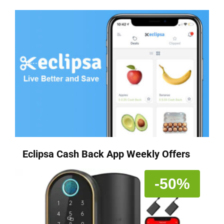
Eclipsa Cash Back App Weekly Offers
-50%