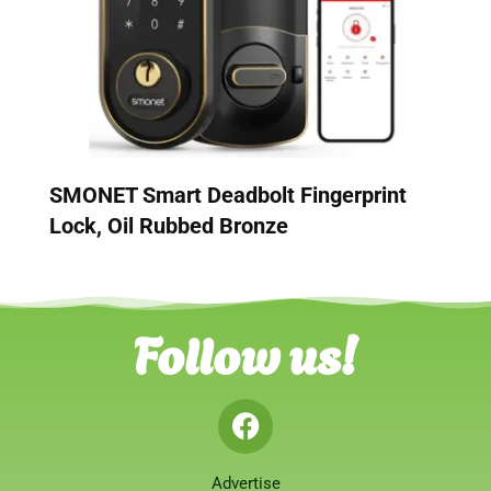
SMONET Smart Deadbolt Fingerprint
Lock, Oil Rubbed Bronze
Follow us!
Advertise