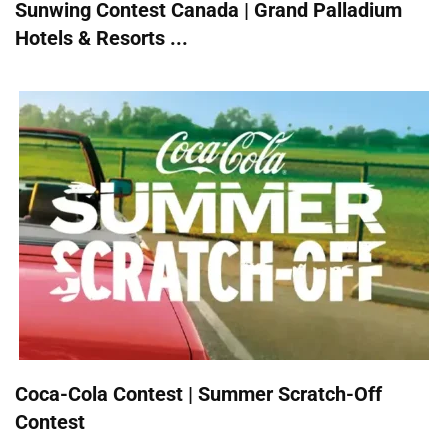
Sunwing Contest Canada | Grand Palladium
Hotels & Resorts ...
Coca-Cola Contest | Summer Scratch-Off
Contest