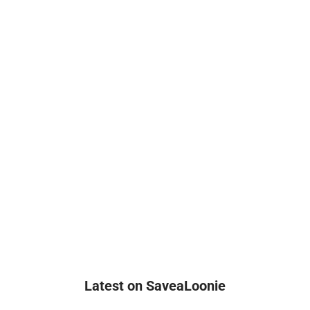
Latest on SaveaLoonie