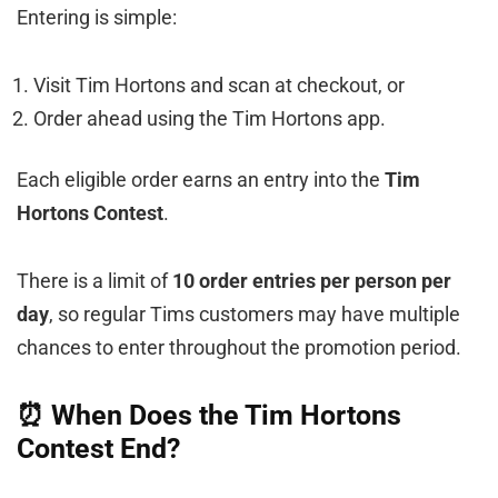
Entering is simple:
Visit Tim Hortons and scan at checkout, or
Order ahead using the Tim Hortons app.
Each eligible order earns an entry into the
Tim
Hortons Contest
.
There is a limit of
10 order entries per person per
day
, so regular Tims customers may have multiple
chances to enter throughout the promotion period.
⏰ When Does the Tim Hortons
Contest End?