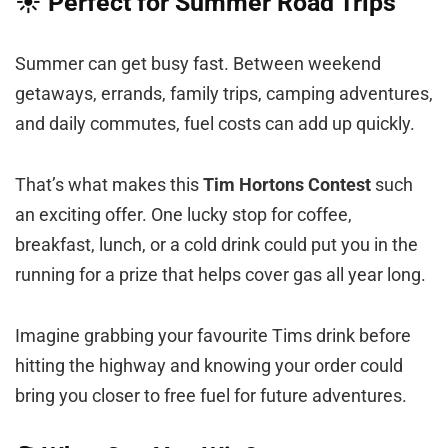
☀️ Perfect for Summer Road Trips
Summer can get busy fast. Between weekend
getaways, errands, family trips, camping adventures,
and daily commutes, fuel costs can add up quickly.
That’s what makes this
Tim Hortons Contest
such
an exciting offer. One lucky stop for coffee,
breakfast, lunch, or a cold drink could put you in the
running for a prize that helps cover gas all year long.
Imagine grabbing your favourite Tims drink before
hitting the highway and knowing your order could
bring you closer to free fuel for future adventures.