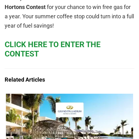
Hortons Contest
for your chance to win free gas for
a year. Your summer coffee stop could turn into a full
year of fuel savings!
CLICK HERE TO ENTER THE
CONTEST
Related Articles