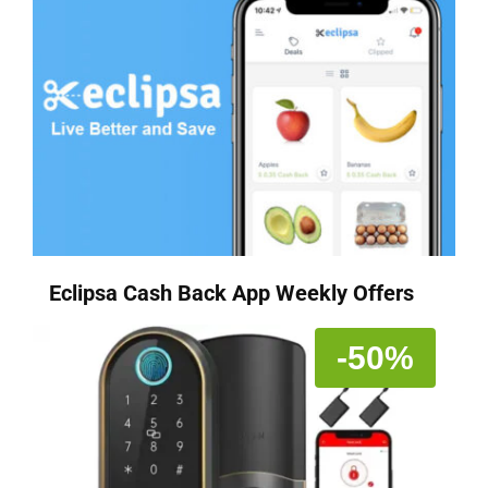
Eclipsa Cash Back App Weekly Offers
-50%