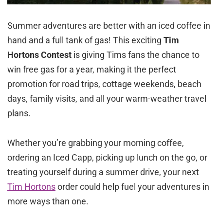
Summer adventures are better with an iced coffee in
hand and a full tank of gas! This exciting
Tim
Hortons Contest
is giving Tims fans the chance to
win free gas for a year, making it the perfect
promotion for road trips, cottage weekends, beach
days, family visits, and all your warm-weather travel
plans.
Whether you’re grabbing your morning coffee,
ordering an Iced Capp, picking up lunch on the go, or
treating yourself during a summer drive, your next
Tim Hortons
order could help fuel your adventures in
more ways than one.