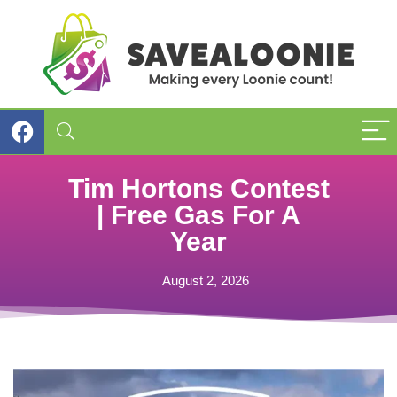
Tim Hortons Contest
| Free Gas For A
Year
August 2, 2026