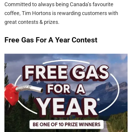
Committed to always being Canada’s favourite
coffee, Tim Hortons is rewarding customers with
great contests & prizes.
Free Gas For A Year Contest