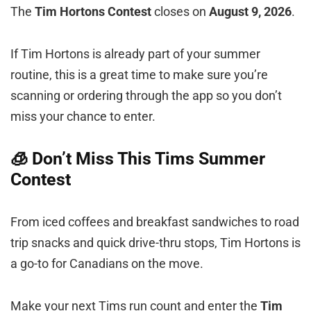
The
Tim Hortons Contest
closes on
August 9, 2026
.
If Tim Hortons is already part of your summer
routine, this is a great time to make sure you’re
scanning or ordering through the app so you don’t
miss your chance to enter.
🧊 Don’t Miss This Tims Summer
Contest
From iced coffees and breakfast sandwiches to road
trip snacks and quick drive-thru stops, Tim Hortons is
a go-to for Canadians on the move.
Make your next Tims run count and enter the
Tim