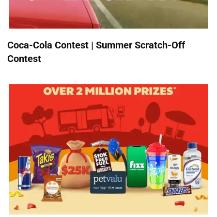
Coca-Cola Contest | Summer Scratch-Off
Contest