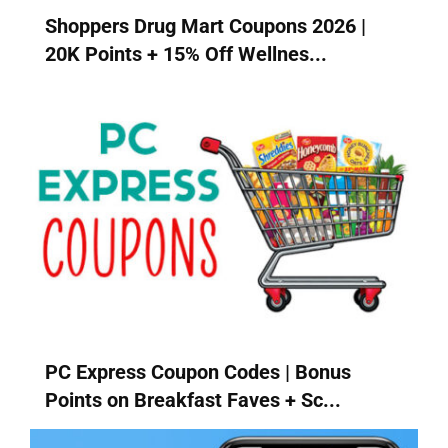
Shoppers Drug Mart Coupons 2026 |
20K Points + 15% Off Wellnes...
PC Express Coupon Codes | Bonus
Points on Breakfast Faves + Sc...