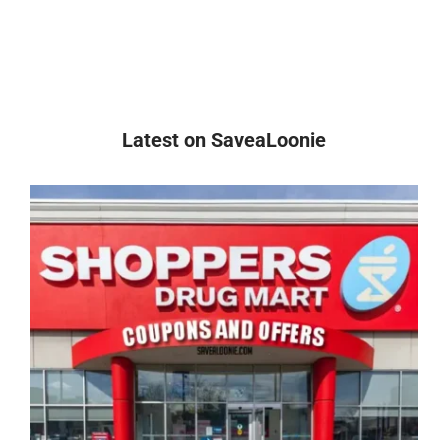
Latest on SaveaLoonie