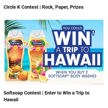
Circle K Contest | Rock, Paper, Prizes
Softsoap Contest | Enter to Win a Trip to
Hawaii