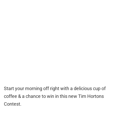
Start your morning off right with a delicious cup of
coffee & a chance to win in this new Tim Hortons
Contest.