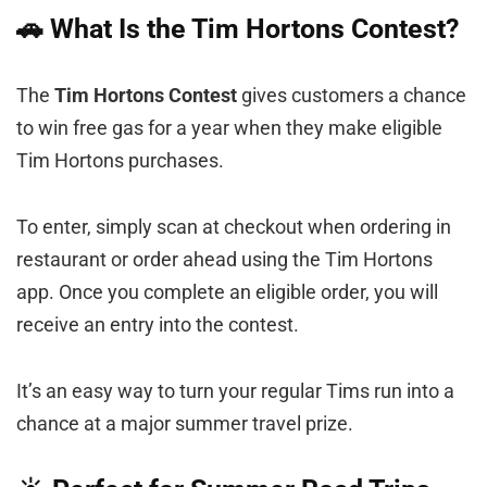
🚗 What Is the Tim Hortons Contest?
The
Tim Hortons Contest
gives customers a chance
to win free gas for a year when they make eligible
Tim Hortons purchases.
To enter, simply scan at checkout when ordering in
restaurant or order ahead using the Tim Hortons
app. Once you complete an eligible order, you will
receive an entry into the contest.
It’s an easy way to turn your regular Tims run into a
chance at a major summer travel prize.