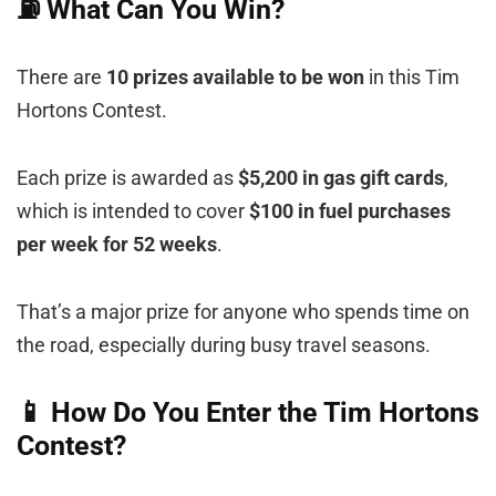
⛽ What Can You Win?
There are
10 prizes available to be won
in this Tim
Hortons Contest.
Each prize is awarded as
$5,200 in gas gift cards
,
which is intended to cover
$100 in fuel purchases
per week for 52 weeks
.
That’s a major prize for anyone who spends time on
the road, especially during busy travel seasons.
📱 How Do You Enter the Tim Hortons
Contest?