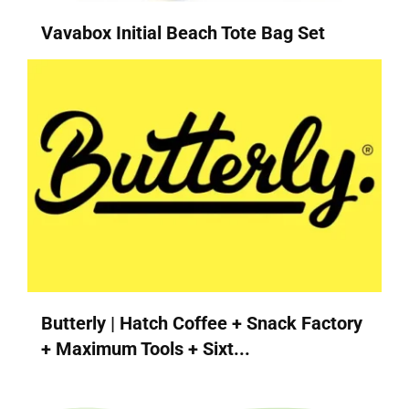
Vavabox Initial Beach Tote Bag Set
Butterly | Hatch Coffee + Snack Factory
+ Maximum Tools + Sixt...