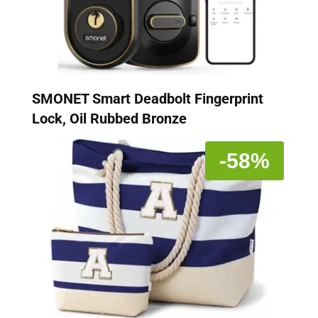
SMONET Smart Deadbolt Fingerprint
Lock, Oil Rubbed Bronze
-58%