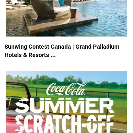
Sunwing Contest Canada | Grand Palladium
Hotels & Resorts ...