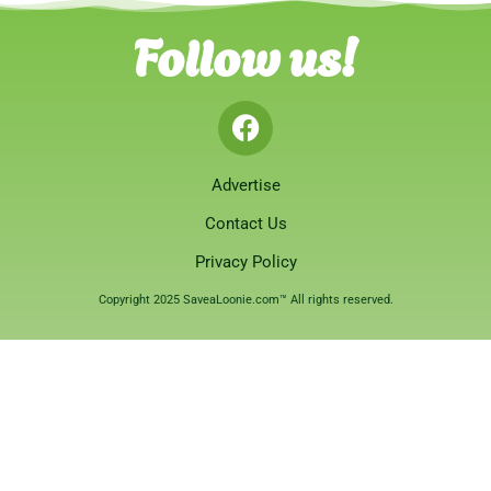
Follow us!
Advertise
Contact Us
Privacy Policy
Copyright 2025 SaveaLoonie.com™ All rights reserved.