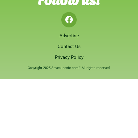
Advertise
Contact Us
Privacy Policy
Copyright 2025 SaveaLoonie.com™ All rights reserved.