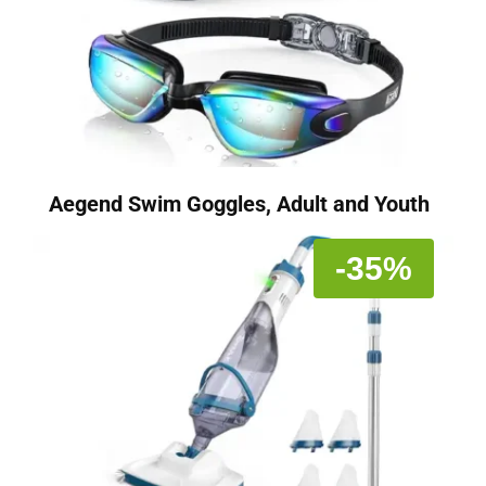
Aegend Swim Goggles, Adult and Youth
-35%