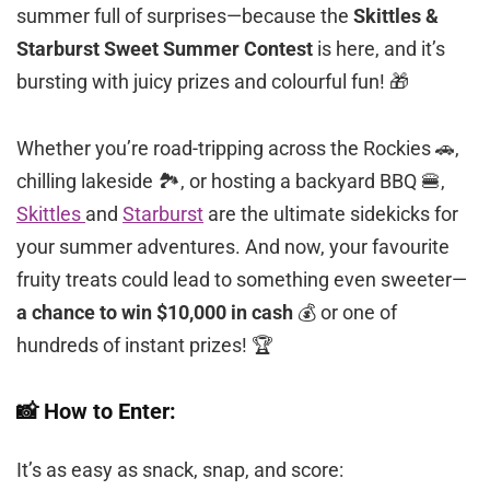
summer full of surprises—because the
Skittles &
Starburst Sweet Summer Contest
is here, and it’s
bursting with juicy prizes and colourful fun! 🎁
Whether you’re road-tripping across the Rockies 🚗,
chilling lakeside 🏞️, or hosting a backyard BBQ 🍔,
Skittles
and
Starburst
are the ultimate sidekicks for
your summer adventures. And now, your favourite
fruity treats could lead to something even sweeter—
a chance to win $10,000 in cash
💰 or one of
hundreds of instant prizes! 🏆
📸 How to Enter:
It’s as easy as snack, snap, and score: