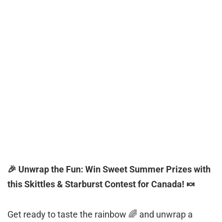
🎉 Unwrap the Fun: Win Sweet Summer Prizes with
this Skittles & Starburst Contest for Canada! 🍬
Get ready to taste the rainbow 🌈 and unwrap a