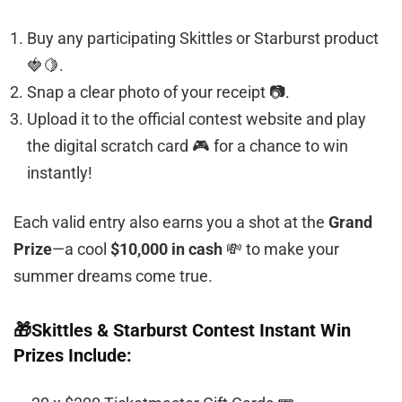
Buy any participating Skittles or Starburst product
🍓🍋.
Snap a clear photo of your receipt 📷.
Upload it to the official contest website and play
the digital scratch card 🎮 for a chance to win
instantly!
Each valid entry also earns you a shot at the
Grand
Prize
—a cool
$10,000 in cash
💸 to make your
summer dreams come true.
🎁Skittles & Starburst Contest Instant Win
Prizes Include: