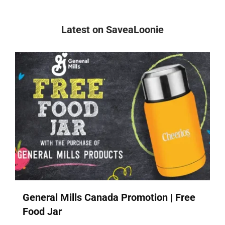
Latest on SaveaLoonie
General Mills Canada Promotion | Free
Food Jar