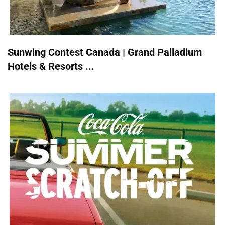
Sunwing Contest Canada | Grand Palladium
Hotels & Resorts ...