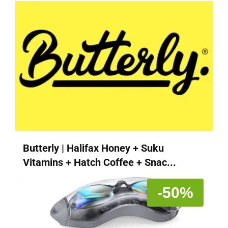
Butterly | Halifax Honey + Suku
Vitamins + Hatch Coffee + Snac...
-50%