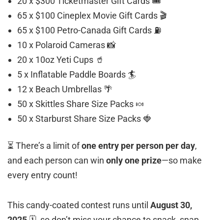
20 x $300 Ticketmaster Gift Cards 🎟️
65 x $100 Cineplex Movie Gift Cards 🎬
65 x $100 Petro-Canada Gift Cards ⛽
10 x Polaroid Cameras 📸
20 x 10oz Yeti Cups 🥤
5 x Inflatable Paddle Boards 🏄
12 x Beach Umbrellas 🌴
50 x Skittles Share Size Packs 🍬
50 x Starburst Share Size Packs 🍓
⏳ There’s a limit of
one entry per person per day
,
and each person can win
only one prize
—so make
every entry count!
This candy-coated contest runs until
August 30,
2025
🗓️, so don’t miss your chance to snack, snap,