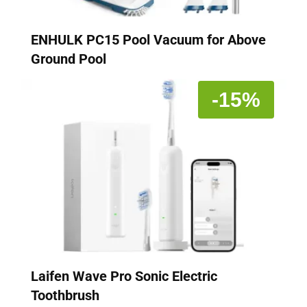
ENHULK PC15 Pool Vacuum for Above
Ground Pool
-15%
Laifen Wave Pro Sonic Electric
Toothbrush