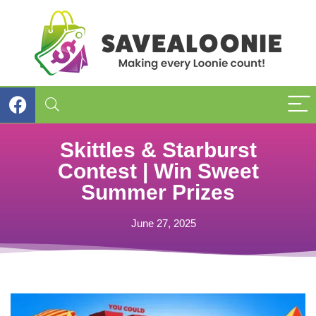
Skittles & Starburst
Contest | Win Sweet
Summer Prizes
June 27, 2025