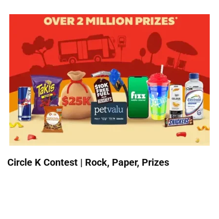
Circle K Contest | Rock, Paper, Prizes