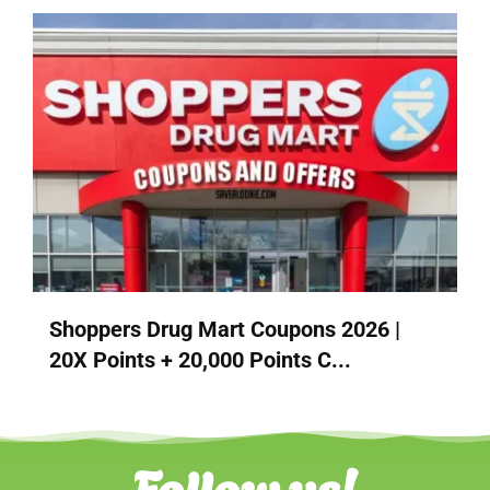
Shoppers Drug Mart Coupons 2026 |
20X Points + 20,000 Points C...
Follow us!