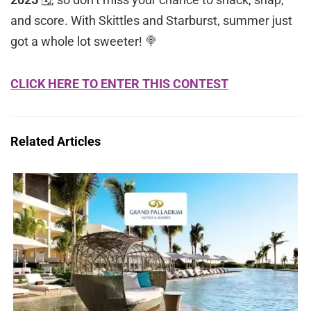
and score. With Skittles and Starburst, summer just
got a whole lot sweeter! 🍭
CLICK HERE TO ENTER THIS CONTEST
Related Articles