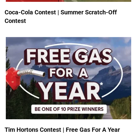
Coca-Cola Contest | Summer Scratch-Off
Contest
Tim Hortons Contest | Free Gas For A Year