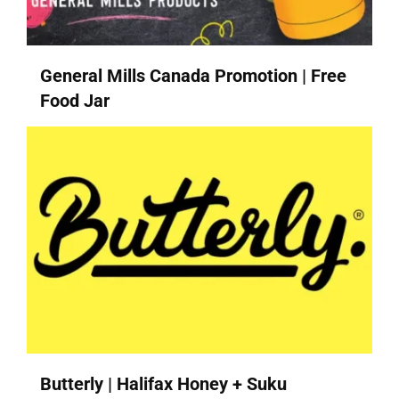
General Mills Canada Promotion | Free
Food Jar
Butterly | Halifax Honey + Suku