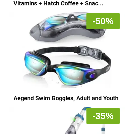
Vitamins + Hatch Coffee + Snac...
-50%
Aegend Swim Goggles, Adult and Youth
-35%