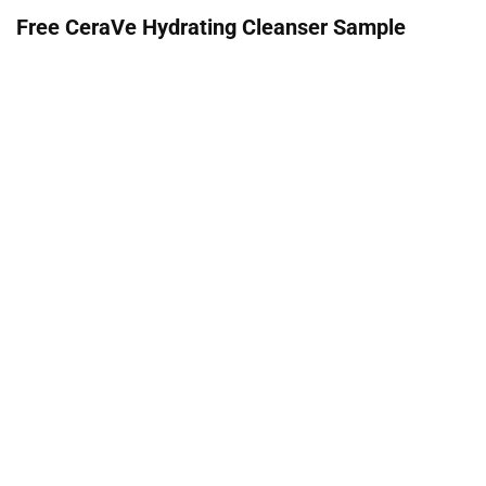
Free CeraVe Hydrating Cleanser Sample