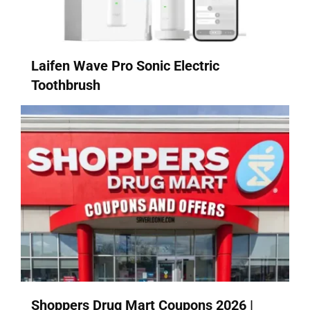
Laifen Wave Pro Sonic Electric
Toothbrush
Shoppers Drug Mart Coupons 2026 |