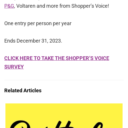
P&G
, Voltaren and more from Shopper’s Voice!
One entry per person per year
Ends December 31, 2023.
CLICK HERE TO TAKE THE SHOPPER’S VOICE
SURVEY
Related Articles