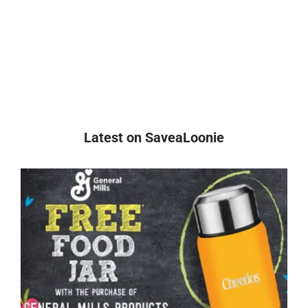
Latest on SaveaLoonie