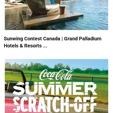
Sunwing Contest Canada | Grand Palladium
Hotels & Resorts ...