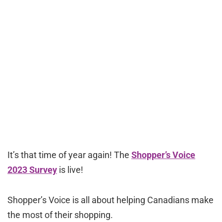
It’s that time of year again! The
Shopper’s Voice
2023 Survey
is live!
Shopper’s Voice is all about helping Canadians make
the most of their shopping.