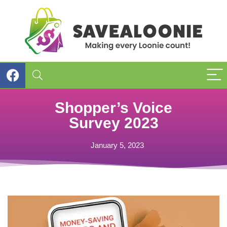
Shopper’s Voice
Survey 2023
January 5, 2023