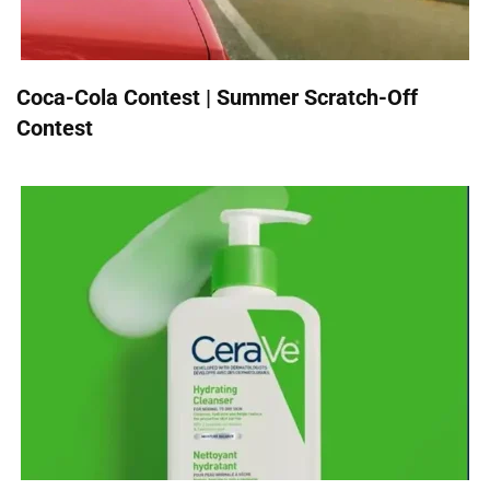
Coca-Cola Contest | Summer Scratch-Off
Contest