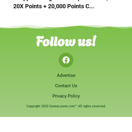
20X Points + 20,000 Points C...
Follow us!
Advertise
Contact Us
Privacy Policy
Copyright 2025 SaveaLoonie.com™ All rights reserved.