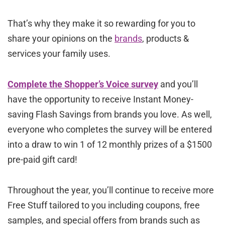
That’s why they make it so rewarding for you to
share your opinions on the
brands
, products &
services your family uses.
Complete the Shopper’s Voice survey
and you’ll
have the opportunity to receive Instant Money-
saving Flash Savings from brands you love. As well,
everyone who completes the survey will be entered
into a draw to win 1 of 12 monthly prizes of a $1500
pre-paid gift card!
Throughout the year, you’ll continue to receive more
Free Stuff tailored to you including coupons, free
samples, and special offers from brands such as