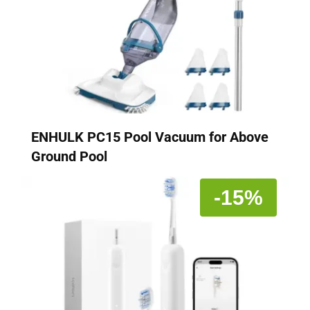
ENHULK PC15 Pool Vacuum for Above
Ground Pool
-15%