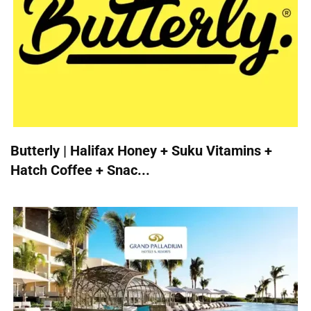
Butterly | Halifax Honey + Suku Vitamins +
Hatch Coffee + Snac...