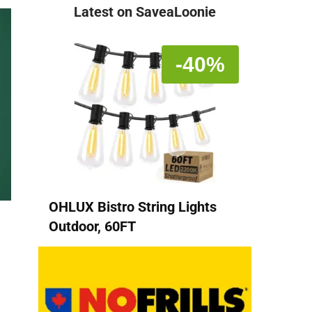
Latest on SaveaLoonie
-40%
OHLUX Bistro String Lights
Outdoor, 60FT