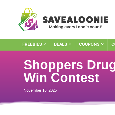
FREEBIES
DEALS
COUPONS
C
Shoppers Drug 
Win Contest
November 16, 2025