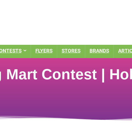
ONTESTS
FLYERS
STORES
BRANDS
ARTI
Mart Contest | Hol