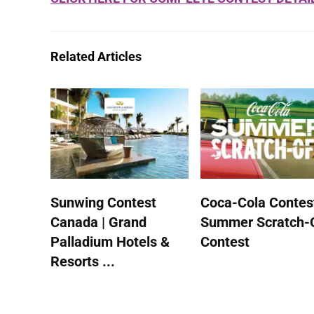
Related Articles
Sunwing Contest
Coca-Cola Contest
Canada | Grand
Summer Scratch-
Palladium Hotels &
Contest
Resorts ...