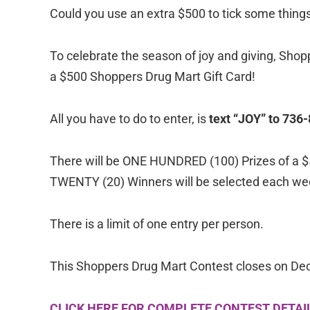
Could you use an extra $500 to tick some things 
To celebrate the season of joy and giving, Sho
a $500 Shoppers Drug Mart Gift Card!
All you have to do to enter, is
text “JOY” to 736
There will be ONE HUNDRED (100) Prizes of a $
TWENTY (20) Winners will be selected each we
There is a limit of one entry per person.
This Shoppers Drug Mart Contest closes on De
CLICK HERE FOR COMPLETE CONTEST DETAI