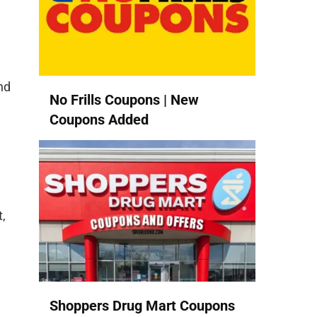
nd
No Frills Coupons | New
Coupons Added
,
Shoppers Drug Mart Coupons