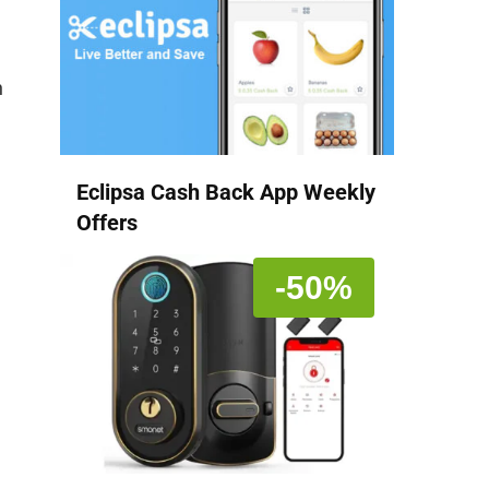
n
Eclipsa Cash Back App Weekly
Offers
-50%