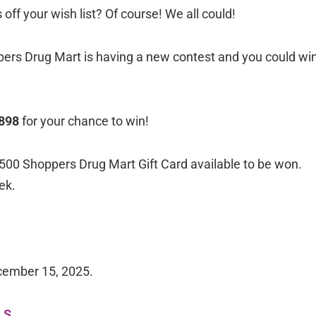
off your wish list? Of course! We all could!
ppers Drug Mart is having a new contest and you could wi
-898
for your chance to win!
500 Shoppers Drug Mart Gift Card available to be won.
ek.
cember 15, 2025.
LS