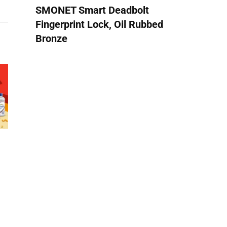
SMONET Smart Deadbolt
Fingerprint Lock, Oil Rubbed
Bronze