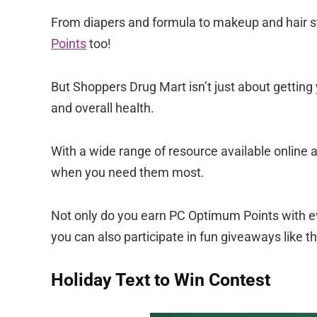
From diapers and formula to makeup and hair styl
Points
too!
But Shoppers Drug Mart isn’t just about getting
and overall health.
With a wide range of resource available online a
when you need them most.
Not only do you earn PC Optimum Points with ev
you can also participate in fun giveaways like th
Holiday Text to Win Contest