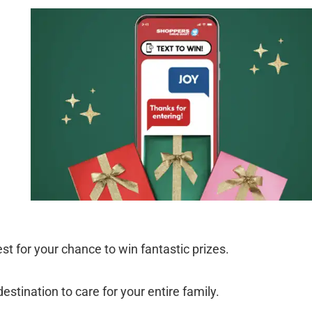
t for your chance to win fantastic prizes.
stination to care for your entire family.