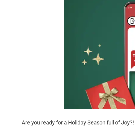
Are you ready for a Holiday Season full of Joy?!