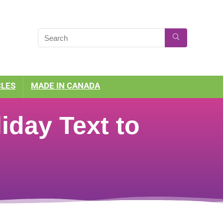
CLES
MADE IN CANADA
iday Text to