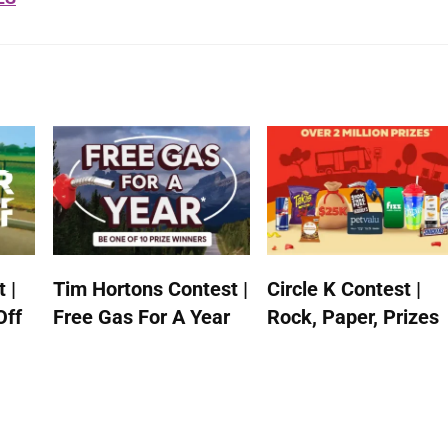
 |
Tim Hortons Contest |
Circle K Contest |
Off
Free Gas For A Year
Rock, Paper, Prizes