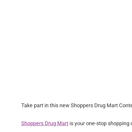
Take part in this new Shoppers Drug Mart Contes
Shoppers Drug Mart
is your one-stop shopping de