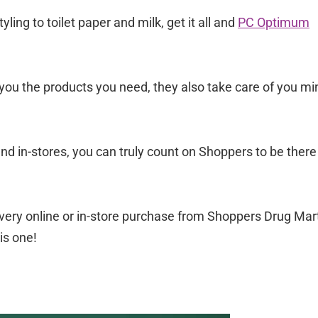
ing to toilet paper and milk, get it all and
PC Optimum
 you the products you need, they also take care of you mi
nd in-stores, you can truly count on Shoppers to be there
ery online or in-store purchase from Shoppers Drug Mart
is one!