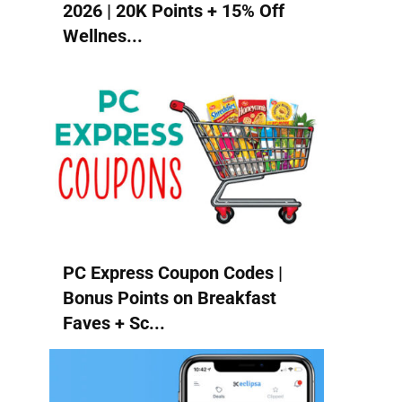
2026 | 20K Points + 15% Off
Wellnes...
PC Express Coupon Codes |
Bonus Points on Breakfast
Faves + Sc...