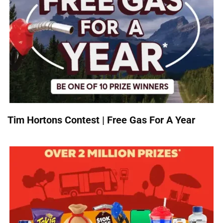
Tim Hortons Contest | Free Gas For A Year