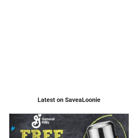
Latest on SaveaLoonie