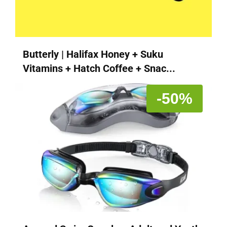
Butterly | Halifax Honey + Suku
Vitamins + Hatch Coffee + Snac...
-50%