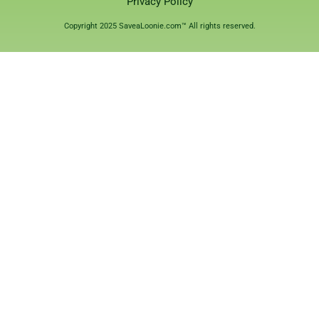
Privacy Policy
Copyright 2025 SaveaLoonie.com™ All rights reserved.