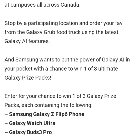
at campuses all across Canada.
Stop by a participating location and order your fav
from the Galaxy Grub food truck using the latest
Galaxy AI features.
And Samsung wants to put the power of Galaxy AI in
your pocket with a chance to win 1 of 3 ultimate
Galaxy Prize Packs!
Enter for your chance to win 1 of 3 Galaxy Prize
Packs, each containing the following:
– Samsung Galaxy Z Flip6 Phone
– Galaxy Watch Ultra
– Galaxy Buds3 Pro