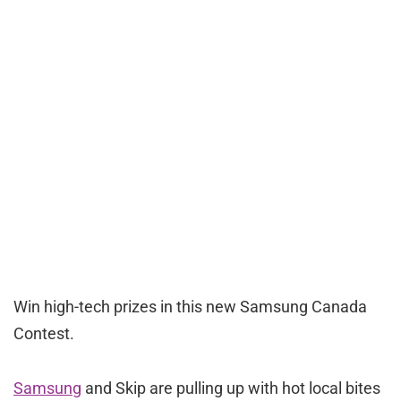
Win high-tech prizes in this new Samsung Canada
Contest.
Samsung
and Skip are pulling up with hot local bites