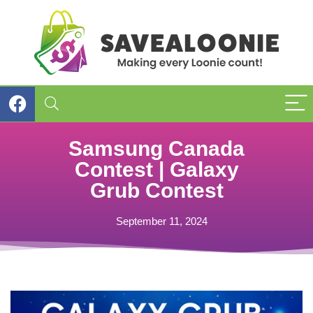
Samsung Canada
Contest | Galaxy
Grub Contest
September 11, 2024