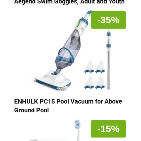
Aegend Swim Goggles, Adult and Youth
-35%
ENHULK PC15 Pool Vacuum for Above
Ground Pool
-15%