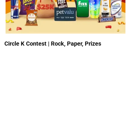
Circle K Contest | Rock, Paper, Prizes