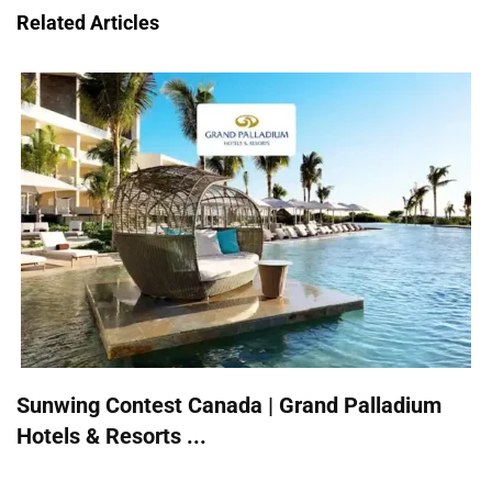
Related Articles
Sunwing Contest Canada | Grand Palladium
Hotels & Resorts ...