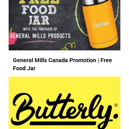
General Mills Canada Promotion | Free
Food Jar