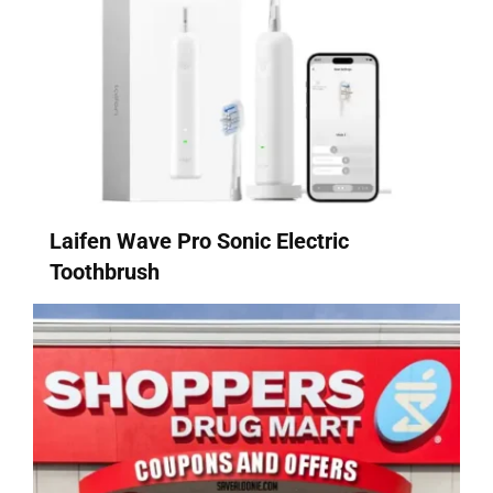
Laifen Wave Pro Sonic Electric
Toothbrush