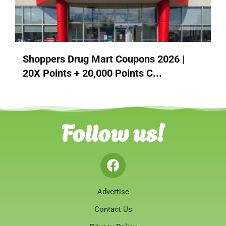
Shoppers Drug Mart Coupons 2026 |
20X Points + 20,000 Points C...
Follow us!
Advertise
Contact Us