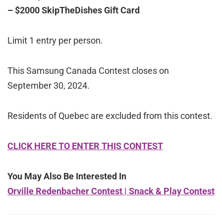
– $2000 SkipTheDishes Gift Card
Limit 1 entry per person.
This Samsung Canada Contest closes on
September 30, 2024.
Residents of Quebec are excluded from this contest.
CLICK HERE TO ENTER THIS CONTEST
You May Also Be Interested In
Orville Redenbacher Contest | Snack & Play Contest