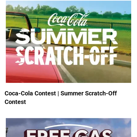
Coca-Cola Contest | Summer Scratch-Off
Contest