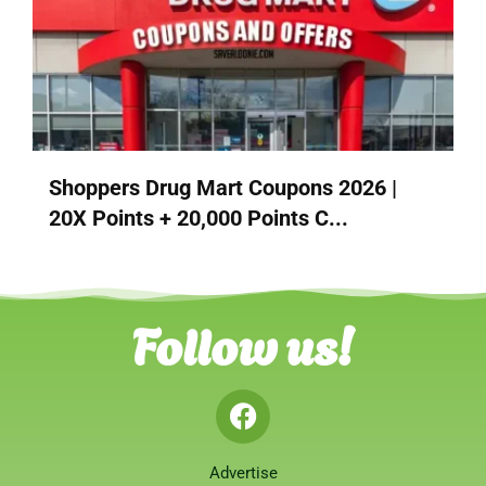
Shoppers Drug Mart Coupons 2026 |
20X Points + 20,000 Points C...
Follow us!
Advertise