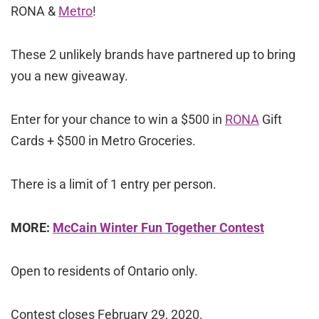
RONA &
Metro
!
These 2 unlikely brands have partnered up to bring
you a new giveaway.
Enter for your chance to win a $500 in
RONA
Gift
Cards + $500 in Metro Groceries.
There is a limit of 1 entry per person.
MORE:
McCain Winter Fun Together Contest
Open to residents of Ontario only.
Contest closes February 29, 2020.