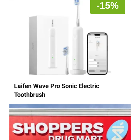
-15%
Laifen Wave Pro Sonic Electric
Toothbrush