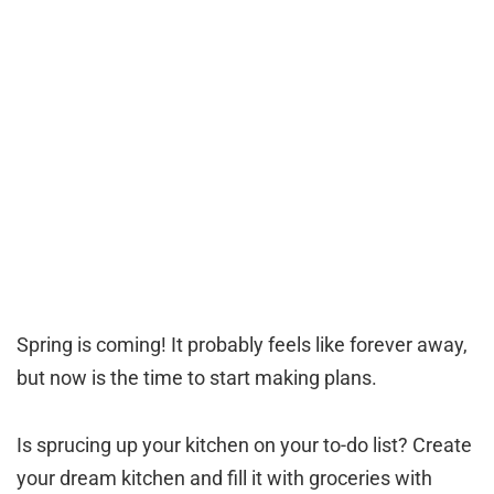
Spring is coming! It probably feels like forever away,
but now is the time to start making plans.
Is sprucing up your kitchen on your to-do list? Create
your dream kitchen and fill it with groceries with