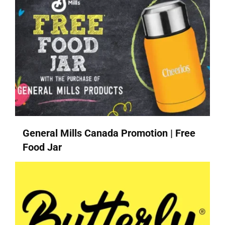
General Mills Canada Promotion | Free
Food Jar