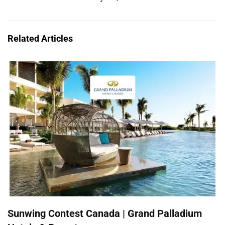
Related Articles
Sunwing Contest Canada | Grand Palladium