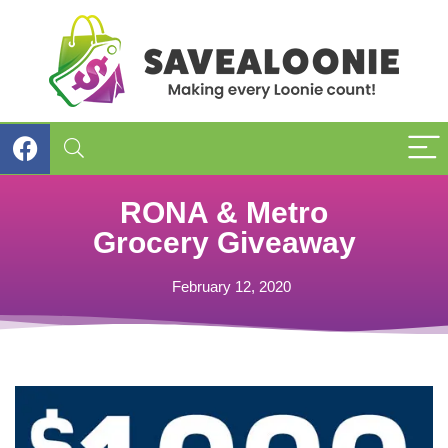
RONA & Metro
Grocery Giveaway
February 12, 2020