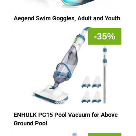
Aegend Swim Goggles, Adult and Youth
-35%
ENHULK PC15 Pool Vacuum for Above
Ground Pool