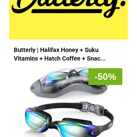
Butterly | Halifax Honey + Suku
Vitamins + Hatch Coffee + Snac...
-50%