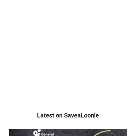
Latest on SaveaLoonie