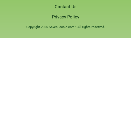
Contact Us
Privacy Policy
Copyright 2025 SaveaLoonie.com™ All rights reserved.