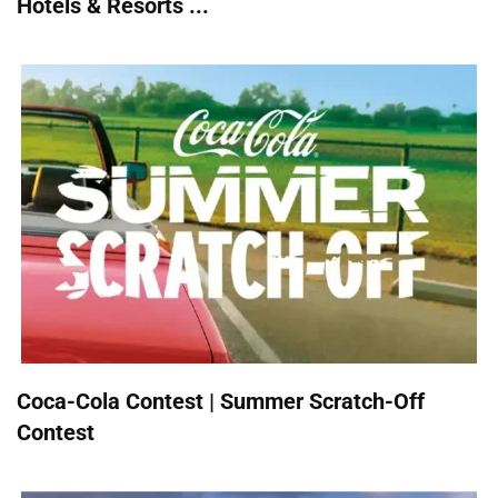
Hotels & Resorts ...
Coca-Cola Contest | Summer Scratch-Off
Contest