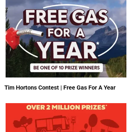
Tim Hortons Contest | Free Gas For A Year