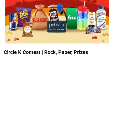
Circle K Contest | Rock, Paper, Prizes