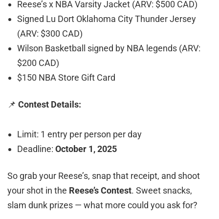
Reese’s x NBA Varsity Jacket (ARV: $500 CAD)
Signed Lu Dort Oklahoma City Thunder Jersey
(ARV: $300 CAD)
Wilson Basketball signed by NBA legends (ARV:
$200 CAD)
$150 NBA Store Gift Card
📌
Contest Details:
Limit: 1 entry per person per day
Deadline:
October 1, 2025
So grab your Reese’s, snap that receipt, and shoot
your shot in the
Reese’s Contest
. Sweet snacks,
slam dunk prizes — what more could you ask for?