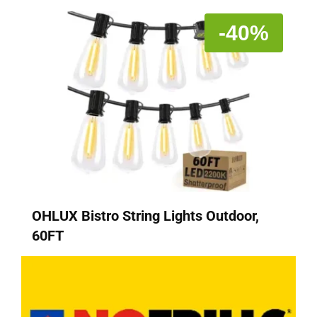
-40%
OHLUX Bistro String Lights Outdoor,
60FT