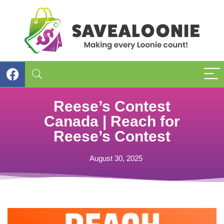
Reese’s Contest
Canada | Reach for
Reese’s Contest
August 30, 2025