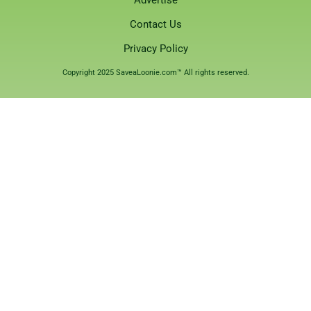
Contact Us
Privacy Policy
Copyright 2025 SaveaLoonie.com™ All rights reserved.