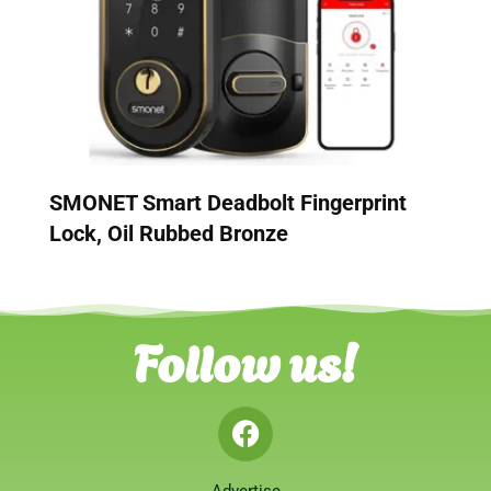
SMONET Smart Deadbolt Fingerprint
Lock, Oil Rubbed Bronze
Follow us!
Advertise