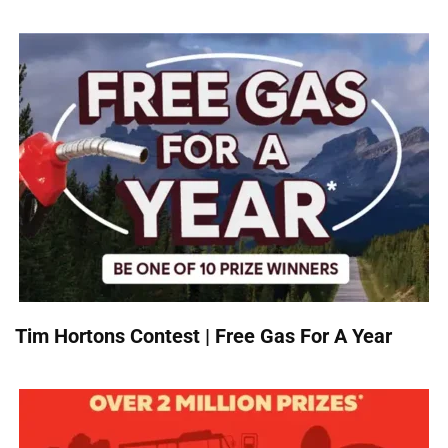
Tim Hortons Contest | Free Gas For A Year