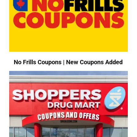
No Frills Coupons | New Coupons Added