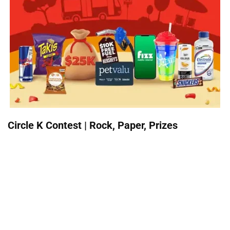
Circle K Contest | Rock, Paper, Prizes