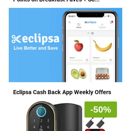
Eclipsa Cash Back App Weekly Offers
-50%