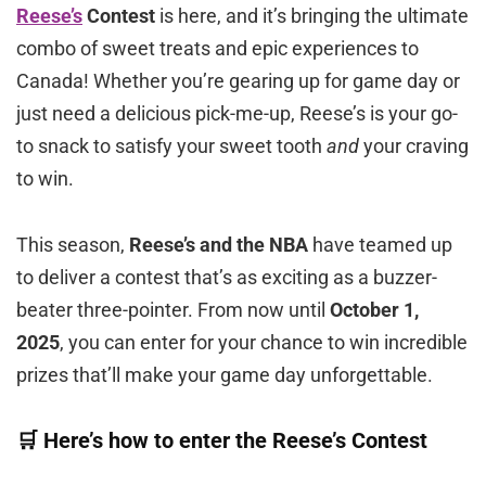
Reese’s
Contest
is here, and it’s bringing the ultimate
combo of sweet treats and epic experiences to
Canada! Whether you’re gearing up for game day or
just need a delicious pick-me-up, Reese’s is your go-
to snack to satisfy your sweet tooth
and
your craving
to win.
This season,
Reese’s and the NBA
have teamed up
to deliver a contest that’s as exciting as a buzzer-
beater three-pointer. From now until
October 1,
2025
, you can enter for your chance to win incredible
prizes that’ll make your game day unforgettable.
🛒 Here’s how to enter the Reese’s Contest