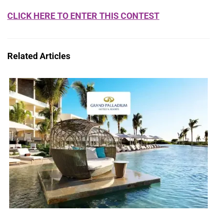
CLICK HERE TO ENTER THIS CONTEST
Related Articles