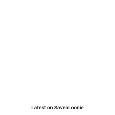
Latest on SaveaLoonie