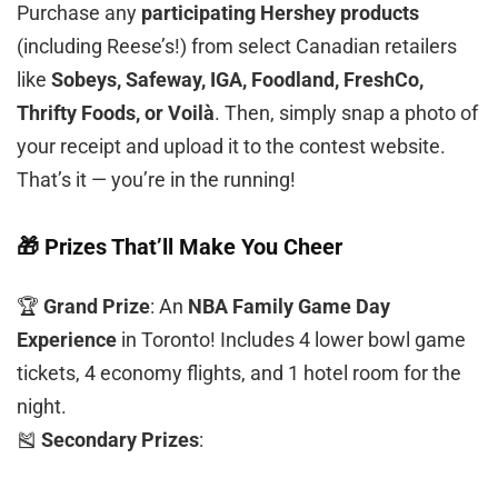
Purchase any
participating Hershey products
(including Reese’s!) from select Canadian retailers
like
Sobeys, Safeway, IGA, Foodland, FreshCo,
Thrifty Foods, or Voilà
. Then, simply snap a photo of
your receipt and upload it to the contest website.
That’s it — you’re in the running!
🎁 Prizes That’ll Make You Cheer
🏆
Grand Prize
: An
NBA Family Game Day
Experience
in Toronto! Includes 4 lower bowl game
tickets, 4 economy flights, and 1 hotel room for the
night.
🎽
Secondary Prizes
: