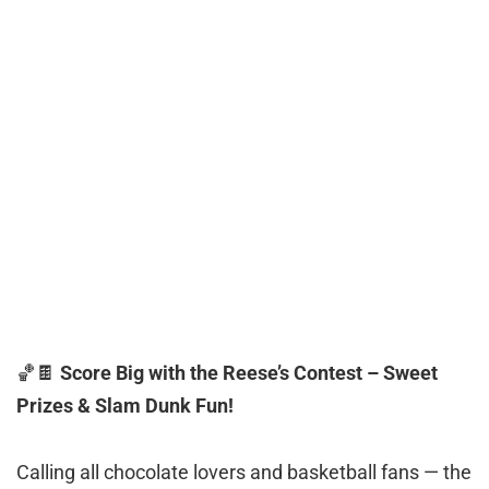
🏀🍫
Score Big with the Reese’s Contest – Sweet
Prizes & Slam Dunk Fun!
Calling all chocolate lovers and basketball fans — the