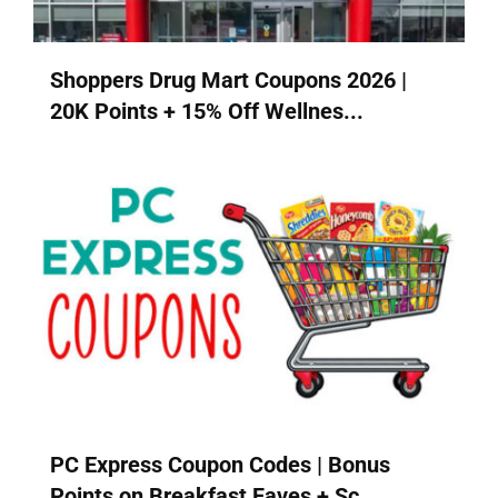
Shoppers Drug Mart Coupons 2026 |
20K Points + 15% Off Wellnes...
PC Express Coupon Codes | Bonus
Points on Breakfast Faves + Sc...