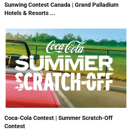
Sunwing Contest Canada | Grand Palladium
Hotels & Resorts ...
Coca-Cola Contest | Summer Scratch-Off
Contest