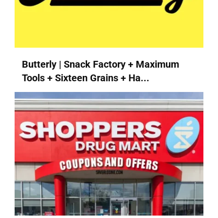
Butterly | Snack Factory + Maximum
Tools + Sixteen Grains + Ha...