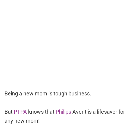
Being a new mom is tough business.
But
PTPA
knows that
Philips
Avent is a lifesaver for
any new mom!