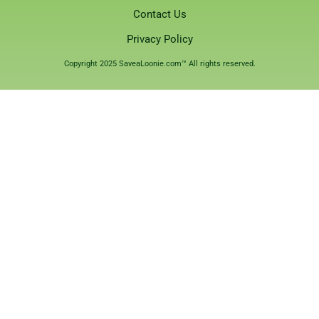
Contact Us
Privacy Policy
Copyright 2025 SaveaLoonie.com™ All rights reserved.