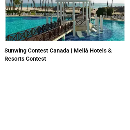
Sunwing Contest Canada | Meliá Hotels &
Resorts Contest