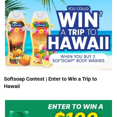
Softsoap Contest | Enter to Win a Trip to
Hawaii