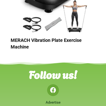
MERACH Vibration Plate Exercise
Machine
Follow us!
Advertise