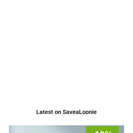
Latest on SaveaLoonie