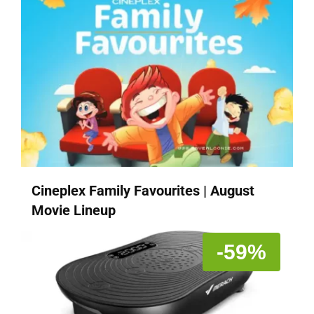
Cineplex Family Favourites | August
Movie Lineup
-59%