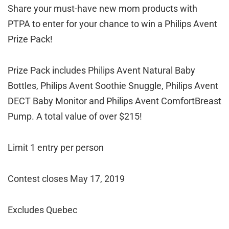
Share your must-have new mom products with
PTPA to enter for your chance to win a Philips Avent
Prize Pack!
Prize Pack includes Philips Avent Natural Baby
Bottles, Philips Avent Soothie Snuggle, Philips Avent
DECT Baby Monitor and Philips Avent Comfort
Breast
Pump. A total value of over $215!
Limit 1 entry per person
Contest closes May 17, 2019
Excludes Quebec