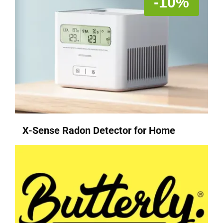
-10%
X-Sense Radon Detector for Home