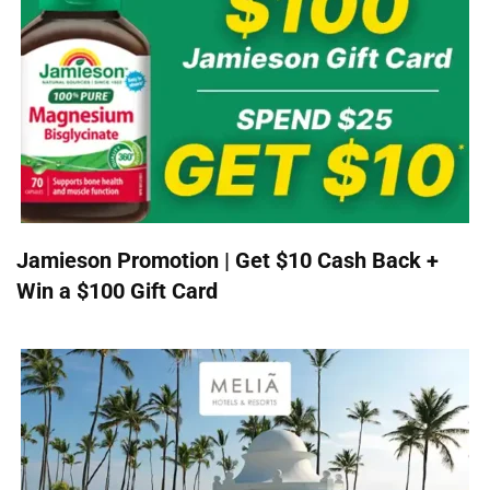
Jamieson Promotion | Get $10 Cash Back +
Win a $100 Gift Card