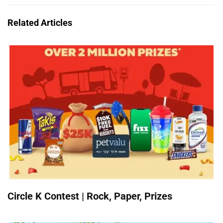
Related Articles
Circle K Contest | Rock, Paper, Prizes