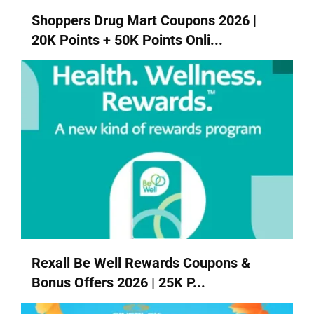
Shoppers Drug Mart Coupons 2026 |
20K Points + 50K Points Onli...
Rexall Be Well Rewards Coupons &
Bonus Offers 2026 | 25K P...