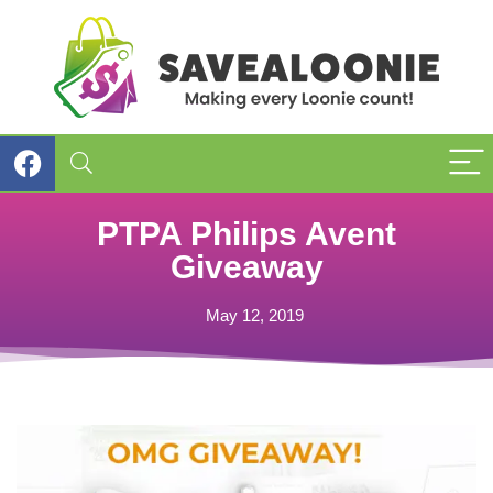
PTPA Philips Avent
Giveaway
May 12, 2019