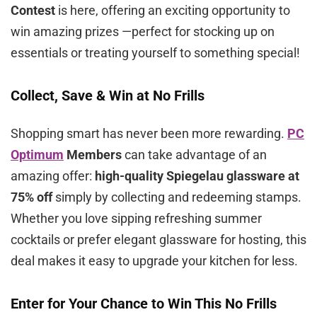
Contest
is here, offering an exciting opportunity to
win amazing prizes —perfect for stocking up on
essentials or treating yourself to something special!
Collect, Save & Win at No Frills
Shopping smart has never been more rewarding.
PC
Optimum
Members
can take advantage of an
amazing offer:
high-quality Spiegelau glassware at
75% off
simply by collecting and redeeming stamps.
Whether you love sipping refreshing summer
cocktails or prefer elegant glassware for hosting, this
deal makes it easy to upgrade your kitchen for less.
Enter for Your Chance to Win This No Frills