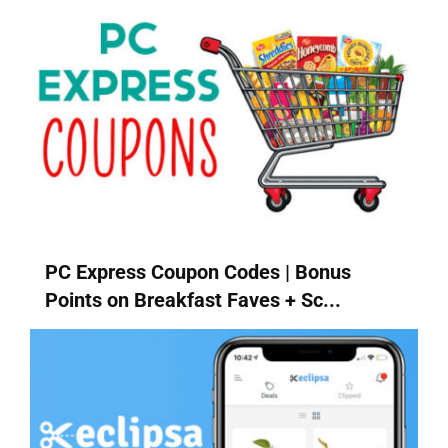
PC Express Coupon Codes | Bonus
Points on Breakfast Faves + Sc...