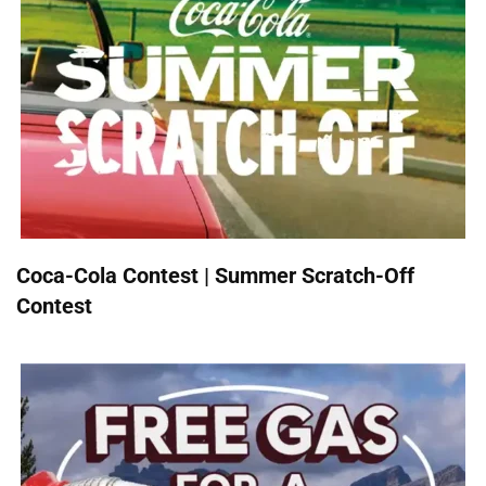
Coca-Cola Contest | Summer Scratch-Off
Contest