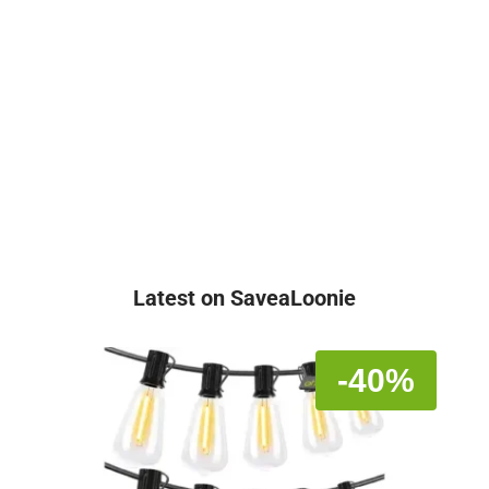
Latest on SaveaLoonie
-40%