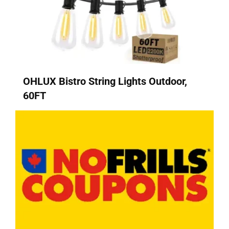
OHLUX Bistro String Lights Outdoor,
60FT