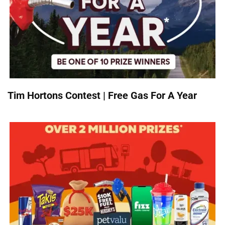
Tim Hortons Contest | Free Gas For A Year