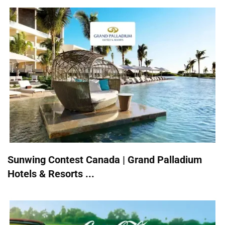
Sunwing Contest Canada | Grand Palladium
Hotels & Resorts ...