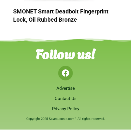
SMONET Smart Deadbolt Fingerprint
Lock, Oil Rubbed Bronze
Follow us!
Advertise
Contact Us
Privacy Policy
Copyright 2025 SaveaLoonie.com™ All rights reserved.