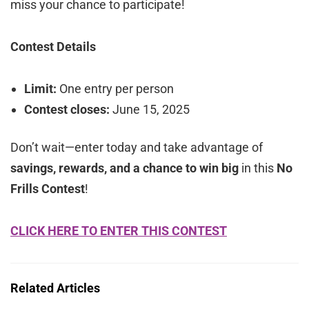
miss your chance to participate!
Contest Details
Limit:
One entry per person
Contest closes:
June 15, 2025
Don’t wait—enter today and take advantage of
savings, rewards, and a chance to win big
in this
No
Frills Contest
!
CLICK HERE TO ENTER THIS CONTEST
Related Articles