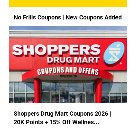
No Frills Coupons | New Coupons Added
Shoppers Drug Mart Coupons 2026 |
20K Points + 15% Off Wellnes...