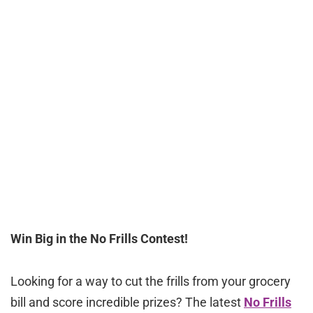
Win Big in the No Frills Contest!
Looking for a way to cut the frills from your grocery
bill and score incredible prizes? The latest
No Frills