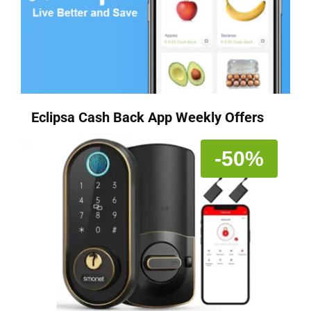
Eclipsa Cash Back App Weekly Offers
-50%