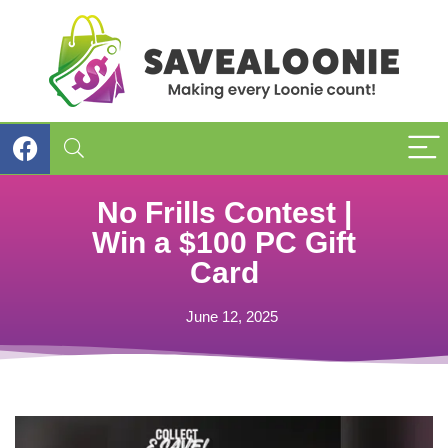
No Frills Contest |
Win a $100 PC Gift
Card
June 12, 2025