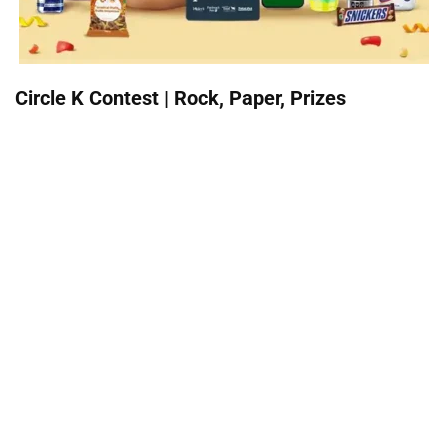
Circle K Contest | Rock, Paper, Prizes