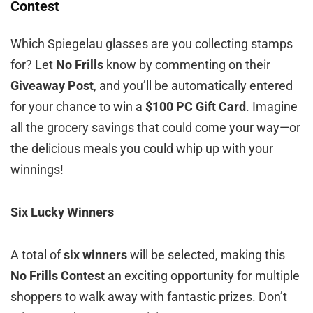
Contest
Which Spiegelau glasses are you collecting stamps
for? Let
No Frills
know by commenting on their
Giveaway Post
, and you’ll be automatically entered
for your chance to win a
$100 PC Gift Card
. Imagine
all the grocery savings that could come your way—or
the delicious meals you could whip up with your
winnings!
Six Lucky Winners
A total of
six winners
will be selected, making this
No Frills Contest
an exciting opportunity for multiple
shoppers to walk away with fantastic prizes. Don’t