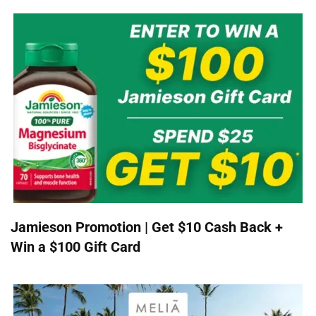
Jamieson Promotion | Get $10 Cash Back +
Win a $100 Gift Card