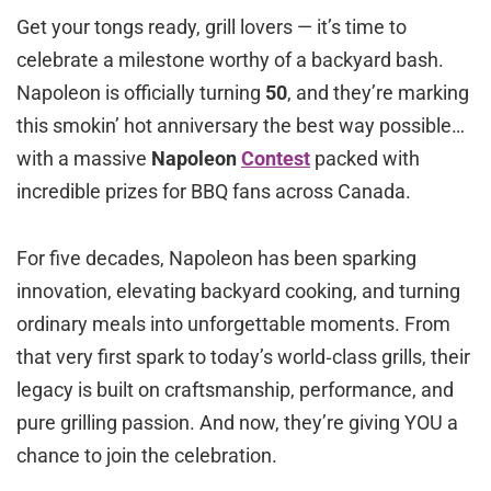
Get your tongs ready, grill lovers — it’s time to
celebrate a milestone worthy of a backyard bash.
Napoleon is officially turning
50
, and they’re marking
this smokin’ hot anniversary the best way possible…
with a massive
Napoleon
Contest
packed with
incredible prizes for BBQ fans across Canada.
For five decades, Napoleon has been sparking
innovation, elevating backyard cooking, and turning
ordinary meals into unforgettable moments. From
that very first spark to today’s world‑class grills, their
legacy is built on craftsmanship, performance, and
pure grilling passion. And now, they’re giving YOU a
chance to join the celebration.