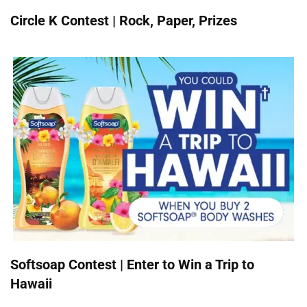
Circle K Contest | Rock, Paper, Prizes
Softsoap Contest | Enter to Win a Trip to
Hawaii