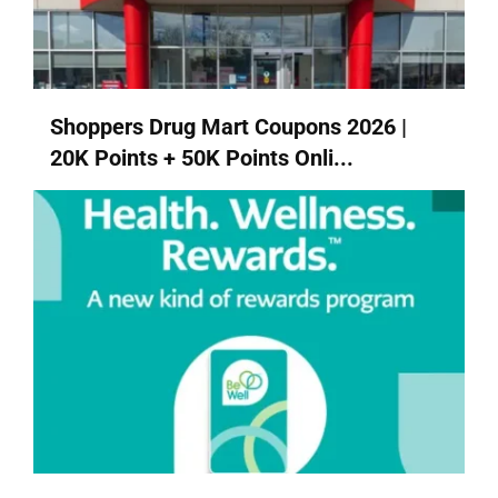
Shoppers Drug Mart Coupons 2026 |
20K Points + 50K Points Onli...