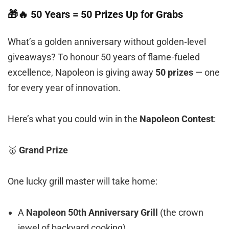
🎁🔥 50 Years = 50 Prizes Up for Grabs
What’s a golden anniversary without golden‑level
giveaways? To honour 50 years of flame‑fueled
excellence, Napoleon is giving away
50 prizes
— one
for every year of innovation.
Here’s what you could win in the
Napoleon Contest
:
🥇
Grand Prize
One lucky grill master will take home:
A
Napoleon 50th Anniversary Grill
(the crown
jewel of backyard cooking)