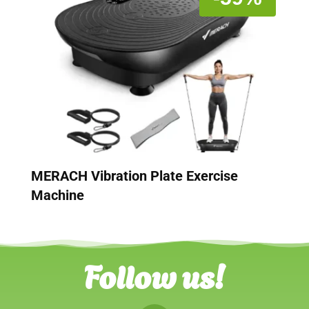
MERACH Vibration Plate Exercise
Machine
Follow us!