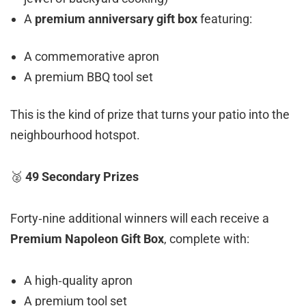
A
premium anniversary gift box
featuring:
A commemorative apron
A premium BBQ tool set
This is the kind of prize that turns your patio into the
neighbourhood hotspot.
🥈
49 Secondary Prizes
Forty‑nine additional winners will each receive a
Premium Napoleon Gift Box
, complete with:
A high‑quality apron
A premium tool set