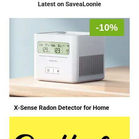
Latest on SaveaLoonie
-10%
X-Sense Radon Detector for Home