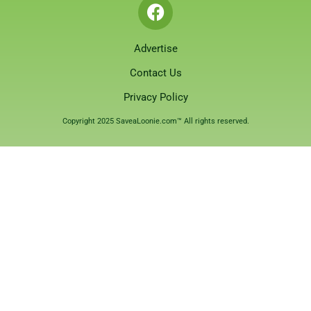
Advertise
Contact Us
Privacy Policy
Copyright 2025 SaveaLoonie.com™ All rights reserved.