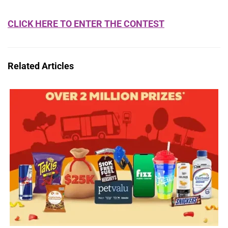
CLICK HERE TO ENTER THE CONTEST
Related Articles