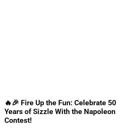
🔥🎉 Fire Up the Fun: Celebrate 50
Years of Sizzle With the Napoleon
Contest!