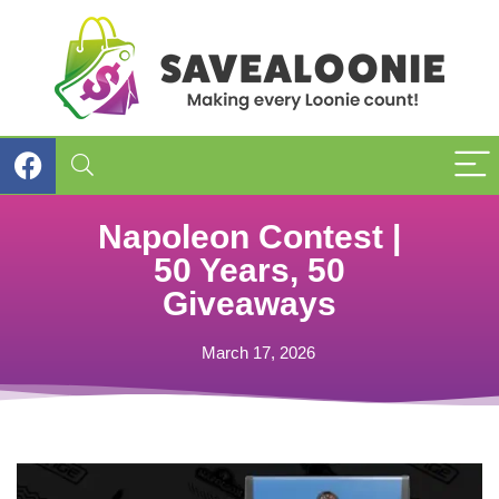
Napoleon Contest |
50 Years, 50
Giveaways
March 17, 2026