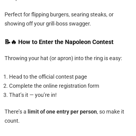
Perfect for flipping burgers, searing steaks, or
showing off your grill‑boss swagger.
📝🔥 How to Enter the Napoleon Contest
Throwing your hat (or apron) into the ring is easy:
Head to the official contest page
Complete the online registration form
That’s it — you’re in!
There’s a
limit of one entry per person
, so make it
count.