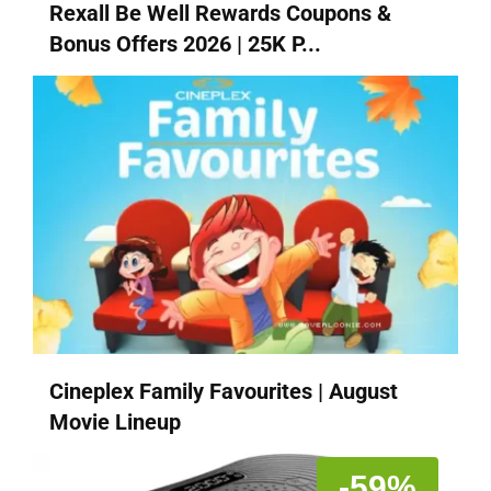
Rexall Be Well Rewards Coupons &
Bonus Offers 2026 | 25K P...
Cineplex Family Favourites | August
Movie Lineup
-59%