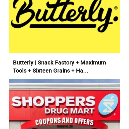
Butterly | Snack Factory + Maximum
Tools + Sixteen Grains + Ha...