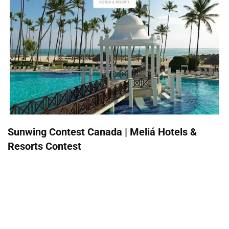
Sunwing Contest Canada | Meliá Hotels &
Resorts Contest