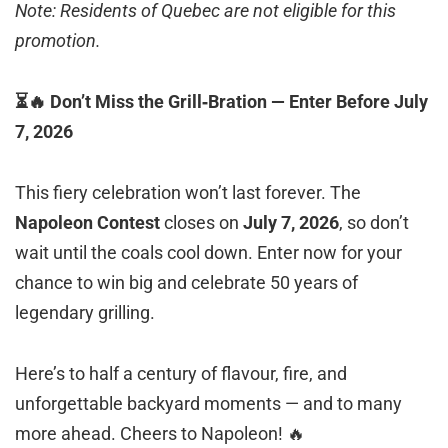
Note: Residents of Quebec are not eligible for this
promotion.
⏳🔥 Don’t Miss the Grill‑Bration — Enter Before July
7, 2026
This fiery celebration won’t last forever. The
Napoleon Contest
closes on
July 7, 2026
, so don’t
wait until the coals cool down. Enter now for your
chance to win big and celebrate 50 years of
legendary grilling.
Here’s to half a century of flavour, fire, and
unforgettable backyard moments — and to many
more ahead. Cheers to Napoleon! 🔥