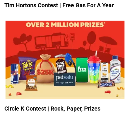
Tim Hortons Contest | Free Gas For A Year
Circle K Contest | Rock, Paper, Prizes