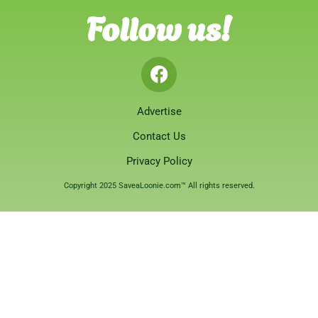
Follow us!
Advertise
Contact Us
Privacy Policy
Copyright 2025 SaveaLoonie.com™ All rights reserved.