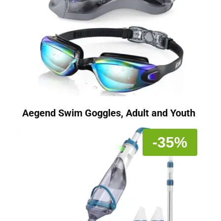
Aegend Swim Goggles, Adult and Youth
-35%