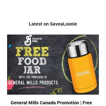
Latest on SaveaLoonie
General Mills Canada Promotion | Free