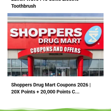
Toothbrush
Shoppers Drug Mart Coupons 2026 |
20X Points + 20,000 Points C...