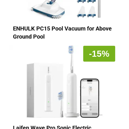
ENHULK PC15 Pool Vacuum for Above
Ground Pool
-15%
Laifen Wave Pro Sonic Electric