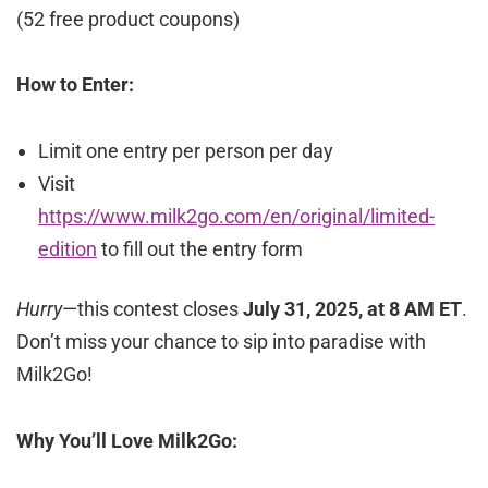
(52 free product coupons)
How to Enter:
Limit one entry per person per day
Visit
https://www.milk2go.com/en/original/limited-
edition
to fill out the entry form
Hurry
—this contest closes
July 31, 2025, at 8 AM ET
.
Don’t miss your chance to sip into paradise with
Milk2Go!
Why You’ll Love Milk2Go: