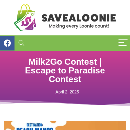
Milk2Go Contest |
Escape to Paradise
Contest
April 2, 2025