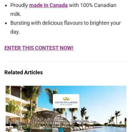
Proudly
made in Canada
with 100% Canadian
milk.
Bursting with delicious flavours to brighten your
day.
ENTER THIS CONTEST NOW!
Related Articles