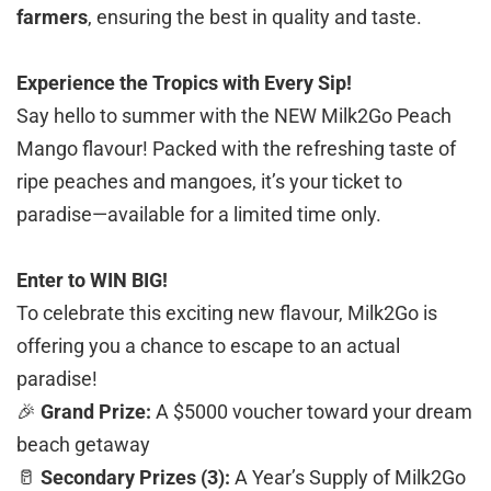
farmers
, ensuring the best in quality and taste.
Experience the Tropics with Every Sip!
Say hello to summer with the NEW Milk2Go Peach
Mango flavour! Packed with the refreshing taste of
ripe peaches and mangoes, it’s your ticket to
paradise—available for a limited time only.
Enter to WIN BIG!
To celebrate this exciting new flavour, Milk2Go is
offering you a chance to escape to an actual
paradise!
🎉
Grand Prize:
A $5000 voucher toward your dream
beach getaway
🥛
Secondary Prizes (3):
A Year’s Supply of Milk2Go