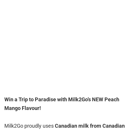
Win a Trip to Paradise with Milk2Go’s NEW Peach
Mango Flavour!
Milk2Go proudly uses
Canadian milk from Canadian