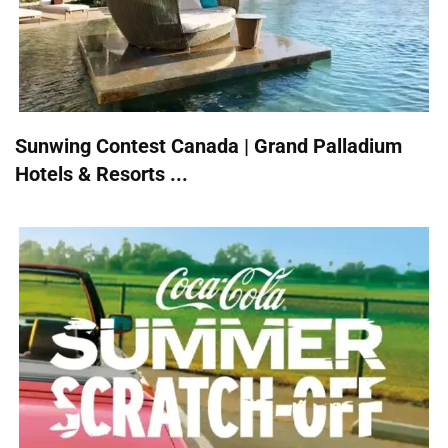
Sunwing Contest Canada | Grand Palladium
Hotels & Resorts ...