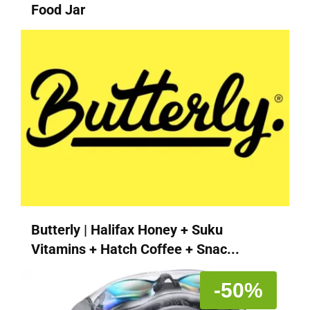
Food Jar
Butterly | Halifax Honey + Suku
Vitamins + Hatch Coffee + Snac...
-50%