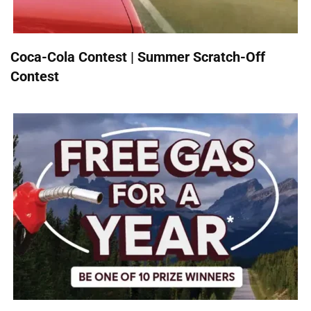
Coca-Cola Contest | Summer Scratch-Off
Contest