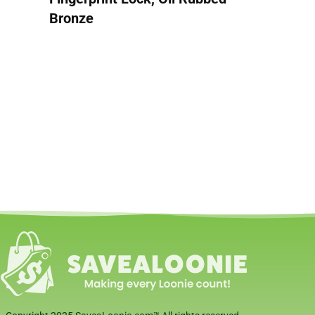
Bronze