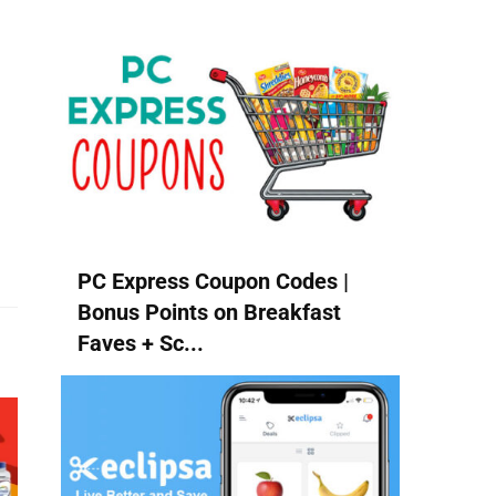
PC Express Coupon Codes |
Bonus Points on Breakfast
Faves + Sc...