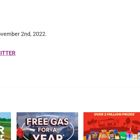
ovember 2nd, 2022.
ITTER