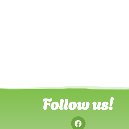
Follow us!