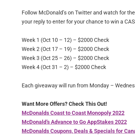
Follow McDonald’s on Twitter and watch for t
your reply to enter for your chance to win a CA
Week 1 (Oct 10 – 12) – $2000 Check
Week 2 (Oct 17 – 19) – $2000 Check
Week 3 (Oct 25 – 26) – $2000 Check
Week 4 (Oct 31 – 2) – $2000 Check
Each giveaway will run from Monday – Wednes
Want More Offers? Check This Out!
McDonalds Coast to Coast Monopoly 2022
McDonald’s Advance to Go AppStakes 2022
McDonalds Coupons, Deals & Specials for Can