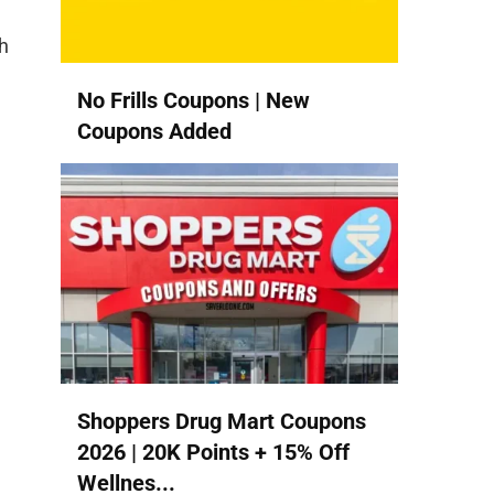
h
No Frills Coupons | New
Coupons Added
Shoppers Drug Mart Coupons
2026 | 20K Points + 15% Off
Wellnes...