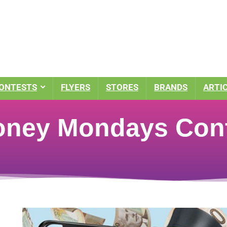
ONTESTS
FLYERS
STORES
BRANDS
ARTI
oney Mondays Con