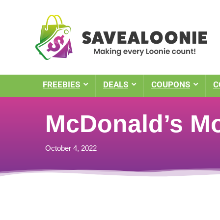
FREEBIES
DEALS
COUPONS
C
McDonald’s M
October 4, 2022