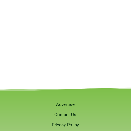
Advertise
Contact Us
Privacy Policy