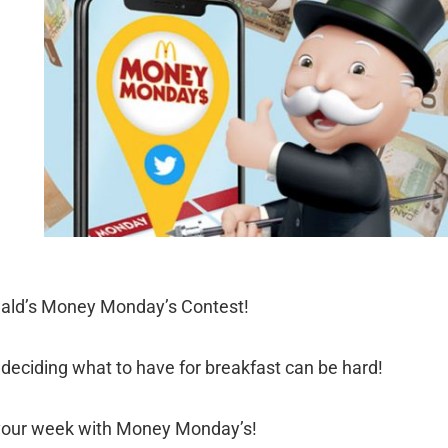
ald’s Money Monday’s Contest!
deciding what to have for breakfast can be hard!
 your week with Money Monday’s!