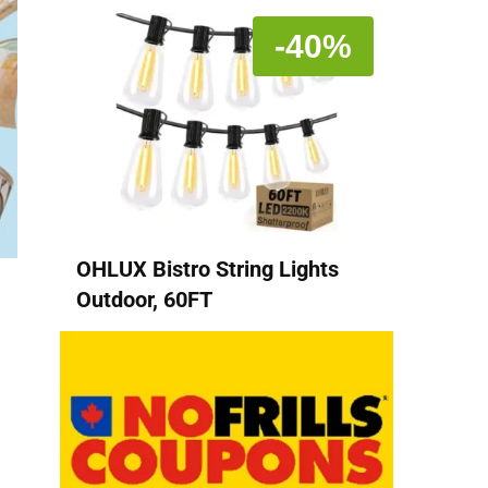
-40%
OHLUX Bistro String Lights
Outdoor, 60FT