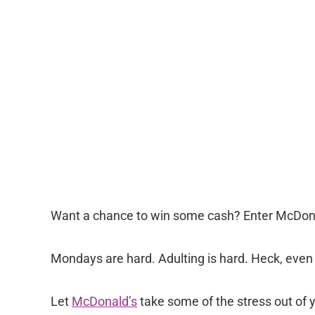
Want a chance to win some cash? Enter McDon
Mondays are hard. Adulting is hard. Heck, even 
Let
McDonald’s
take some of the stress out of