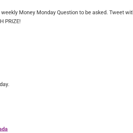
he weekly Money Monday Question to be asked. Tweet wit
SH PRIZE!
day.
ada