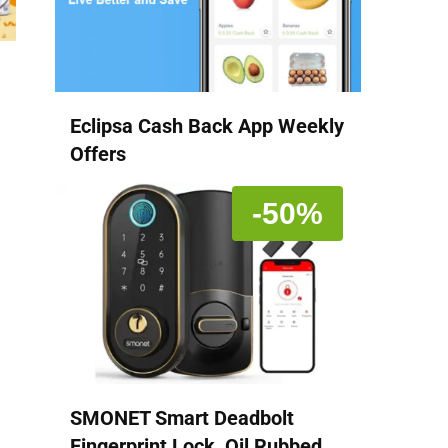
Eclipsa Cash Back App Weekly
Offers
-50%
SMONET Smart Deadbolt
Fingerprint Lock, Oil Rubbed