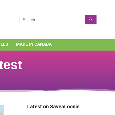
CLES
MADE IN CANADA
test
Latest on SaveaLoonie