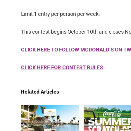
Limit 1 entry per person per week.
This contest begins October 10th and closes N
CLICK HERE TO FOLLOW MCDONALD’S ON TW
CLICK HERE FOR CONTEST RULES
Related Articles