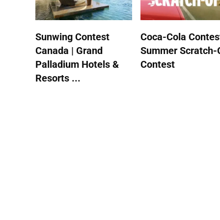
Sunwing Contest
Coca-Cola Contest
Canada | Grand
Summer Scratch-
Palladium Hotels &
Contest
Resorts ...