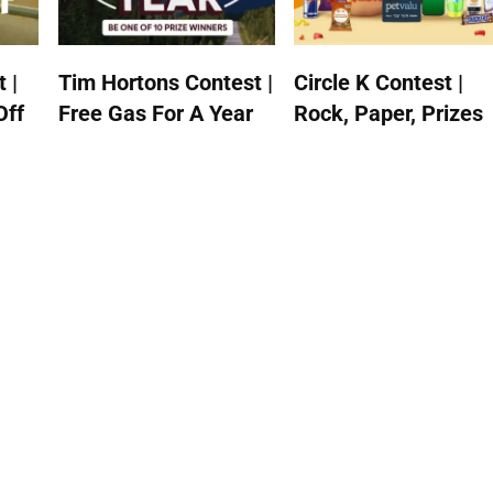
 |
Tim Hortons Contest |
Circle K Contest |
Off
Free Gas For A Year
Rock, Paper, Prizes