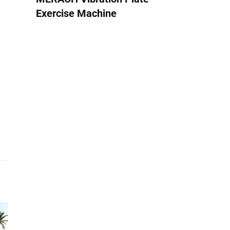
Exercise Machine