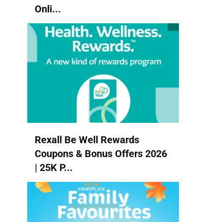
Onli...
Rexall Be Well Rewards
Coupons & Bonus Offers 2026
| 25K P...