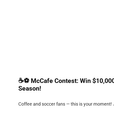
☕⚽ McCafe Contest: Win $10,000 
Season!
Coffee and soccer fans — this is your moment! 