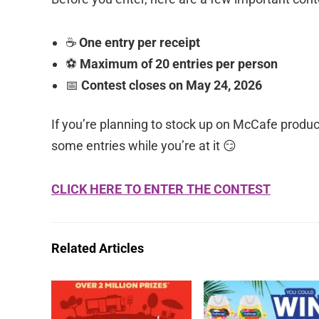
☕
One entry per receipt
⚽
Maximum of 20 entries per person
📅
Contest closes on May 24, 2026
If you’re planning to stock up on McCafe produ
some entries while you’re at it 😏
CLICK HERE TO ENTER THE CONTEST
Related Articles