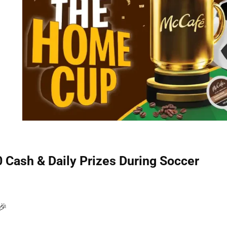
Cash & Daily Prizes During Soccer
🎉