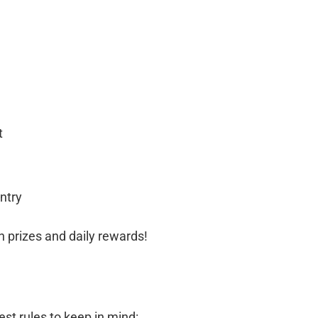
t
ntry
ash prizes and daily rewards!
st rules to keep in mind: