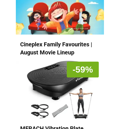
Cineplex Family Favourites |
August Movie Lineup
-59%
MERACH Vibration Plate