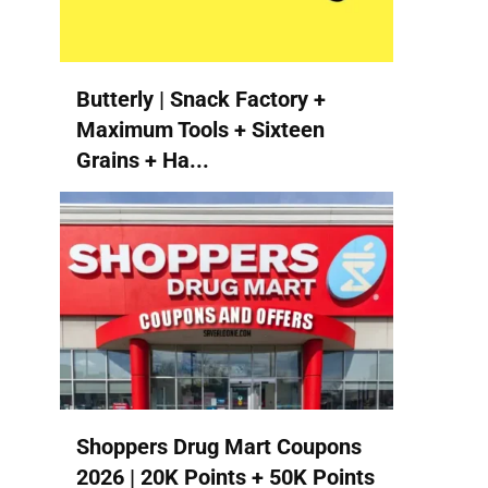
Butterly | Snack Factory +
Maximum Tools + Sixteen
Grains + Ha...
Shoppers Drug Mart Coupons
2026 | 20K Points + 50K Points