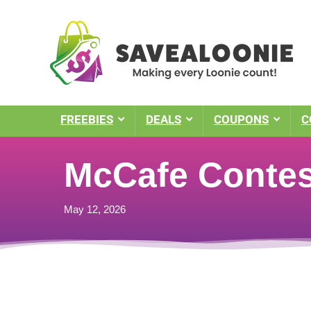
FREEBIES
DEALS
COUPONS
C
McCafe Contes
May 12, 2026