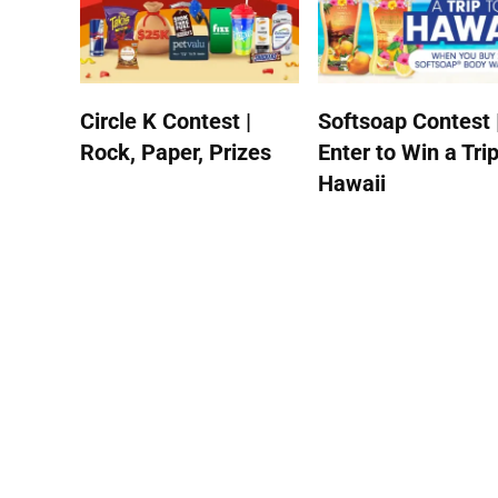
Circle K Contest |
Softsoap Contest 
Rock, Paper, Prizes
Enter to Win a Trip
Hawaii