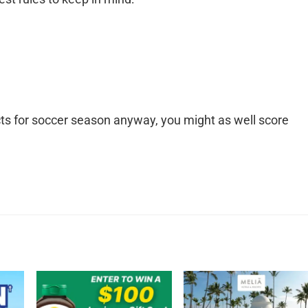
cts for soccer season anyway, you might as well score