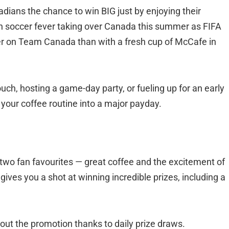
adians the chance to win BIG just by enjoying their
h soccer fever taking over Canada this summer as FIFA
eer on Team Canada than with a fresh cup of McCafe in
h, hosting a game-day party, or fueling up for an early
 your coffee routine into a major payday.
wo fan favourites — great coffee and the excitement of
ives you a shot at winning incredible prizes, including a
out the promotion thanks to daily prize draws.