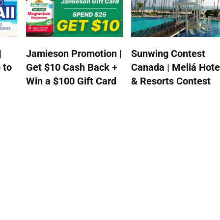
|
Jamieson Promotion |
Sunwing Contest
 to
Get $10 Cash Back +
Canada | Meliá Hote
Win a $100 Gift Card
& Resorts Contest