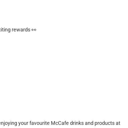
iting rewards 👀
njoying your favourite McCafe drinks and products at