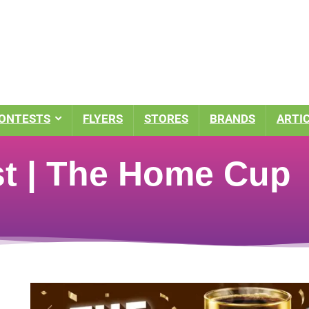
ONTESTS
FLYERS
STORES
BRANDS
ARTI
t | The Home Cup