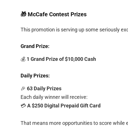
🎁 McCafe Contest Prizes
This promotion is serving up some seriously exc
Grand Prize:
💰
1 Grand Prize of $10,000 Cash
Daily Prizes:
🎉
63 Daily Prizes
Each daily winner will receive:
💳
A $250 Digital Prepaid Gift Card
That means more opportunities to score while e