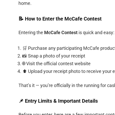
home.
📝 How to Enter the McCafe Contest
Entering the
McCafe Contest
is quick and easy:
🛒 Purchase any participating McCafe produc
📸 Snap a photo of your receipt
🌐 Visit the official contest website
⬆️ Upload your receipt photo to receive your e
That’s it — you’re officially in the running for c
📌 Entry Limits & Important Details
Before you enter, here are a few important conte