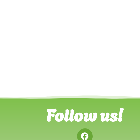
Follow us!