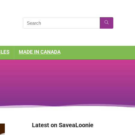
CLES
MADE IN CANADA
Latest on SaveaLoonie