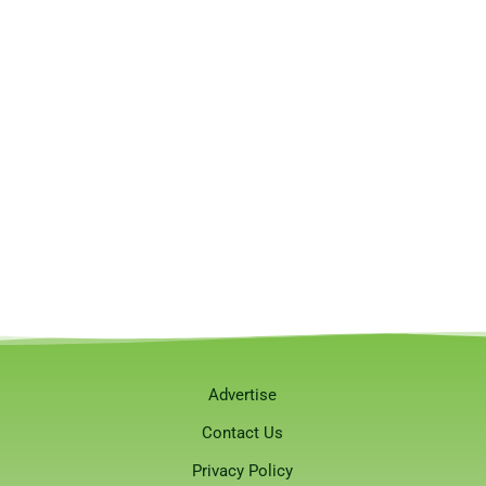
Advertise
Contact Us
Privacy Policy