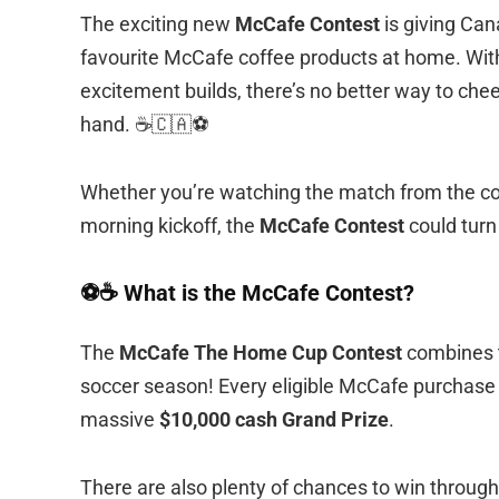
The exciting new
McCafe Contest
is giving Can
favourite McCafe coffee products at home. Wit
excitement builds, there’s no better way to ch
hand. ☕🇨🇦⚽
Whether you’re watching the match from the couc
morning kickoff, the
McCafe Contest
could turn
⚽☕ What is the McCafe Contest?
The
McCafe The Home Cup Contest
combines t
soccer season! Every eligible McCafe purchase g
massive
$10,000 cash Grand Prize
.
There are also plenty of chances to win through