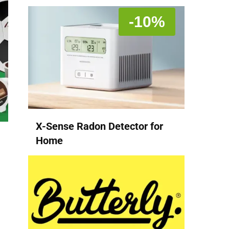
-10%
X-Sense Radon Detector for
Home