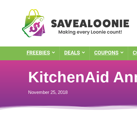
FREEBIES
DEALS
COUPONS
C
KitchenAid An
November 25, 2018