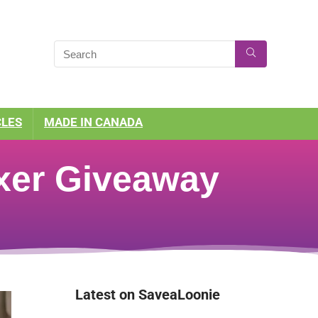
CLES
MADE IN CANADA
xer Giveaway
Latest on SaveaLoonie