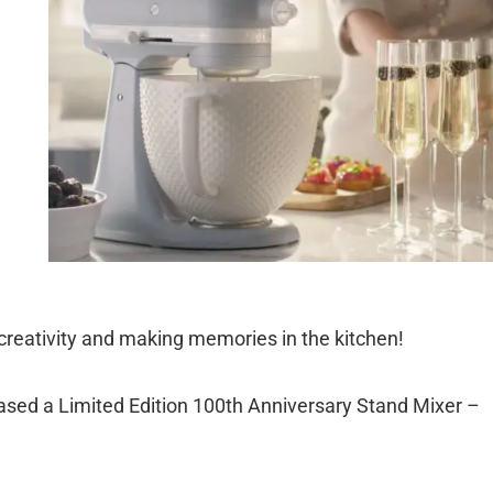
 creativity and making memories in the kitchen!
eased a Limited Edition 100th Anniversary Stand Mixer –