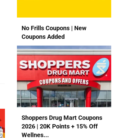
No Frills Coupons | New
Coupons Added
Shoppers Drug Mart Coupons
2026 | 20K Points + 15% Off
Wellnes...