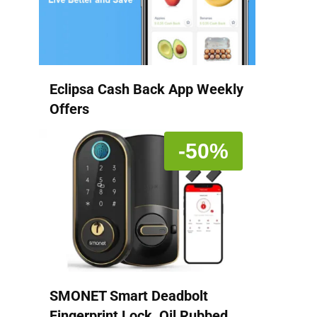
Eclipsa Cash Back App Weekly
Offers
-50%
SMONET Smart Deadbolt
Fingerprint Lock, Oil Rubbed