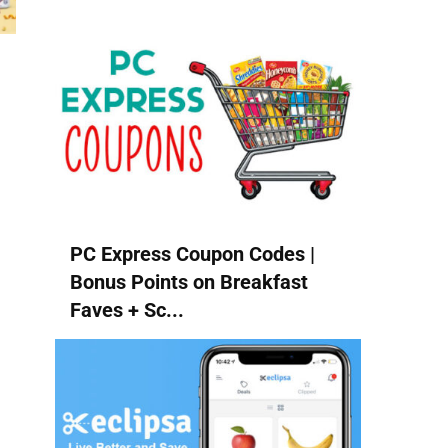
PC Express Coupon Codes |
Bonus Points on Breakfast
Faves + Sc...