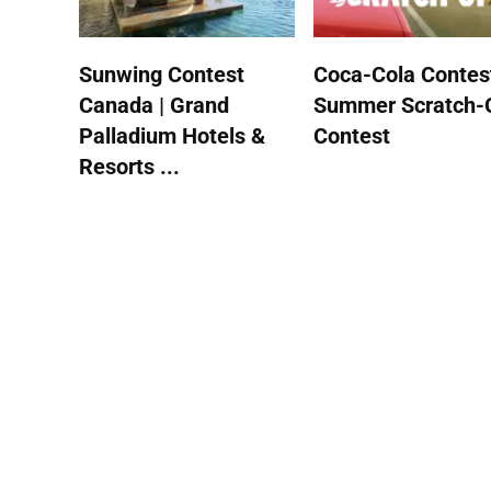
Sunwing Contest
Coca-Cola Contest
Canada | Grand
Summer Scratch-
Palladium Hotels &
Contest
Resorts ...