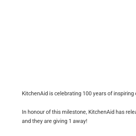
KitchenAid is celebrating 100 years of inspiring
In honour of this milestone, KitchenAid has rel
and they are giving 1 away!