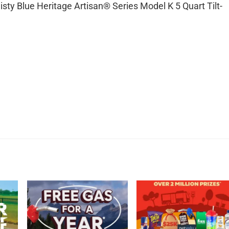
isty Blue Heritage Artisan® Series Model K 5 Quart Tilt-