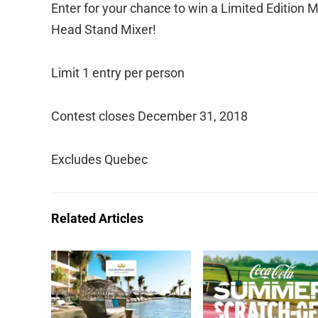
Enter for your chance to win a Limited Edition M
Head Stand Mixer!
Limit 1 entry per person
Contest closes December 31, 2018
Excludes Quebec
Related Articles