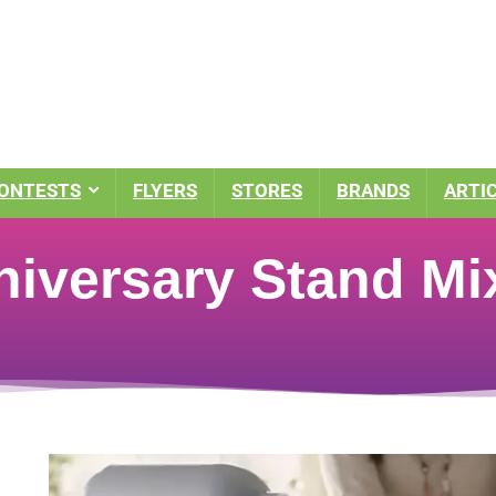
ONTESTS
FLYERS
STORES
BRANDS
ARTI
niversary Stand Mi