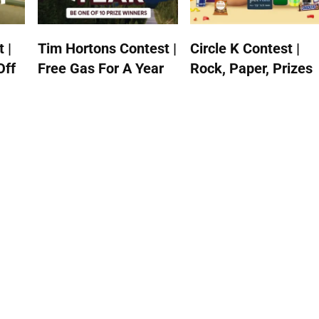
 |
Tim Hortons Contest |
Circle K Contest |
Off
Free Gas For A Year
Rock, Paper, Prizes