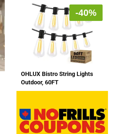
-40%
OHLUX Bistro String Lights
Outdoor, 60FT